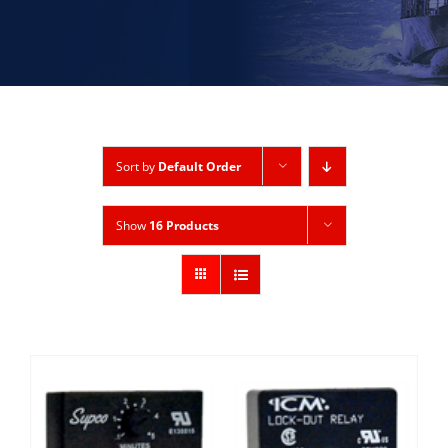
Sort by
Default Order
Show
16 Products