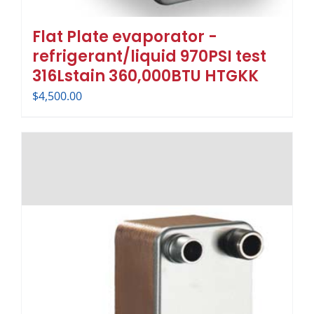
Flat Plate evaporator -
refrigerant/liquid 970PSI test
316Lstain 360,000BTU HTGKK
$
4,500.00