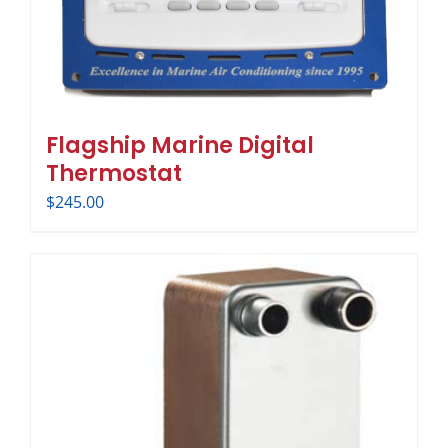
Flagship Marine Digital
Thermostat
$
245.00