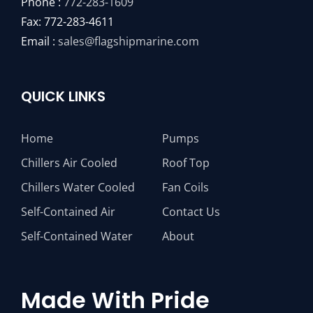
Phone :
772-283-1609
Fax: 772-283-4611
Email :
sales@flagshipmarine.com
QUICK LINKS
Home
Pumps
Chillers Air Cooled
Roof Top
Chillers Water Cooled
Fan Coils
Self-Contained Air
Contact Us
Self-Contained Water
About
Made With Pride