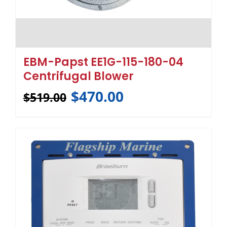
EBM-Papst EE1G-115-180-04
Centrifugal Blower
$
470.00
$
519.00