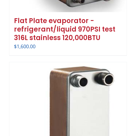
Flat Plate evaporator -
refrigerant/liquid 970PSI test
316L stainless 120,000BTU
$
1,600.00