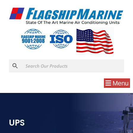
Menu
UPS