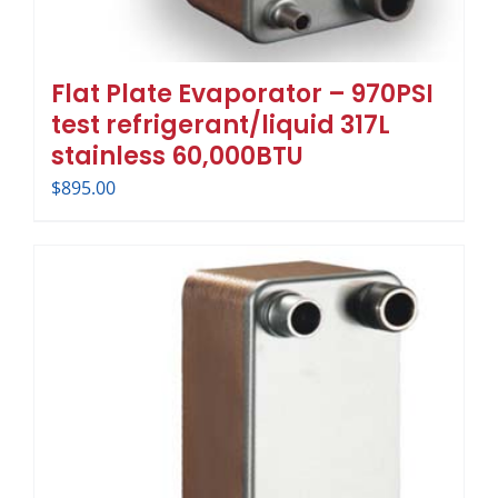
Flat Plate Evaporator – 970PSI
test refrigerant/liquid 317L
stainless 60,000BTU
$
895.00