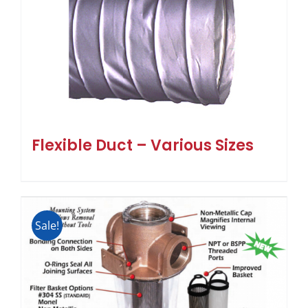
Flexible Duct – Various Sizes
Sale!