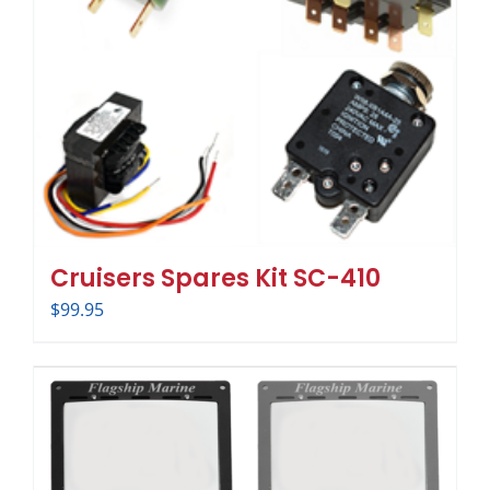
Cruisers Spares Kit SC-410
$
99.95