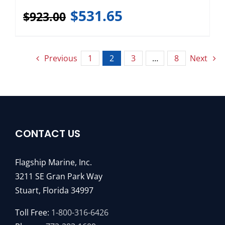
$
531.65
$
923.00
Previous
1
2
3
…
8
Next
CONTACT US
Flagship Marine, Inc.
3211 SE Gran Park Way
Stuart, Florida 34997
Toll Free:
1-800-316-6426