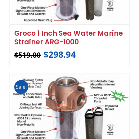
Groco 1 Inch Sea Water Marine
Strainer ARG-1000
$
298.94
$
519.00
Sale!