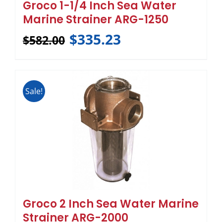
Groco 1-1/4 Inch Sea Water
Marine Strainer ARG-1250
$
335.23
$
582.00
Sale!
Groco 2 Inch Sea Water Marine
Strainer ARG-2000