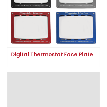
Digital Thermostat Face Plate