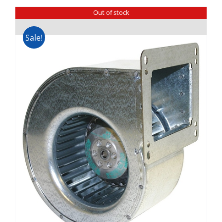
Out of stock
Sale!