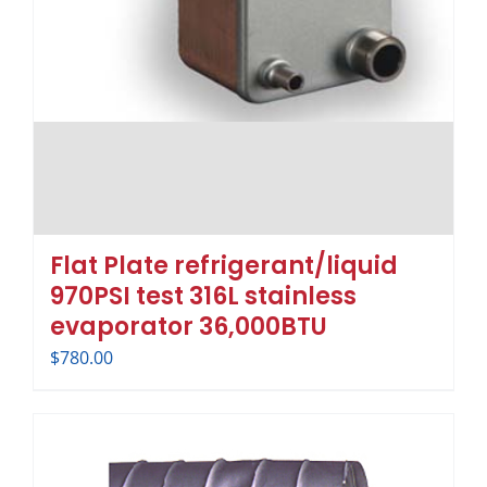
Flat Plate refrigerant/liquid
970PSI test 316L stainless
evaporator 36,000BTU
$
780.00