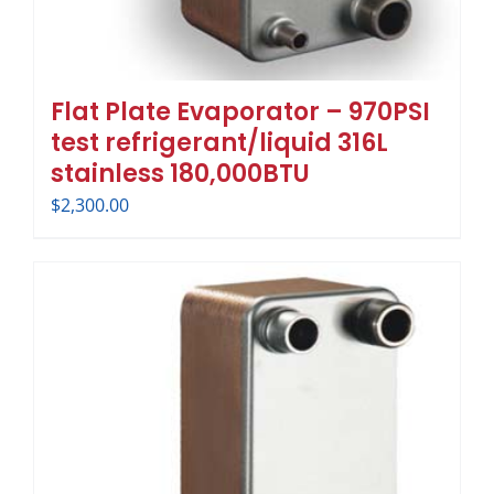
Flat Plate Evaporator – 970PSI
test refrigerant/liquid 316L
stainless 180,000BTU
$
2,300.00