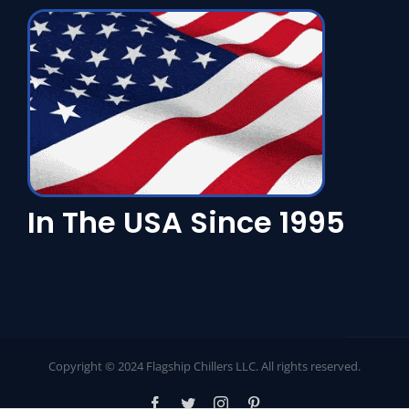
In The USA Since 1995
Copyright © 2024 Flagship Chillers LLC. All rights reserved.