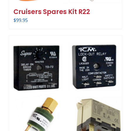
Cruisers Spares Kit R22
$
99.95