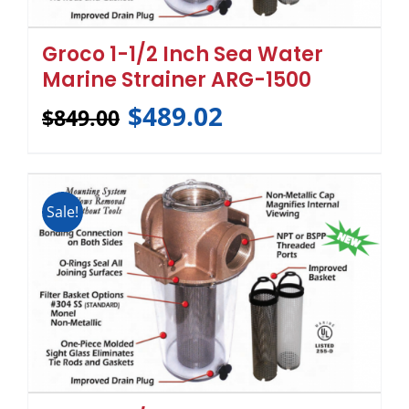
Groco 1-1/2 Inch Sea Water
Marine Strainer ARG-1500
$
489.02
$
849.00
Sale!