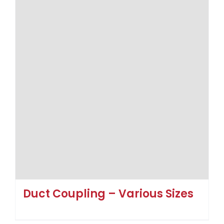
Duct Coupling – Various Sizes