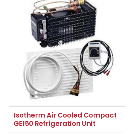
Isotherm Air Cooled Compact
GE150 Refrigeration Unit