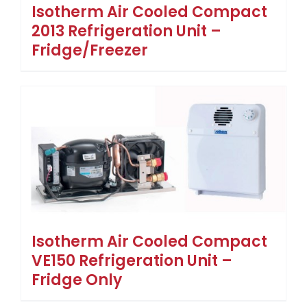
Isotherm Air Cooled Compact
2013 Refrigeration Unit –
Fridge/Freezer
Isotherm Air Cooled Compact
VE150 Refrigeration Unit –
Fridge Only