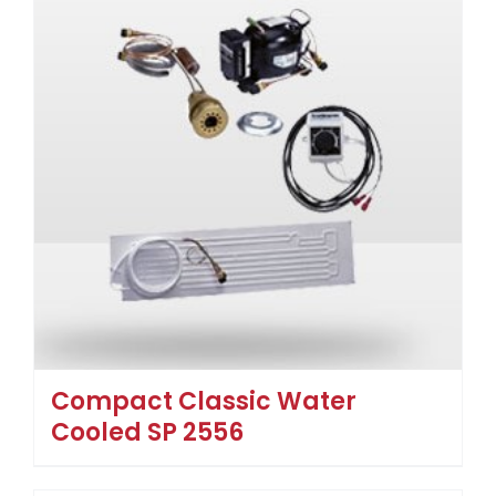
Compact Classic Water
Cooled SP 2556