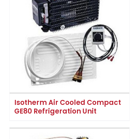
Isotherm Air Cooled Compact
GE80 Refrigeration Unit