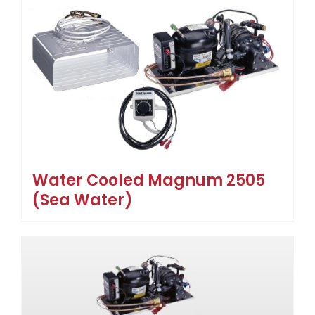
Water Cooled Magnum 2505
(Sea Water)