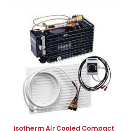
Isotherm Air Cooled Compact