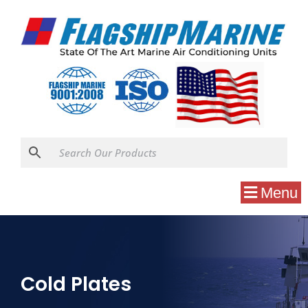
Menu
Cold Plates