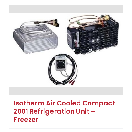
Isotherm Air Cooled Compact
2001 Refrigeration Unit –
Freezer