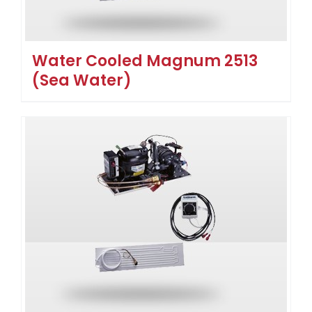
Water Cooled Magnum 2513
(Sea Water)