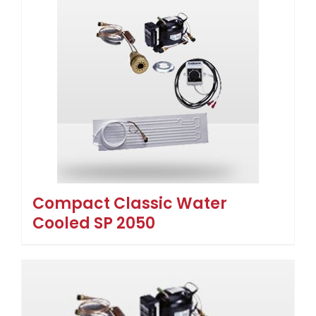
Compact Classic Water
Cooled SP 2050