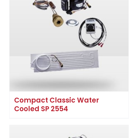
Compact Classic Water
Cooled SP 2554