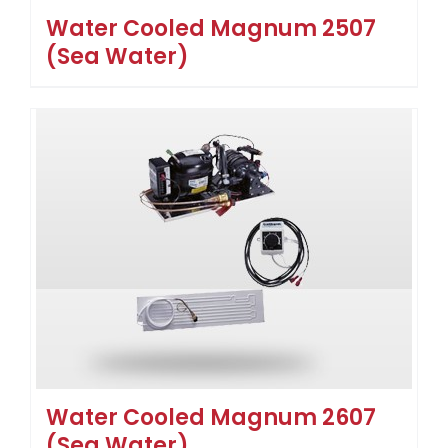
Water Cooled Magnum 2507
(Sea Water)
Water Cooled Magnum 2607
(Sea Water)