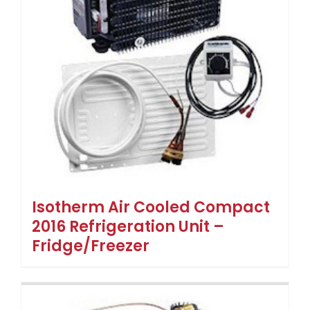
Isotherm Air Cooled Compact
2016 Refrigeration Unit –
Fridge/Freezer