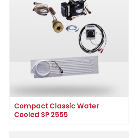
Compact Classic Water
Cooled SP 2555