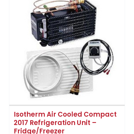
Isotherm Air Cooled Compact
2017 Refrigeration Unit –
Fridge/Freezer