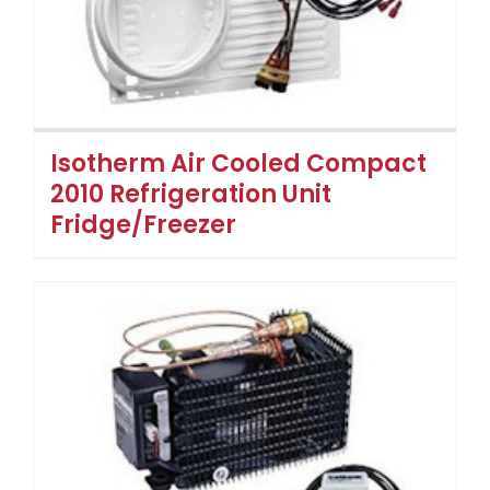
Isotherm Air Cooled Compact
2010 Refrigeration Unit
Fridge/Freezer