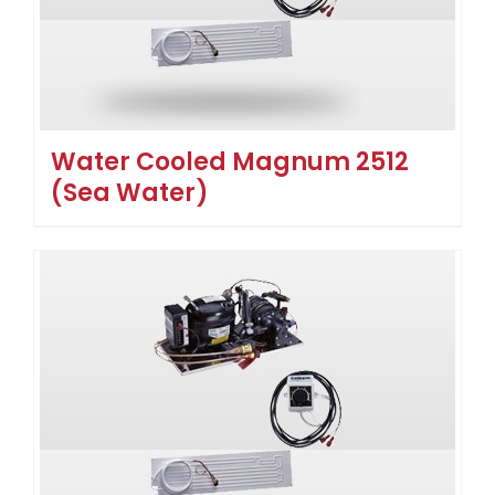
Water Cooled Magnum 2512
(Sea Water)