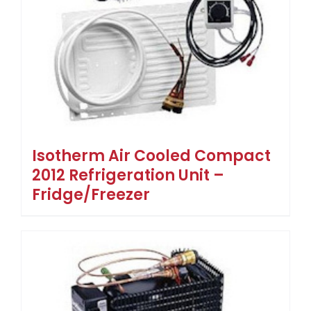
Isotherm Air Cooled Compact
2012 Refrigeration Unit –
Fridge/Freezer