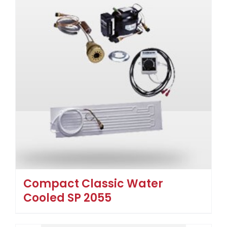
Compact Classic Water
Cooled SP 2055