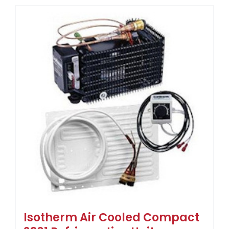
Isotherm Air Cooled Compact