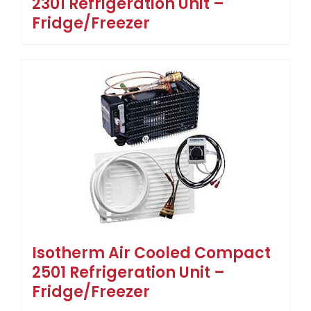
2301 Refrigeration Unit –
Fridge/Freezer
Isotherm Air Cooled Compact
2501 Refrigeration Unit –
Fridge/Freezer