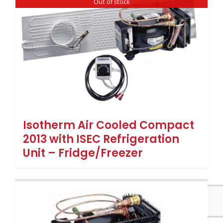
Out of stock
Isotherm Air Cooled Compact
2013 with ISEC Refrigeration
Unit – Fridge/Freezer