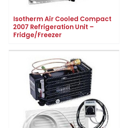
Isotherm Air Cooled Compact
2007 Refrigeration Unit –
Fridge/Freezer