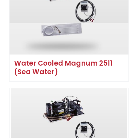
Water Cooled Magnum 2511
(Sea Water)