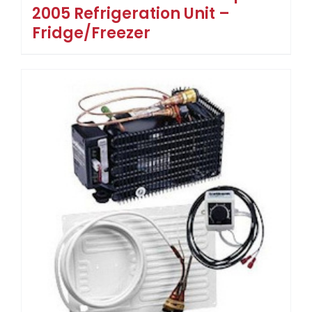
2005 Refrigeration Unit –
Fridge/Freezer