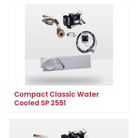
Compact Classic Water
Cooled SP 2551