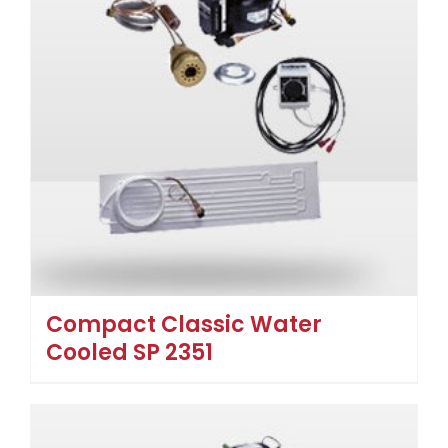
Compact Classic Water
Cooled SP 2351