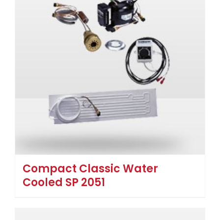
Compact Classic Water
Cooled SP 2051