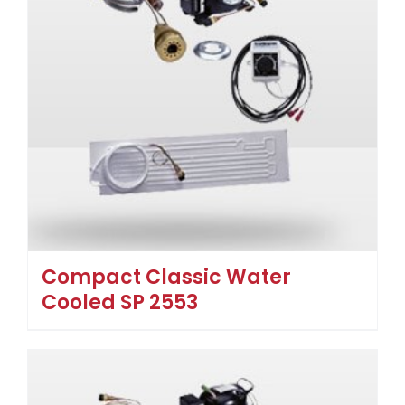
Compact Classic Water
Cooled SP 2553