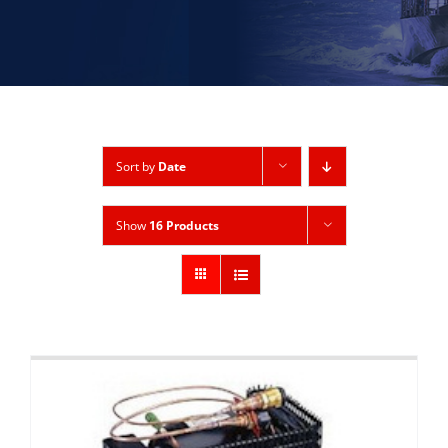
Sort by
Date
Show
16 Products