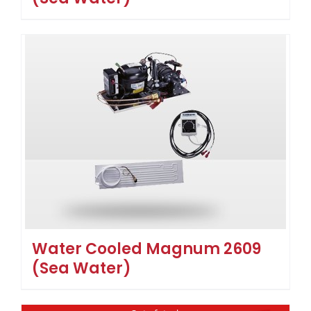
Water Cooled Magnum 2609
(Sea Water)