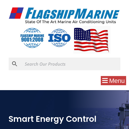
Menu
Smart Energy Control