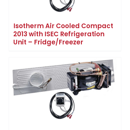
Isotherm Air Cooled Compact
2013 with ISEC Refrigeration
Unit – Fridge/Freezer