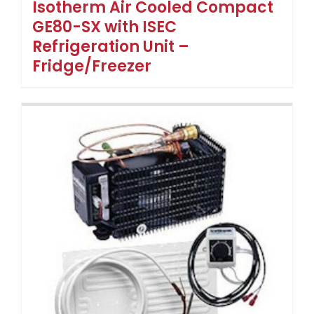
Isotherm Air Cooled Compact
GE80-SX with ISEC
Refrigeration Unit –
Fridge/Freezer