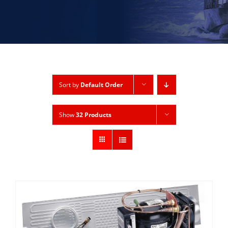
Sort by
Default Order
Show
32 Products