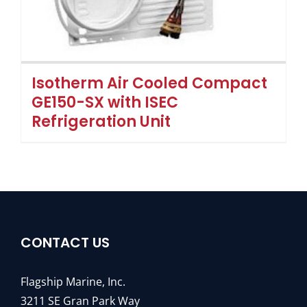
Isotherm Air Cooled Compact
GE150-SX with ISEC
Refrigeration Unit
CONTACT US
Flagship Marine, Inc.
3211 SE Gran Park Way