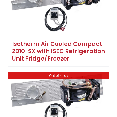
Isotherm Air Cooled Compact
2010-SX with ISEC Refrigeration
Unit Fridge/Freezer
Out of stock