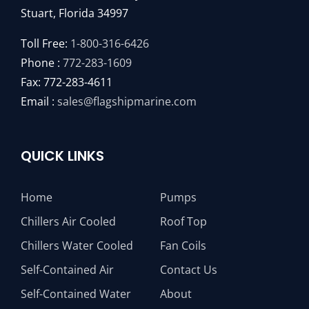
Stuart, Florida 34997
Toll Free:
1-800-316-6426
Phone :
772-283-1609
Fax: 772-283-4611
Email :
sales@flagshipmarine.com
QUICK LINKS
Home
Pumps
Chillers Air Cooled
Roof Top
Chillers Water Cooled
Fan Coils
Self-Contained Air
Contact Us
Self-Contained Water
About