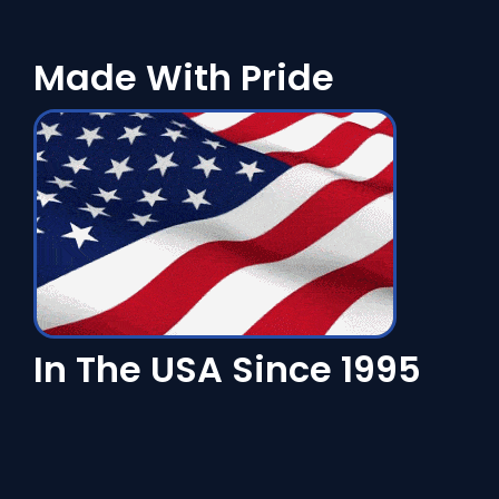
Made With Pride
In The USA Since 1995