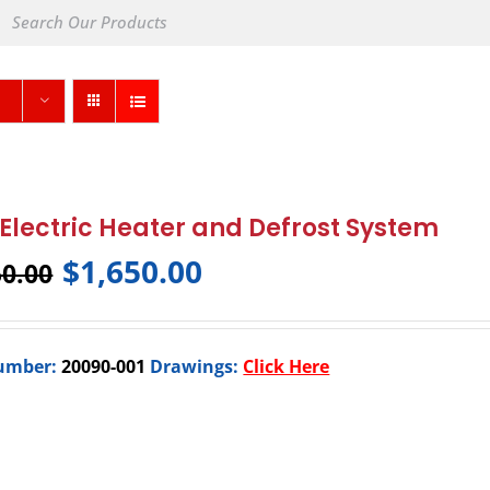
Electric Heater and Defrost System
$
1,650.00
50.00
umber:
20090-001
Drawings:
Click Here