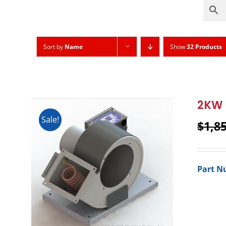
Sort by
Name
Show
32 Products
2KW 
Sale!
$
1,8
Part N