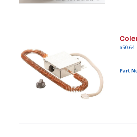
Cole
$
50.64
Part N