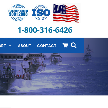
1-800-316-6426
ORT
ABOUT
CONTACT