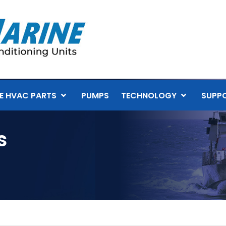
E HVAC PARTS
PUMPS
TECHNOLOGY
SUPP
s