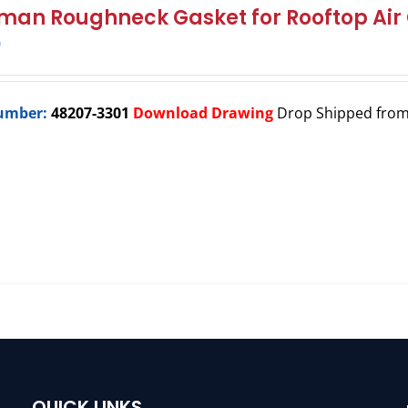
man Roughneck Gasket for Rooftop Air 
0
umber:
48207-3301
Download Drawing
Drop Shipped fro
QUICK LINKS