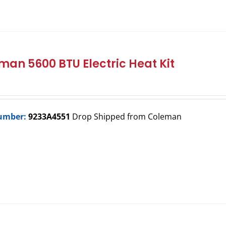
man 5600 BTU Electric Heat Kit
umber:
9233A4551
Drop Shipped from Coleman