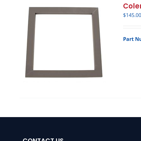
Cole
$
145.0
Part N
CONTACT US