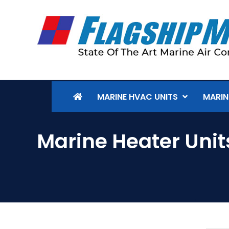
MARINE HVAC UNITS
MARIN
Marine Heater Unit