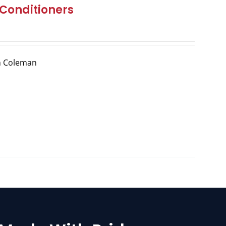
Conditioners
m Coleman