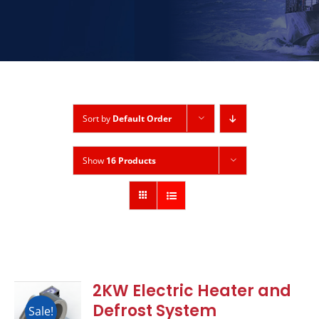
Sort by
Default Order
Show
16 Products
2KW Electric Heater and
Defrost System
Sale!