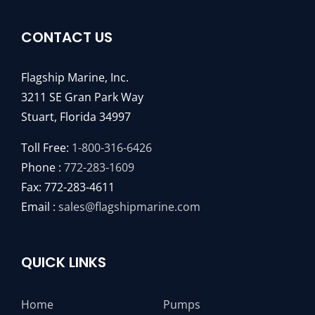
CONTACT US
Flagship Marine, Inc.
3211 SE Gran Park Way
Stuart, Florida 34997
Toll Free:
1-800-316-6426
Phone :
772-283-1609
Fax: 772-283-4611
Email :
sales@flagshipmarine.com
QUICK LINKS
Home
Pumps