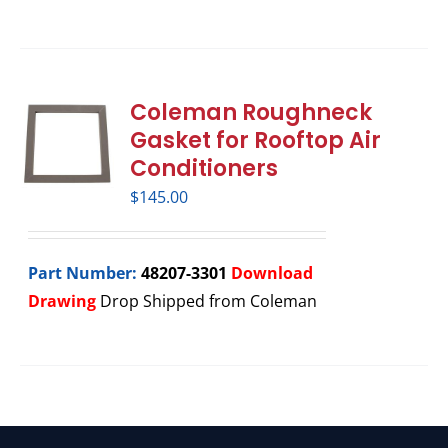
Coleman Roughneck
Gasket for Rooftop Air
Conditioners
$
145.00
Part Number:
48207-3301
Download
Drawing
Drop Shipped from Coleman