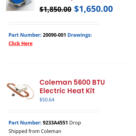
$
1,650.00
$
1,850.00
Part Number:
20090-001
Drawings:
Click Here
Coleman 5600 BTU
Electric Heat Kit
$
50.64
Part Number:
9233A4551
Drop
Shipped from Coleman