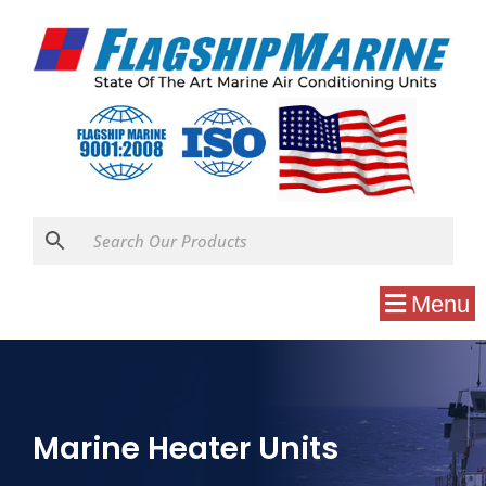
Menu
Marine Heater Units