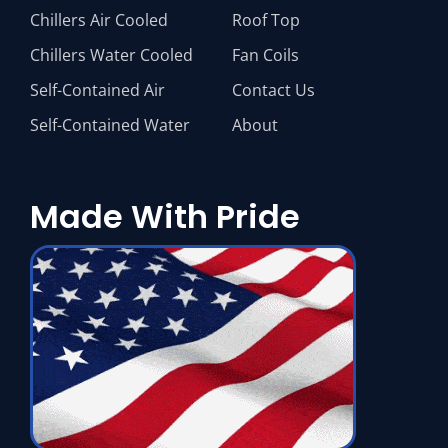
Chillers Air Cooled
Roof Top
Chillers Water Cooled
Fan Coils
Self-Contained Air
Contact Us
Self-Contained Water
About
Made With Pride