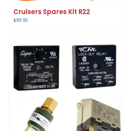
Cruisers Spares Kit R22
$
99.95