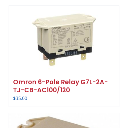
Omron 6-Pole Relay G7L-2A-
TJ-CB-AC100/120
$
35.00