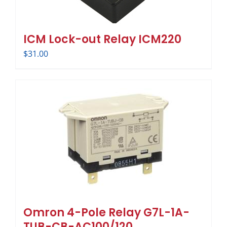
ICM Lock-out Relay ICM220
$
31.00
Omron 4-Pole Relay G7L-1A-
TUB-CB-AC100/120