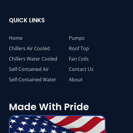
QUICK LINKS
Home
Pumps
Chillers Air Cooled
Roof Top
Chillers Water Cooled
Fan Coils
Self-Contained Air
Contact Us
Self-Contained Water
About
Made With Pride