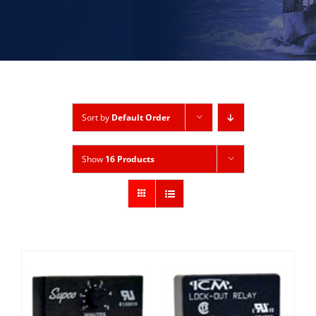
Sort by
Default Order
Show
16 Products