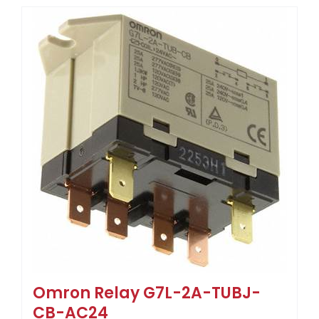
Omron Relay G7L-2A-TUBJ-
CB-AC24