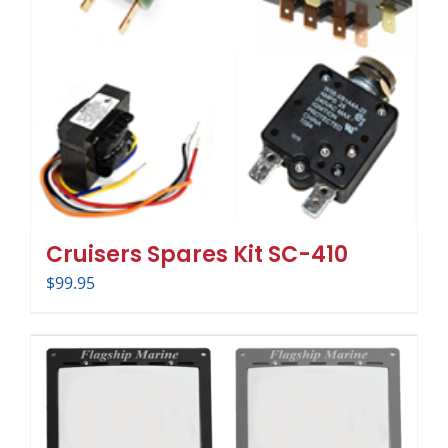
Cruisers Spares Kit SC-410
$
99.95