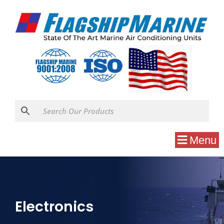
Menu
Electronics