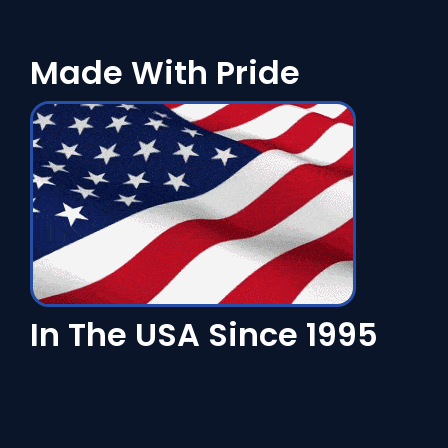
Made With Pride
In The USA Since 1995