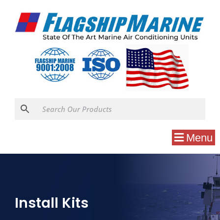
Menu
Install Kits