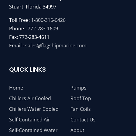
Stuart, Florida 34997
Toll Free:
1-800-316-6426
Phone :
772-283-1609
Fax: 772-283-4611
Email :
sales@flagshipmarine.com
QUICK LINKS
Home
Pumps
Chillers Air Cooled
Roof Top
Chillers Water Cooled
Fan Coils
Self-Contained Air
Contact Us
Self-Contained Water
About