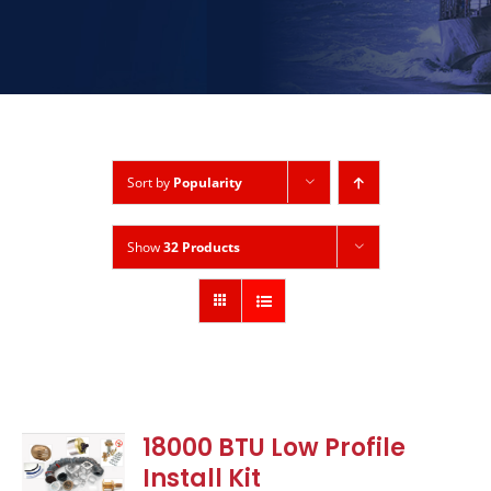
Sort by
Popularity
Show
32 Products
18000 BTU Low Profile
Install Kit