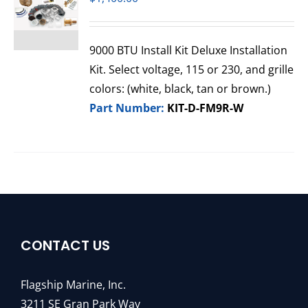
9000 BTU Install Kit Deluxe Installation
Kit. Select voltage, 115 or 230, and grille
colors: (white, black, tan or brown.)
Part Number:
KIT-D-FM9R-W
CONTACT US
Flagship Marine, Inc.
3211 SE Gran Park Way