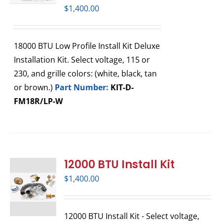
$
1,400.00
18000 BTU Low Profile Install Kit Deluxe
Installation Kit. Select voltage, 115 or
230, and grille colors: (white, black, tan
or brown.)
Part Number:
KIT-D-
FM18R/LP-W
12000 BTU Install Kit
$
1,400.00
12000 BTU Install Kit - Select voltage,