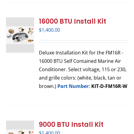
16000 BTU Install Kit
$
1,400.00
Deluxe Installation Kit for the FM16R -
16000 BTU Self Contained Marine Air
Conditioner. Select voltage, 115 or 230,
and grille colors: (white, black, tan or
brown.)
Part Number:
KIT-D-FM16R-W
9000 BTU Install Kit
$
1,400.00