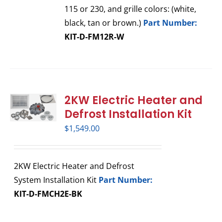
115 or 230, and grille colors: (white,
black, tan or brown.)
Part Number:
KIT-D-FM12R-W
2KW Electric Heater and
Defrost Installation Kit
$
1,549.00
2KW Electric Heater and Defrost
System Installation Kit
Part Number:
KIT-D-FMCH2E-BK