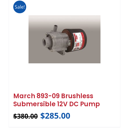
Sale!
March 893-09 Brushless
Submersible 12V DC Pump
$
285.00
$
380.00