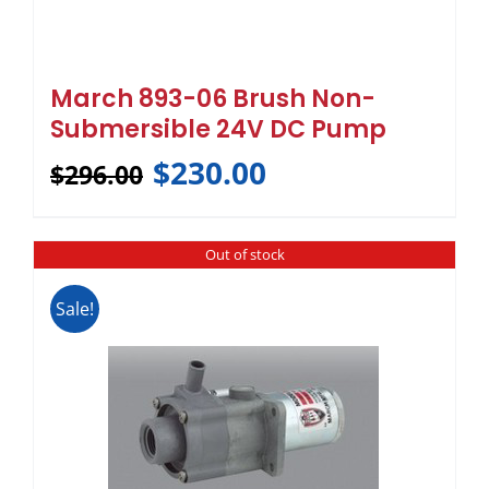
March 893-06 Brush Non-
Submersible 24V DC Pump
$
230.00
$
296.00
Out of stock
Sale!