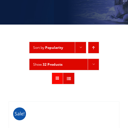
Sort by
Popularity
Show
32 Products
Sale!