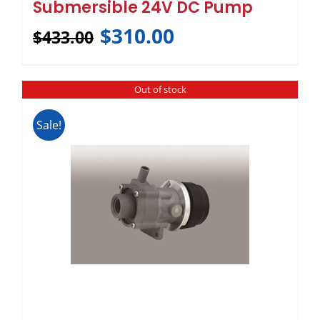
Submersible 24V DC Pump
$
310.00
$
433.00
Out of stock
Sale!