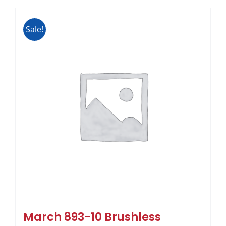
Sale!
March 893-10 Brushless