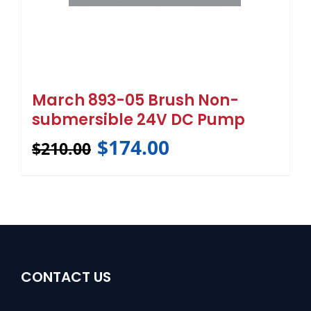
March 893-05 Brush Non-
submersible 24V DC Pump
$
174.00
$
210.00
CONTACT US