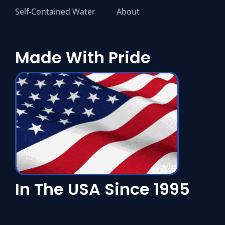
Self-Contained Water
About
Made With Pride
In The USA Since 1995