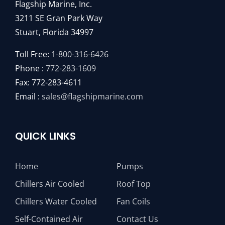
Flagship Marine, Inc.
3211 SE Gran Park Way
Stuart, Florida 34997
Toll Free:
1-800-316-6426
Phone :
772-283-1609
Fax: 772-283-4611
Email :
sales@flagshipmarine.com
QUICK LINKS
Home
Pumps
Chillers Air Cooled
Roof Top
Chillers Water Cooled
Fan Coils
Self-Contained Air
Contact Us