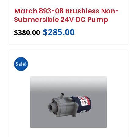
March 893-08 Brushless Non-
Submersible 24V DC Pump
$
285.00
$
380.00
Sale!