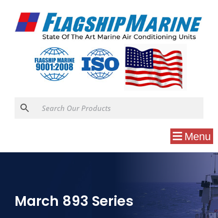
Menu
March 893 Series