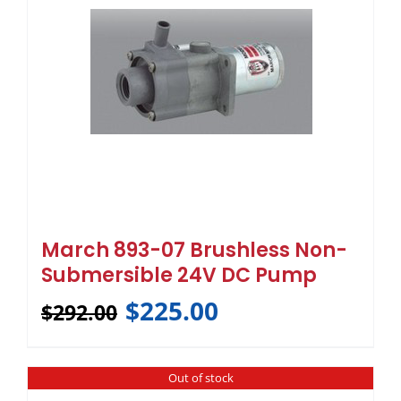
March 893-07 Brushless Non-
Submersible 24V DC Pump
$
225.00
$
292.00
Out of stock