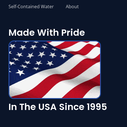
Self-Contained Water
About
Made With Pride
In The USA Since 1995