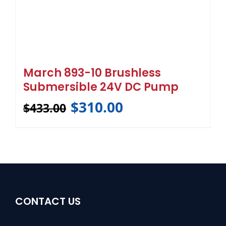
March 893-10 Brushless
Submersible 24V DC Pump
$
310.00
$
433.00
CONTACT US