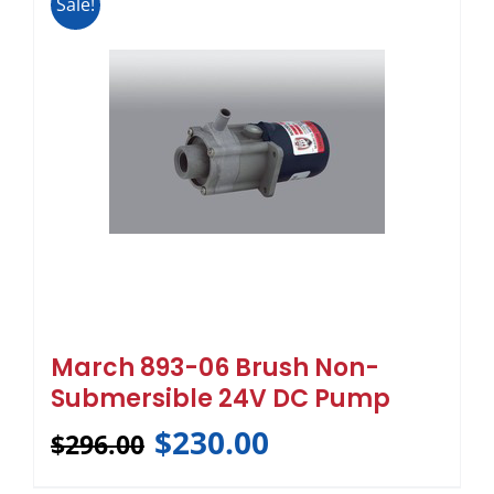
Sale!
March 893-06 Brush Non-
Submersible 24V DC Pump
$
230.00
$
296.00