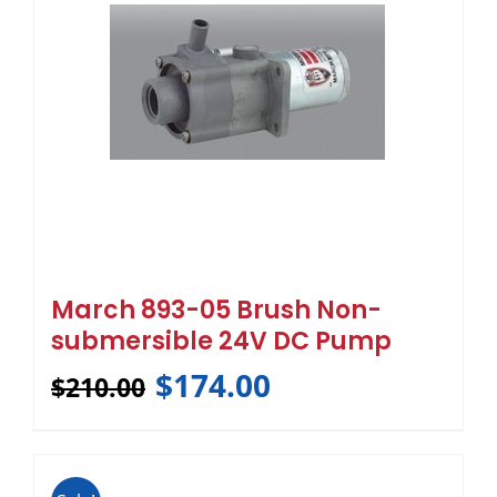
March 893-05 Brush Non-
submersible 24V DC Pump
$
174.00
$
210.00