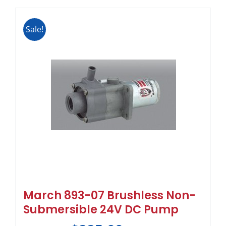
Sale!
March 893-07 Brushless Non-
Submersible 24V DC Pump