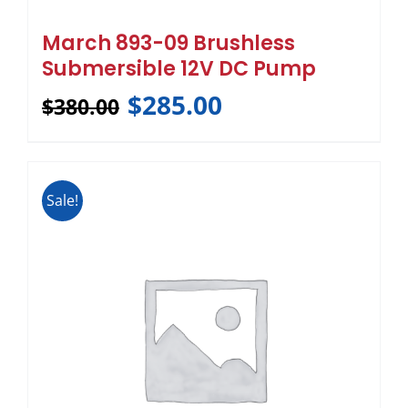
March 893-09 Brushless
Submersible 12V DC Pump
$
285.00
$
380.00
Sale!