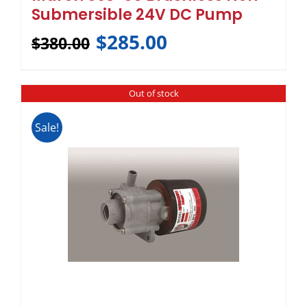
Submersible 24V DC Pump
$
285.00
$
380.00
Out of stock
Sale!