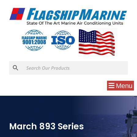
Menu
March 893 Series