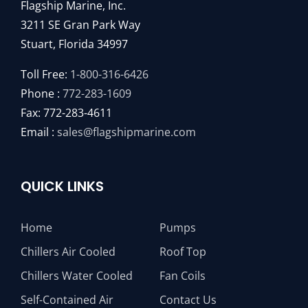
Flagship Marine, Inc.
3211 SE Gran Park Way
Stuart, Florida 34997
Toll Free:
1-800-316-6426
Phone :
772-283-1609
Fax: 772-283-4611
Email :
sales@flagshipmarine.com
QUICK LINKS
Home
Pumps
Chillers Air Cooled
Roof Top
Chillers Water Cooled
Fan Coils
Self-Contained Air
Contact Us