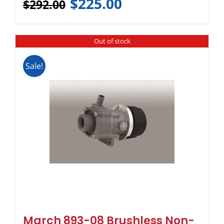
$
225.00
$
292.00
Out of stock
Sale!
March 893-08 Brushless Non-