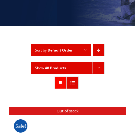
Sort by
Default Order
Show
48 Products
Out of stock
Sale!