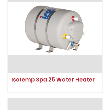
Isotemp Spa 25 Water Heater