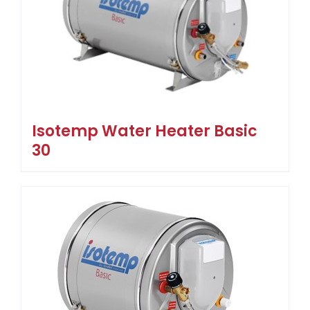
Isotemp Water Heater Basic
30