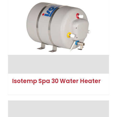
Isotemp Spa 30 Water Heater