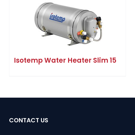
Isotemp Water Heater Slim 15
CONTACT US