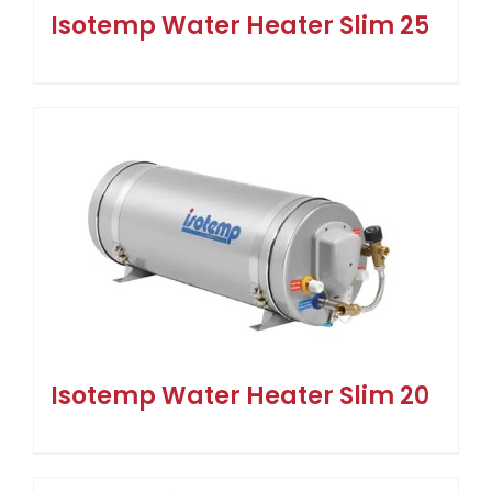
Isotemp Water Heater Slim 25
Isotemp Water Heater Slim 20