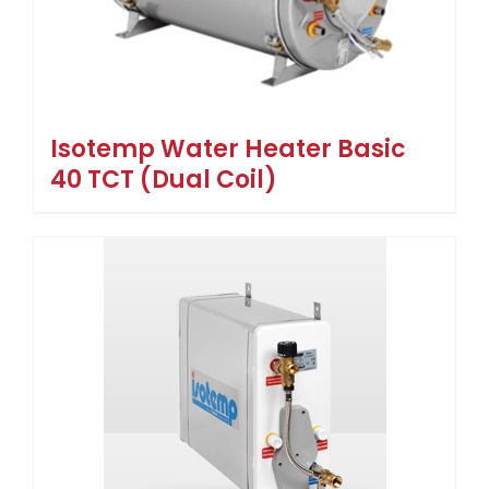
Isotemp Water Heater Basic
40 TCT (Dual Coil)