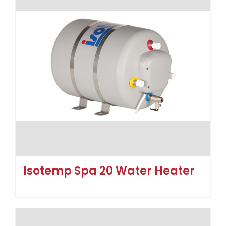
Isotemp Spa 20 Water Heater