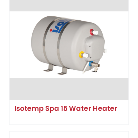
Isotemp Spa 15 Water Heater