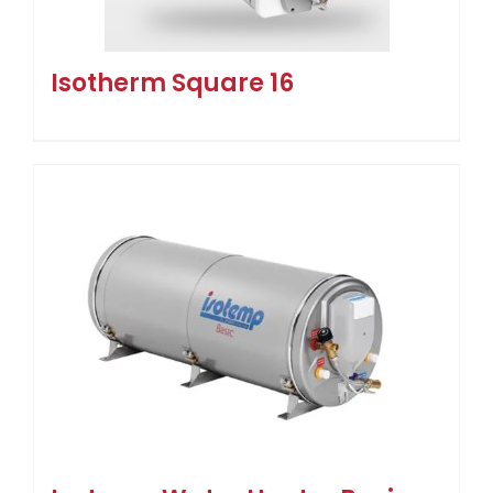
Isotherm Square 16