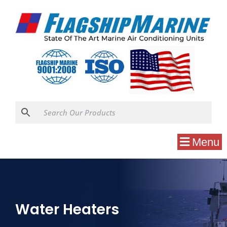
Menu
Water Heaters