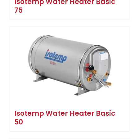
Isotemp Water Heater Basic
75
Isotemp Water Heater Basic
50