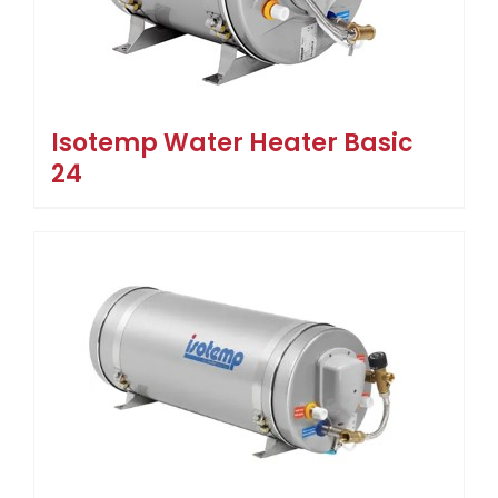
Isotemp Water Heater Basic
24