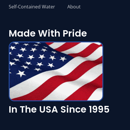
Self-Contained Water
About
Made With Pride
In The USA Since 1995