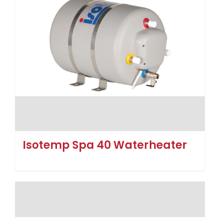
Isotemp Spa 40 Waterheater