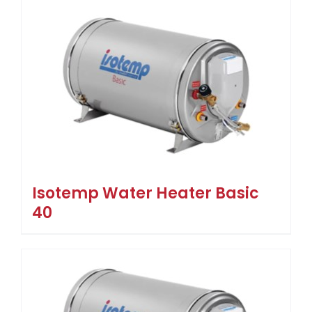
Isotemp Water Heater Basic
40