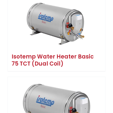
Isotemp Water Heater Basic
75 TCT (Dual Coil)