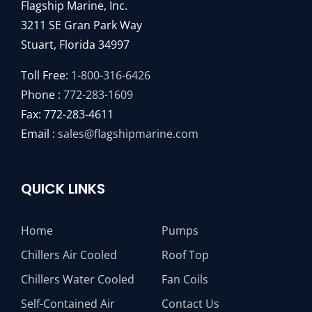
Flagship Marine, Inc.
3211 SE Gran Park Way
Stuart, Florida 34997
Toll Free:
1-800-316-6426
Phone :
772-283-1609
Fax: 772-283-4611
Email :
sales@flagshipmarine.com
QUICK LINKS
Home
Pumps
Chillers Air Cooled
Roof Top
Chillers Water Cooled
Fan Coils
Self-Contained Air
Contact Us