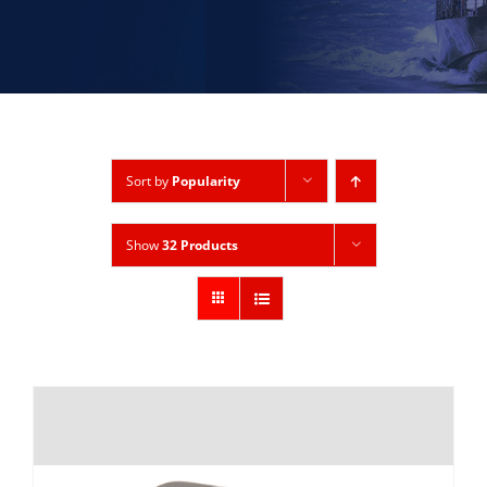
Sort by
Popularity
Show
32 Products