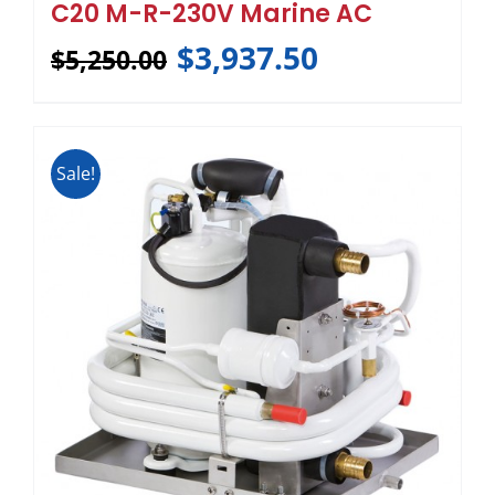
C20 M-R-230V Marine AC
$
3,937.50
$
5,250.00
Sale!