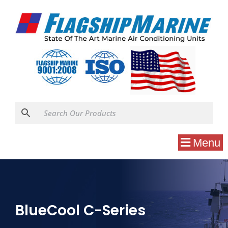
Menu
BlueCool C-Series