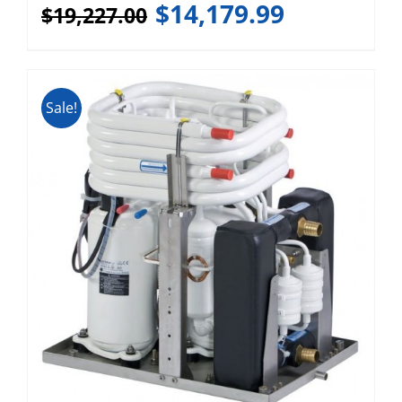
$
14,179.99
$
19,227.00
Sale!