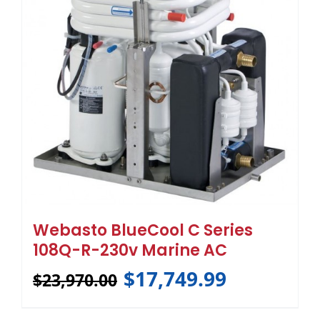
Webasto BlueCool C Series
108Q-R-230v Marine AC
$
17,749.99
$
23,970.00