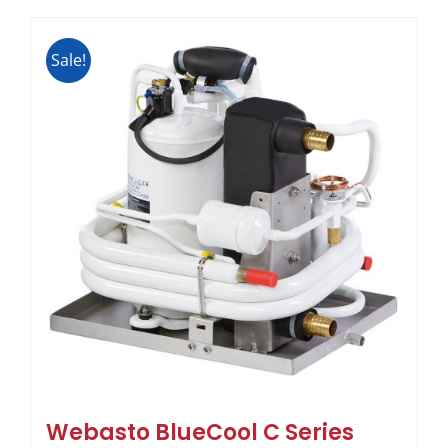
Sale!
Webasto BlueCool C Series