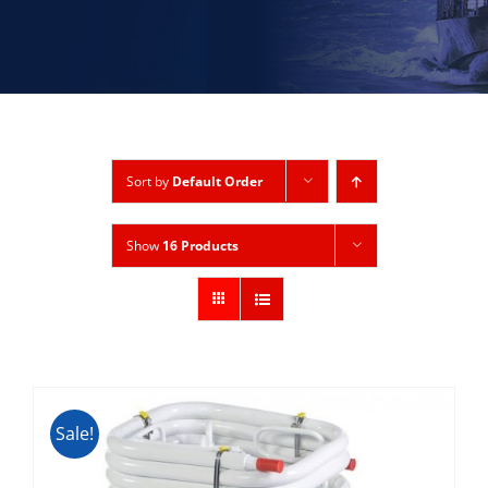
Sort by
Default Order
Show
16 Products
Sale!