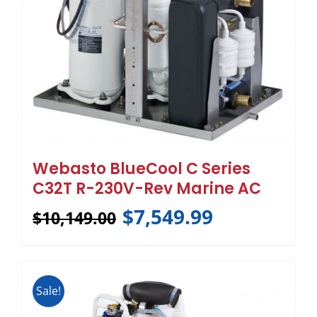
Webasto BlueCool C Series
C32T R-230V-Rev Marine AC
$
7,549.99
$
10,149.00
Sale!