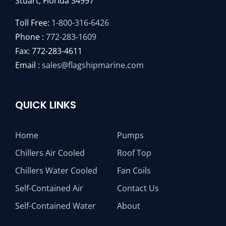
Stuart, Florida 34997
Toll Free:
1-800-316-6426
Phone :
772-283-1609
Fax: 772-283-4611
Email :
sales@flagshipmarine.com
QUICK LINKS
Home
Pumps
Chillers Air Cooled
Roof Top
Chillers Water Cooled
Fan Coils
Self-Contained Air
Contact Us
Self-Contained Water
About