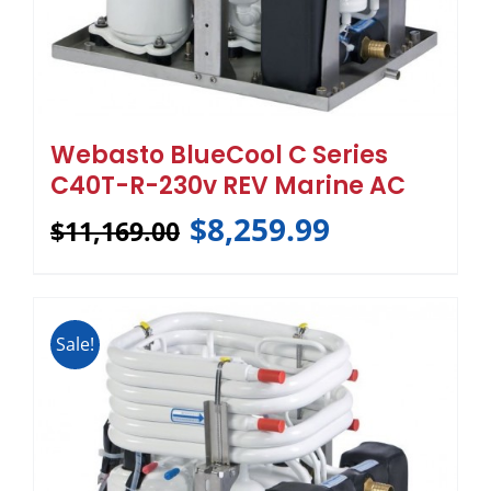
Webasto BlueCool C Series
C40T-R-230v REV Marine AC
$
8,259.99
$
11,169.00
Sale!