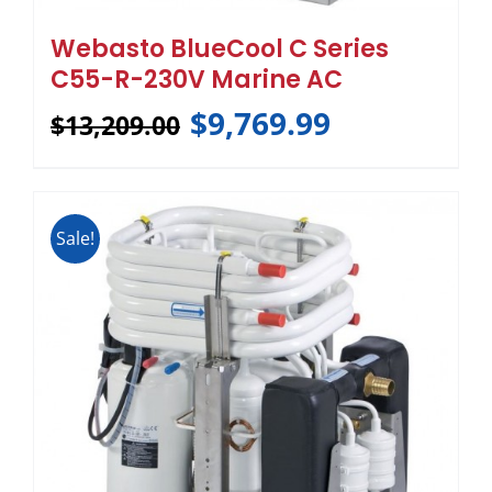
Webasto BlueCool C Series
C55-R-230V Marine AC
$
9,769.99
$
13,209.00
Sale!