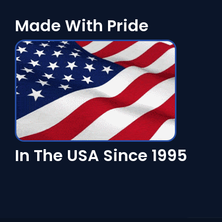
Made With Pride
In The USA Since 1995