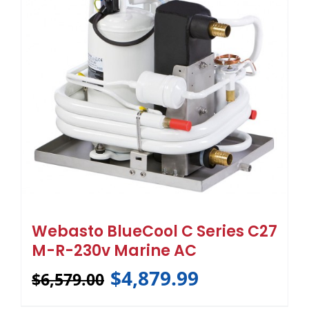
Webasto BlueCool C Series C27
M-R-230v Marine AC
$
4,879.99
$
6,579.00