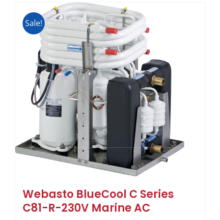
Sale!
Webasto BlueCool C Series
C81-R-230V Marine AC