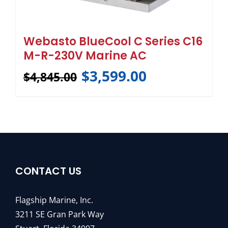
Webasto BlueCool C Series C16
M-R-230V Marine AC
$
3,599.00
$
4,845.00
CONTACT US
Flagship Marine, Inc.
3211 SE Gran Park Way