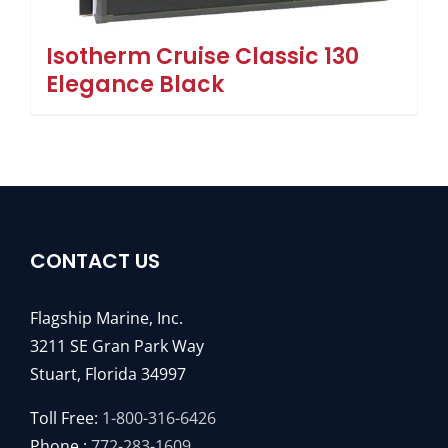
Isotherm Cruise Classic 130
Elegance Black
CONTACT US
Flagship Marine, Inc.
3211 SE Gran Park Way
Stuart, Florida 34997
Toll Free:
1-800-316-6426
Phone :
772-283-1609