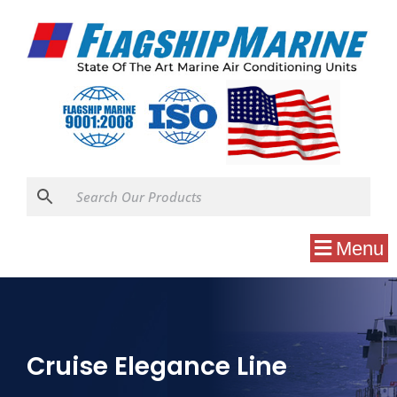
Menu
Cruise Elegance Line