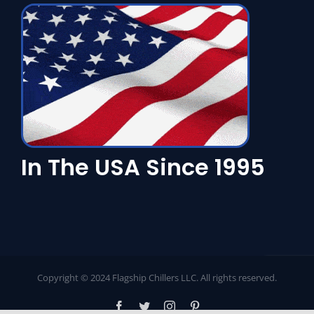
In The USA Since 1995
Copyright © 2024 Flagship Chillers LLC. All rights reserved.