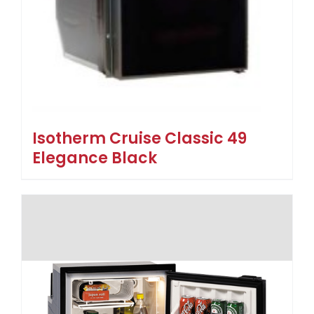
Isotherm Cruise Classic 49
Elegance Black