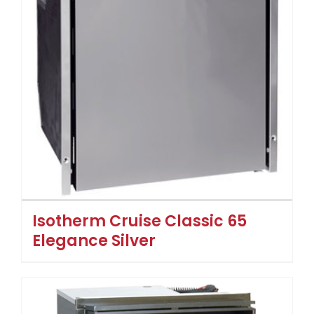
Isotherm Cruise Classic 65
Elegance Silver