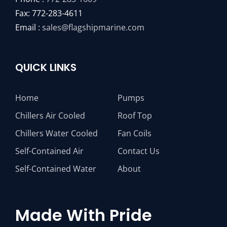
Fax: 772-283-4611
Email :
sales@flagshipmarine.com
QUICK LINKS
Home
Pumps
Chillers Air Cooled
Roof Top
Chillers Water Cooled
Fan Coils
Self-Contained Air
Contact Us
Self-Contained Water
About
Made With Pride