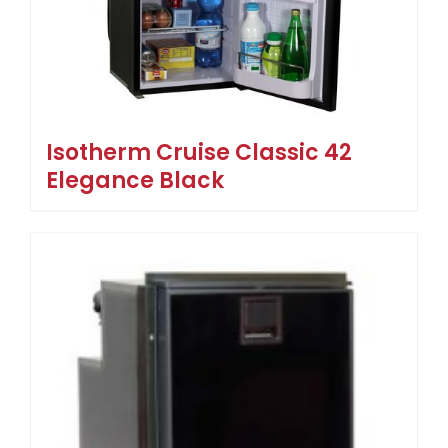
Isotherm Cruise Classic 42
Elegance Black