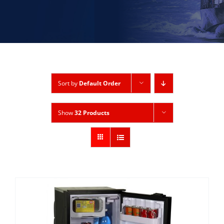
Sort by
Default Order
Show
32 Products