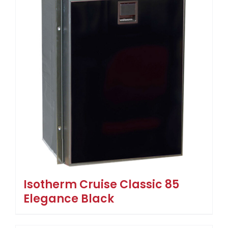
Isotherm Cruise Classic 85
Elegance Black