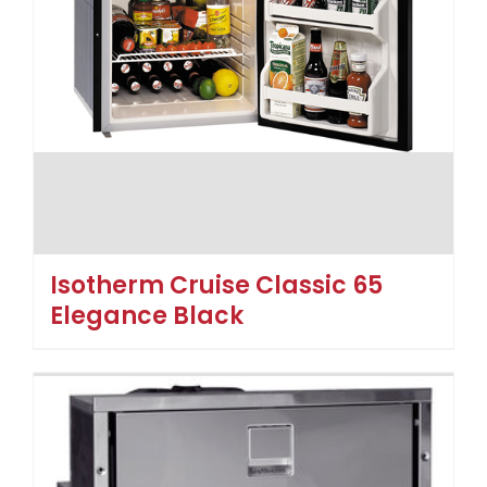
Isotherm Cruise Classic 65
Elegance Black