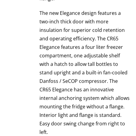
The new Elegance design features a
two-inch thick door with more
insulation for superior cold retention
and operating efficiency. The CR65
Elegance features a four liter freezer
compartment, one adjustable shelf
with a hatch to allow tall bottles to
stand upright and a built-in fan-cooled
Danfoss / SeCOP compressor. The
CR65 Elegance has an innovative
internal anchoring system which allows
mounting the fridge without a flange.
Interior light and flange is standard.
Easy door swing change from right to
left.