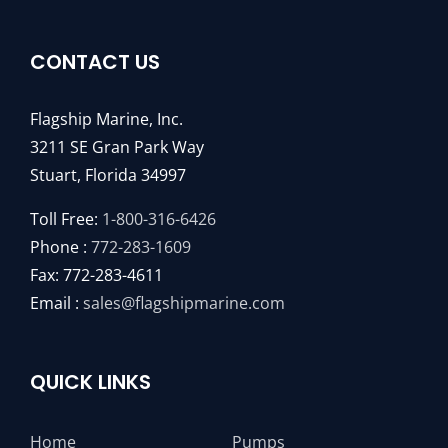
CONTACT US
Flagship Marine, Inc.
3211 SE Gran Park Way
Stuart, Florida 34997
Toll Free:
1-800-316-6426
Phone :
772-283-1609
Fax: 772-283-4611
Email :
sales@flagshipmarine.com
QUICK LINKS
Home
Pumps