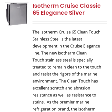
Isotherm Cruise Classic
65 Elegance Silver
The Isotherm Cruise 65 Clean Touch
Stainless Steel is the latest
development in the Cruise Elegance
line. The new Isotherm Clean
Touch stainless steel is specially
treated to remain clean to the touch
and resist the rigors of the marine
environment. The Clean Touch has
excellent scratch and abrasion
resistance as well as resistance to
stains. As the premier marine
refrigeration brand, the Isotherm