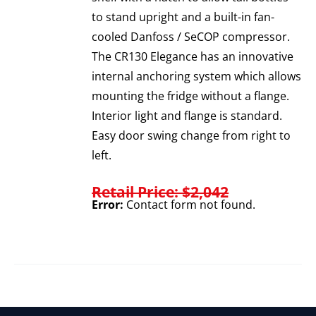
to stand upright and a built-in fan-
cooled Danfoss / SeCOP compressor.
The CR130 Elegance has an innovative
internal anchoring system which allows
mounting the fridge without a flange.
Interior light and flange is standard.
Easy door swing change from right to
left.
Retail Price: $2,042
Error:
Contact form not found.