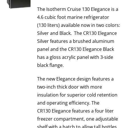
The Isotherm Cruise 130 Elegance is a
4.6 cubic foot marine refrigerator
(130 liters) available now in two colors:
Silver and Black. The CR130 Elegance
Silver features a brushed aluminum
panel and the CR130 Elegance Black
has a gloss acrylic panel with 3-side
black flange.
The new Elegance design features a
two-inch thick door with more
insulation for superior cold retention
and operating efficiency. The
CR130 Elegance features a four liter
freezer compartment, one adjustable
shelf with a hatch to allow tall bottles