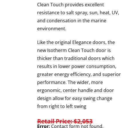
Clean Touch provides excellent
resistance to salt spray, sun, heat, UV,
and condensation in the marine
environment.
Like the original Elegance doors, the
new Isotherm Clean Touch door is
thicker than traditional doors which
results in lower power consumption,
greater energy efficiency, and superior
performance. The wider, more
ergonomic, center handle and door
design allow for easy swing change
from right to left swing
Retail Price: $2,053
Error:
Contact form not found.