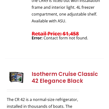
the CR49 is fitted out with installation
frame and interior light. 4L freezer
compartment, one adjustable shelf.
Available with ASU.
Retail Price: $1,458
Error:
Contact form not found.
Isotherm Cruise Classic
42 Elegance Black
The CR 42 is a normal-size refrigerator,
installed in thousands of boats. The