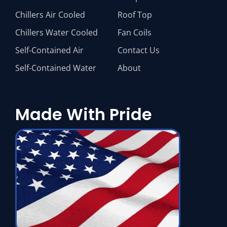
Chillers Air Cooled
Roof Top
Chillers Water Cooled
Fan Coils
Self-Contained Air
Contact Us
Self-Contained Water
About
Made With Pride