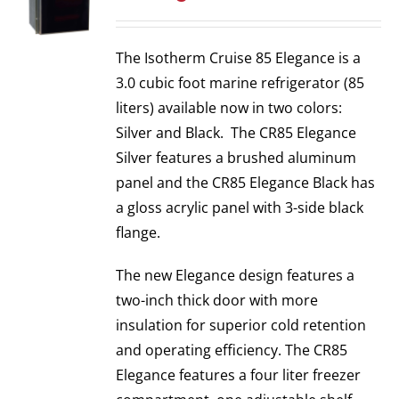
The Isotherm Cruise 85 Elegance is a
3.0 cubic foot marine refrigerator (85
liters) available now in two colors:
Silver and Black. The CR85 Elegance
Silver features a brushed aluminum
panel and the CR85 Elegance Black has
a gloss acrylic panel with 3-side black
flange.
The new Elegance design features a
two-inch thick door with more
insulation for superior cold retention
and operating efficiency. The CR85
Elegance features a four liter freezer