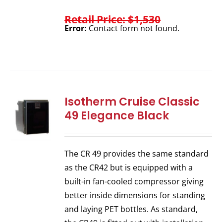
Retail Price: $1,530
Error:
Contact form not found.
Isotherm Cruise Classic
49 Elegance Black
The CR 49 provides the same standard
as the CR42 but is equipped with a
built-in fan-cooled compressor giving
better inside dimensions for standing
and laying PET bottles. As standard,