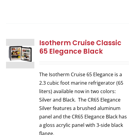
Isotherm Cruise Classic
65 Elegance Black
The Isotherm Cruise 65 Elegance is a
2.3 cubic foot marine refrigerator (65
liters) available now in two colors:
Silver and Black. The CR65 Elegance
Silver features a brushed aluminum
panel and the CR65 Elegance Black has
a gloss acrylic panel with 3-side black
flange.