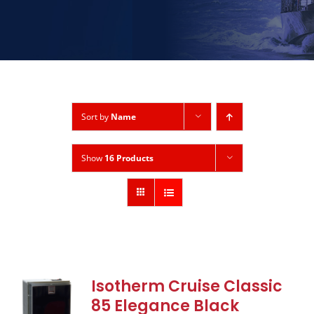
Sort by
Name
Show
16 Products
Isotherm Cruise Classic
85 Elegance Black