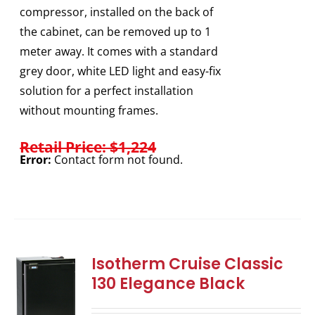
compressor, installed on the back of
the cabinet, can be removed up to 1
meter away. It comes with a standard
grey door, white LED light and easy-fix
solution for a perfect installation
without mounting frames.
Retail Price: $1,224
Error:
Contact form not found.
Isotherm Cruise Classic
130 Elegance Black