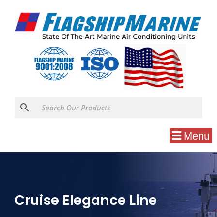
Menu
Cruise Elegance Line