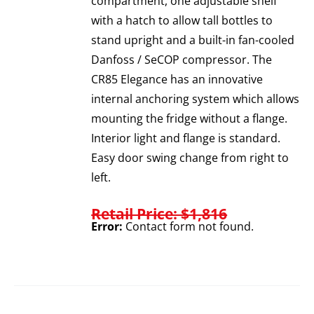
compartment, one adjustable shelf
with a hatch to allow tall bottles to
stand upright and a built-in fan-cooled
Danfoss / SeCOP compressor. The
CR85 Elegance has an innovative
internal anchoring system which allows
mounting the fridge without a flange.
Interior light and flange is standard.
Easy door swing change from right to
left.
Retail Price: $1,816
Error:
Contact form not found.