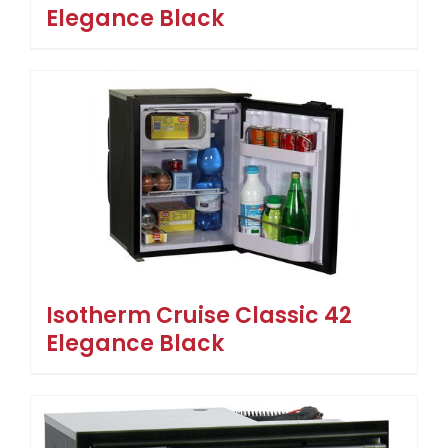
Elegance Black
Isotherm Cruise Classic 42
Elegance Black