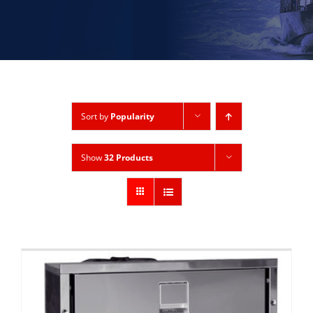
Sort by
Popularity
Show
32 Products