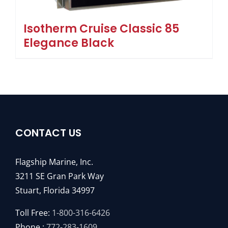
Isotherm Cruise Classic 85
Elegance Black
CONTACT US
Flagship Marine, Inc.
3211 SE Gran Park Way
Stuart, Florida 34997
Toll Free:
1-800-316-6426
Phone :
772-283-1609