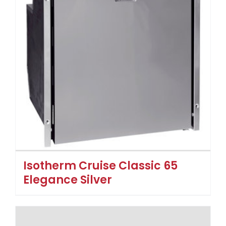
Isotherm Cruise Classic 65
Elegance Silver