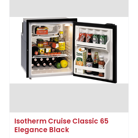
Isotherm Cruise Classic 65
Elegance Black