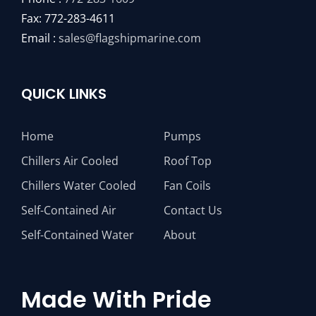
Fax: 772-283-4611
Email :
sales@flagshipmarine.com
QUICK LINKS
Home
Pumps
Chillers Air Cooled
Roof Top
Chillers Water Cooled
Fan Coils
Self-Contained Air
Contact Us
Self-Contained Water
About
Made With Pride