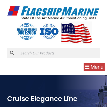
Menu
Cruise Elegance Line