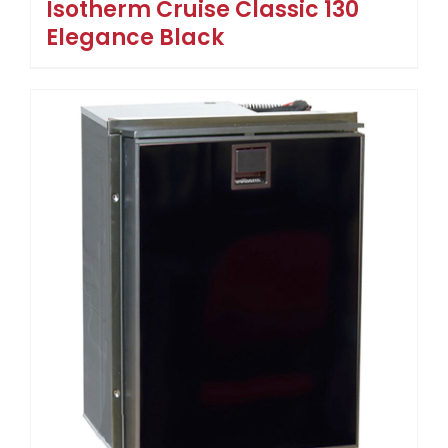
Isotherm Cruise Classic 130
Elegance Black