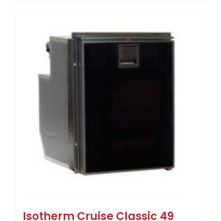
Isotherm Cruise Classic 49