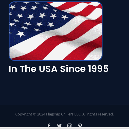
In The USA Since 1995
Copyright © 2024 Flagship Chillers LLC. All rights reserved.