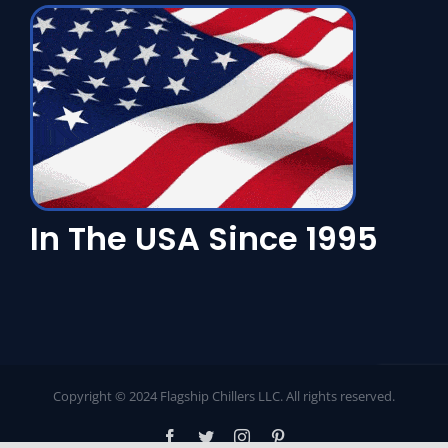
In The USA Since 1995
Copyright © 2024 Flagship Chillers LLC. All rights reserved.