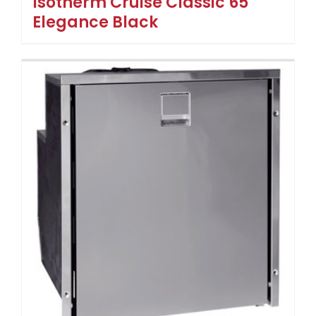
Isotherm Cruise Classic 65
Elegance Black