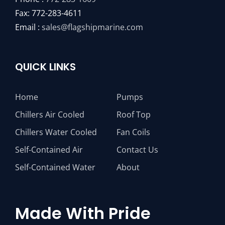
Fax: 772-283-4611
Email :
sales@flagshipmarine.com
QUICK LINKS
Home
Pumps
Chillers Air Cooled
Roof Top
Chillers Water Cooled
Fan Coils
Self-Contained Air
Contact Us
Self-Contained Water
About
Made With Pride