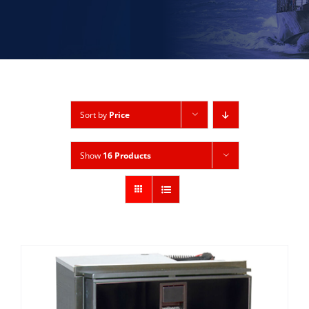
Sort by
Price
Show
16 Products