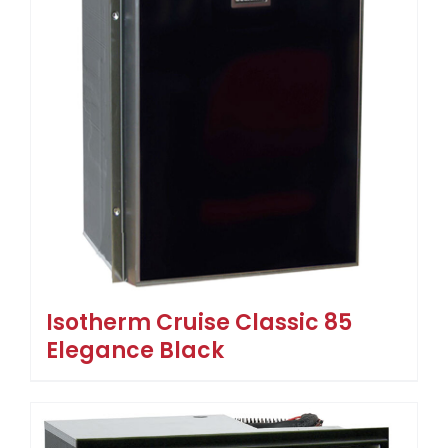
Isotherm Cruise Classic 85
Elegance Black