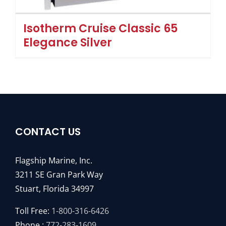
Isotherm Cruise Classic 65
Elegance Silver
CONTACT US
Flagship Marine, Inc.
3211 SE Gran Park Way
Stuart, Florida 34997
Toll Free:
1-800-316-6426
Phone :
772-283-1609