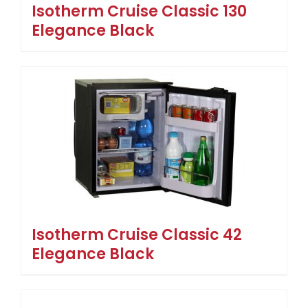
Isotherm Cruise Classic 130
Elegance Black
Isotherm Cruise Classic 42
Elegance Black