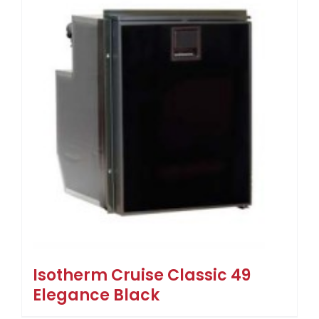
Isotherm Cruise Classic 49
Elegance Black