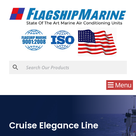
Menu
Cruise Elegance Line