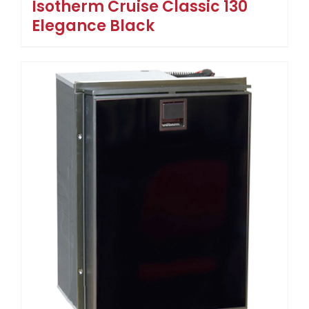
Isotherm Cruise Classic 130
Elegance Black