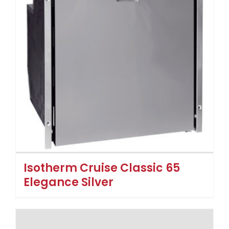
Isotherm Cruise Classic 65
Elegance Silver