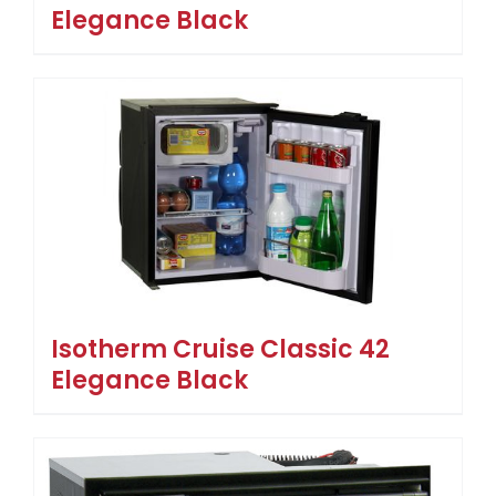
Elegance Black
Isotherm Cruise Classic 42
Elegance Black