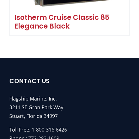
Isotherm Cruise Classic 85
Elegance Black
CONTACT US
Flagship Marine, Inc.
3211 SE Gran Park Way
Stuart, Florida 34997
Toll Free:
1-800-316-6426
Phone :
772-283-1609