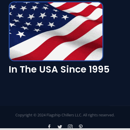
In The USA Since 1995
Copyright © 2024 Flagship Chillers LLC. All rights reserved.