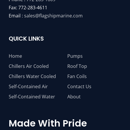
Fax: 772-283-4611
Email :
sales@flagshipmarine.com
QUICK LINKS
Home
Pumps
Chillers Air Cooled
Roof Top
Chillers Water Cooled
Fan Coils
Self-Contained Air
Contact Us
Self-Contained Water
About
Made With Pride