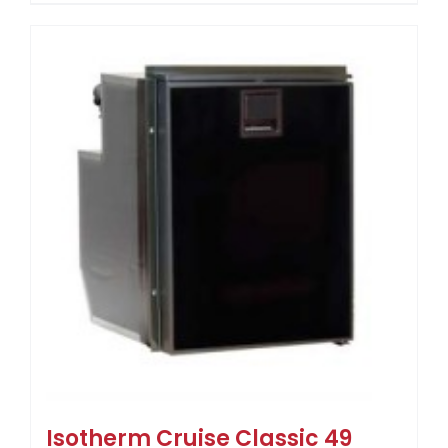
Isotherm Cruise Classic 49