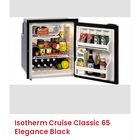
Isotherm Cruise Classic 65
Elegance Black