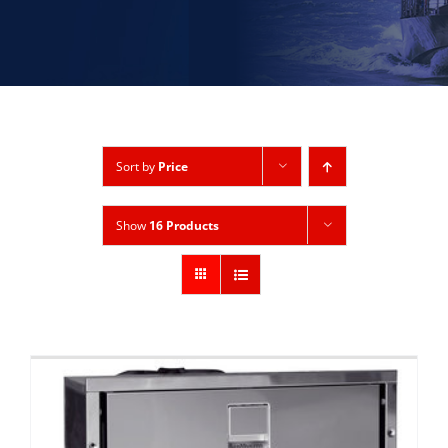
Sort by
Price
Show
16 Products