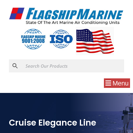
Menu
Cruise Elegance Line