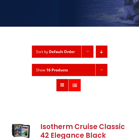
Sort by
Default Order
Show
16 Products
Isotherm Cruise Classic
42 Elegance Black