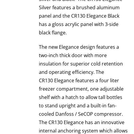
Silver features a brushed aluminum
panel and the CR130 Elegance Black
has a gloss acrylic panel with 3-side
black flange.
The new Elegance design features a
two-inch thick door with more
insulation for superior cold retention
and operating efficiency. The
CR130 Elegance features a four liter
freezer compartment, one adjustable
shelf with a hatch to allow tall bottles
to stand upright and a built-in fan-
cooled Danfoss / SeCOP compressor.
The CR130 Elegance has an innovative
internal anchoring system which allows