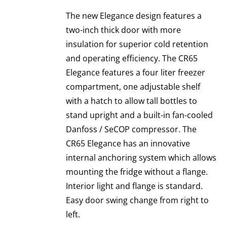
The new Elegance design features a
two-inch thick door with more
insulation for superior cold retention
and operating efficiency. The CR65
Elegance features a four liter freezer
compartment, one adjustable shelf
with a hatch to allow tall bottles to
stand upright and a built-in fan-cooled
Danfoss / SeCOP compressor. The
CR65 Elegance has an innovative
internal anchoring system which allows
mounting the fridge without a flange.
Interior light and flange is standard.
Easy door swing change from right to
left.