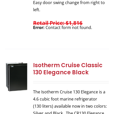
Easy door swing change from right to
left.
Retail Price: $1,816
Error:
Contact form not found.
Isotherm Cruise Classic
130 Elegance Black
The Isotherm Cruise 130 Elegance is a
4.6 cubic foot marine refrigerator
(130 liters) available now in two colors:
Silver and Black. The CR130 Elegance