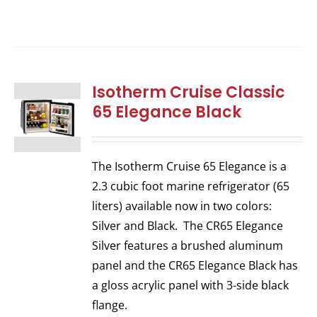
Isotherm Cruise Classic
65 Elegance Black
The Isotherm Cruise 65 Elegance is a
2.3 cubic foot marine refrigerator (65
liters) available now in two colors:
Silver and Black. The CR65 Elegance
Silver features a brushed aluminum
panel and the CR65 Elegance Black has
a gloss acrylic panel with 3-side black
flange.