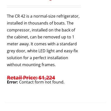
The CR 42 is a normal-size refrigerator,
installed in thousands of boats. The
compressor, installed on the back of
the cabinet, can be removed up to 1
meter away. It comes with a standard
grey door, white LED light and easy-fix
solution for a perfect installation
without mounting frames.
Retail Price: $1,224
Error:
Contact form not found.