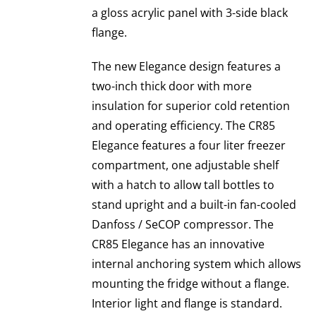
a gloss acrylic panel with 3-side black
flange.
The new Elegance design features a
two-inch thick door with more
insulation for superior cold retention
and operating efficiency. The CR85
Elegance features a four liter freezer
compartment, one adjustable shelf
with a hatch to allow tall bottles to
stand upright and a built-in fan-cooled
Danfoss / SeCOP compressor. The
CR85 Elegance has an innovative
internal anchoring system which allows
mounting the fridge without a flange.
Interior light and flange is standard.