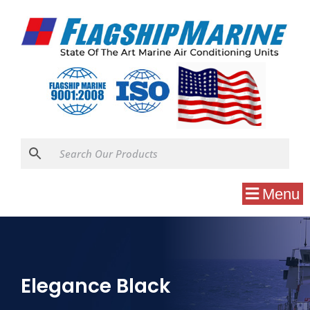
Menu
Elegance Black