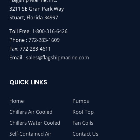
Flagship Marine, Inc.
3211 SE Gran Park Way
Stuart, Florida 34997
Toll Free:
1-800-316-6426
Phone :
772-283-1609
Fax: 772-283-4611
Email :
sales@flagshipmarine.com
QUICK LINKS
Home
Pumps
Chillers Air Cooled
Roof Top
Chillers Water Cooled
Fan Coils
Self-Contained Air
Contact Us