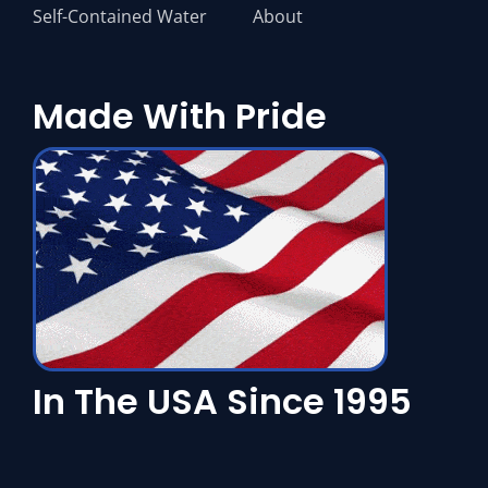
Self-Contained Water
About
Made With Pride
In The USA Since 1995