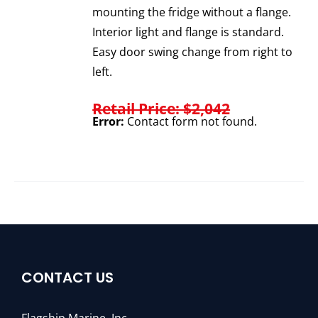
mounting the fridge without a flange.
Interior light and flange is standard.
Easy door swing change from right to
left.
Retail Price: $2,042
Error:
Contact form not found.
CONTACT US