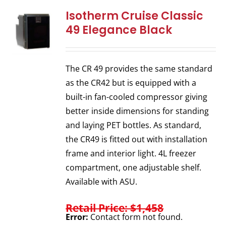
Isotherm Cruise Classic
49 Elegance Black
The CR 49 provides the same standard
as the CR42 but is equipped with a
built-in fan-cooled compressor giving
better inside dimensions for standing
and laying PET bottles. As standard,
the CR49 is fitted out with installation
frame and interior light. 4L freezer
compartment, one adjustable shelf.
Available with ASU.
Retail Price: $1,458
Error:
Contact form not found.