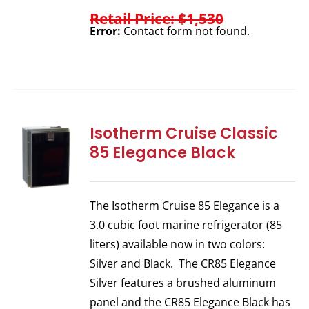
Retail Price: $1,530
Error:
Contact form not found.
Isotherm Cruise Classic
85 Elegance Black
The Isotherm Cruise 85 Elegance is a
3.0 cubic foot marine refrigerator (85
liters) available now in two colors:
Silver and Black. The CR85 Elegance
Silver features a brushed aluminum
panel and the CR85 Elegance Black has