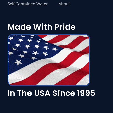
Self-Contained Water
About
Made With Pride
In The USA Since 1995