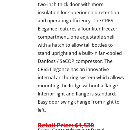
two-inch thick door with more
insulation for superior cold retention
and operating efficiency. The CR65
Elegance features a four liter freezer
compartment, one adjustable shelf
with a hatch to allow tall bottles to
stand upright and a built-in fan-cooled
Danfoss / SeCOP compressor. The
CR65 Elegance has an innovative
internal anchoring system which allows
mounting the fridge without a flange.
Interior light and flange is standard.
Easy door swing change from right to
left.
Retail Price: $1,530