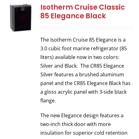
Isotherm Cruise Classic
85 Elegance Black
The Isotherm Cruise 85 Elegance is a
3.0 cubic foot marine refrigerator (85
liters) available now in two colors:
Silver and Black. The CR85 Elegance
Silver features a brushed aluminum
panel and the CR85 Elegance Black has
a gloss acrylic panel with 3-side black
flange.
The new Elegance design features a
two-inch thick door with more
insulation for superior cold retention