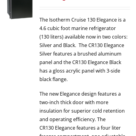
The Isotherm Cruise 130 Elegance is a
4.6 cubic foot marine refrigerator
(130 liters) available now in two colors:
Silver and Black. The CR130 Elegance
Silver features a brushed aluminum
panel and the CR130 Elegance Black
has a gloss acrylic panel with 3-side
black flange.
The new Elegance design features a
two-inch thick door with more
insulation for superior cold retention
and operating efficiency. The
CR130 Elegance features a four liter