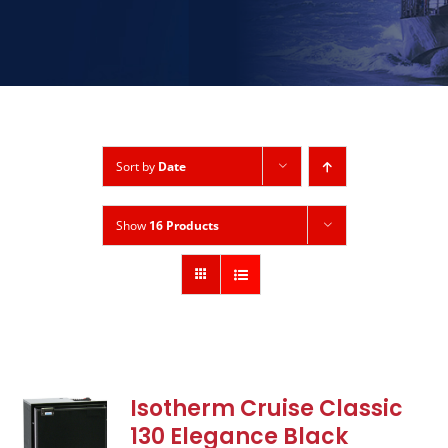
Sort by
Date
Show
16 Products
Isotherm Cruise Classic
130 Elegance Black