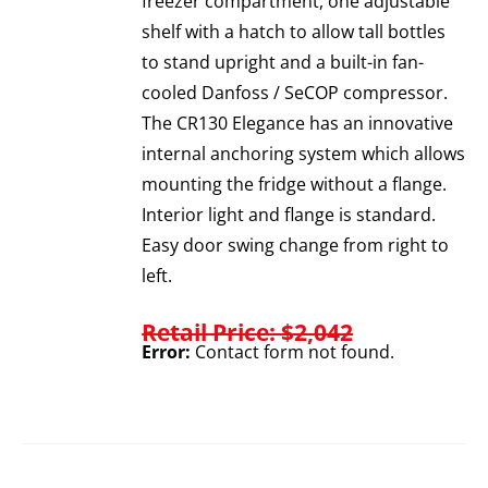
freezer compartment, one adjustable
shelf with a hatch to allow tall bottles
to stand upright and a built-in fan-
cooled Danfoss / SeCOP compressor.
The CR130 Elegance has an innovative
internal anchoring system which allows
mounting the fridge without a flange.
Interior light and flange is standard.
Easy door swing change from right to
left.
Retail Price: $2,042
Error:
Contact form not found.