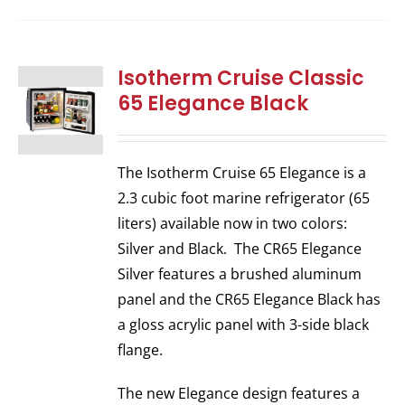
Isotherm Cruise Classic
65 Elegance Black
The Isotherm Cruise 65 Elegance is a
2.3 cubic foot marine refrigerator (65
liters) available now in two colors:
Silver and Black. The CR65 Elegance
Silver features a brushed aluminum
panel and the CR65 Elegance Black has
a gloss acrylic panel with 3-side black
flange.
The new Elegance design features a