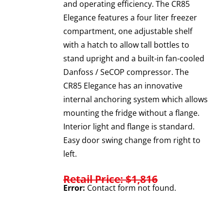
and operating efficiency. The CR85
Elegance features a four liter freezer
compartment, one adjustable shelf
with a hatch to allow tall bottles to
stand upright and a built-in fan-cooled
Danfoss / SeCOP compressor. The
CR85 Elegance has an innovative
internal anchoring system which allows
mounting the fridge without a flange.
Interior light and flange is standard.
Easy door swing change from right to
left.
Retail Price: $1,816
Error:
Contact form not found.