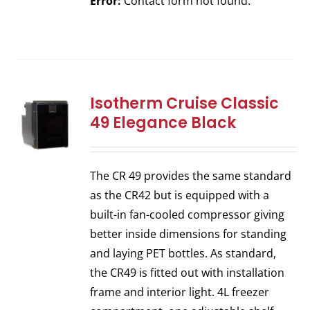
Error:
Contact form not found.
Isotherm Cruise Classic
49 Elegance Black
The CR 49 provides the same standard
as the CR42 but is equipped with a
built-in fan-cooled compressor giving
better inside dimensions for standing
and laying PET bottles. As standard,
the CR49 is fitted out with installation
frame and interior light. 4L freezer