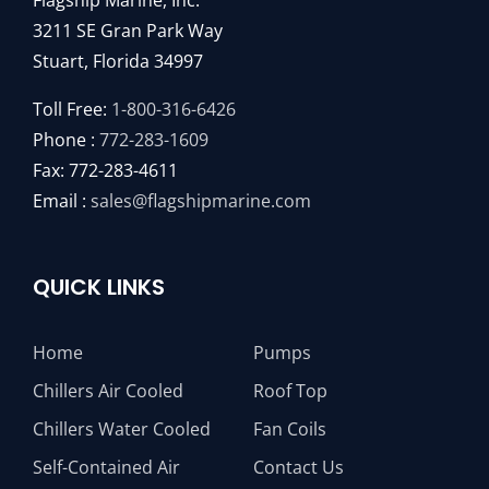
Flagship Marine, Inc.
3211 SE Gran Park Way
Stuart, Florida 34997
Toll Free:
1-800-316-6426
Phone :
772-283-1609
Fax: 772-283-4611
Email :
sales@flagshipmarine.com
QUICK LINKS
Home
Pumps
Chillers Air Cooled
Roof Top
Chillers Water Cooled
Fan Coils
Self-Contained Air
Contact Us