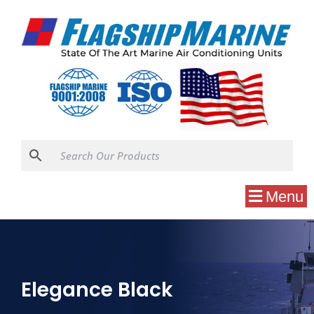
Menu
Elegance Black