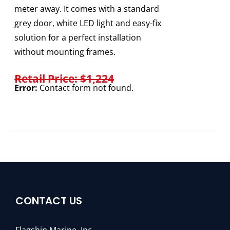
meter away. It comes with a standard
grey door, white LED light and easy-fix
solution for a perfect installation
without mounting frames.
Retail Price: $1,224
Error:
Contact form not found.
CONTACT US