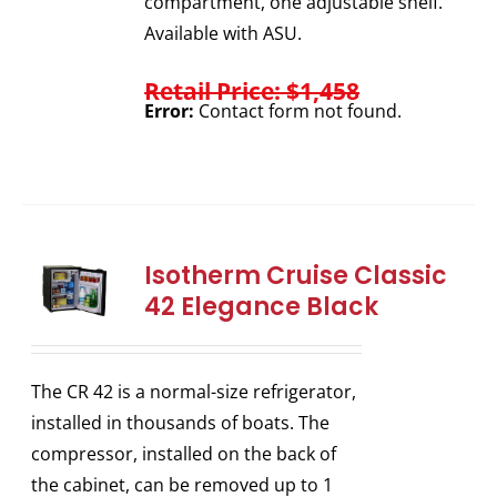
compartment, one adjustable shelf.
Available with ASU.
Retail Price: $1,458
Error:
Contact form not found.
Isotherm Cruise Classic
42 Elegance Black
The CR 42 is a normal-size refrigerator,
installed in thousands of boats. The
compressor, installed on the back of
the cabinet, can be removed up to 1