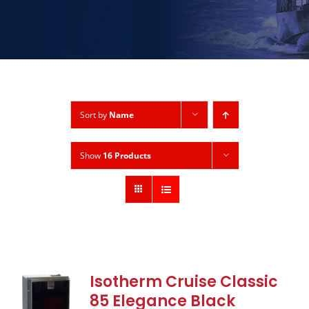
Sort by
Name
Show
16 Products
Isotherm Cruise Classic
85 Elegance Black