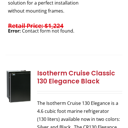
solution for a perfect installation
without mounting frames.
Retail Price: $1,224
Error:
Contact form not found.
Isotherm Cruise Classic
130 Elegance Black
The Isotherm Cruise 130 Elegance is a
4.6 cubic foot marine refrigerator
(130 liters) available now in two colors:
Silver and Black. The CR130 Elegance