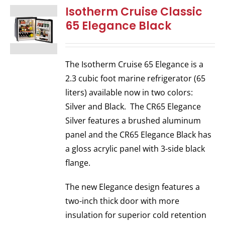
Isotherm Cruise Classic
65 Elegance Black
The Isotherm Cruise 65 Elegance is a
2.3 cubic foot marine refrigerator (65
liters) available now in two colors:
Silver and Black. The CR65 Elegance
Silver features a brushed aluminum
panel and the CR65 Elegance Black has
a gloss acrylic panel with 3-side black
flange.
The new Elegance design features a
two-inch thick door with more
insulation for superior cold retention