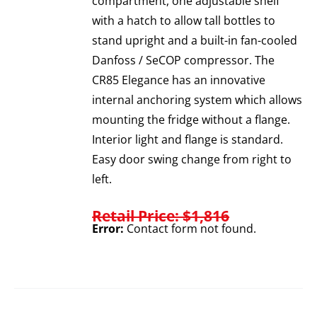
compartment, one adjustable shelf
with a hatch to allow tall bottles to
stand upright and a built-in fan-cooled
Danfoss / SeCOP compressor. The
CR85 Elegance has an innovative
internal anchoring system which allows
mounting the fridge without a flange.
Interior light and flange is standard.
Easy door swing change from right to
left.
Retail Price: $1,816
Error:
Contact form not found.