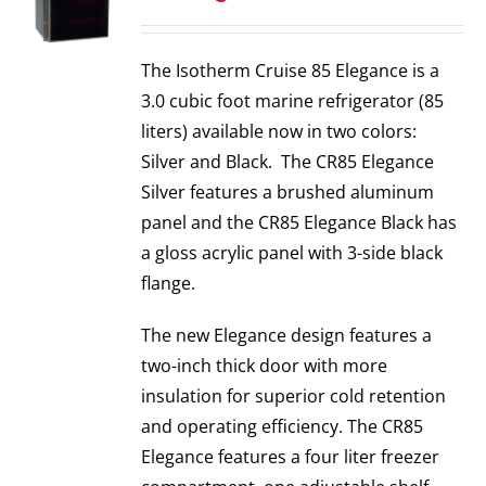
The Isotherm Cruise 85 Elegance is a
3.0 cubic foot marine refrigerator (85
liters) available now in two colors:
Silver and Black. The CR85 Elegance
Silver features a brushed aluminum
panel and the CR85 Elegance Black has
a gloss acrylic panel with 3-side black
flange.
The new Elegance design features a
two-inch thick door with more
insulation for superior cold retention
and operating efficiency. The CR85
Elegance features a four liter freezer