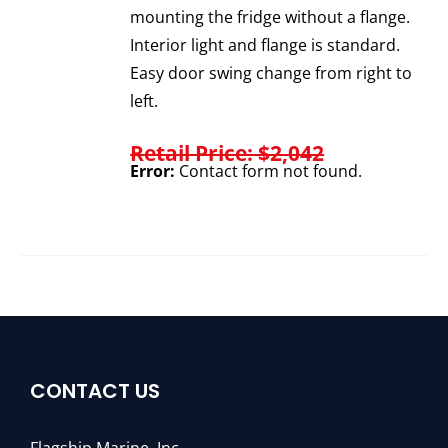
mounting the fridge without a flange.
Interior light and flange is standard.
Easy door swing change from right to
left.
Retail Price: $2,042
Error:
Contact form not found.
CONTACT US