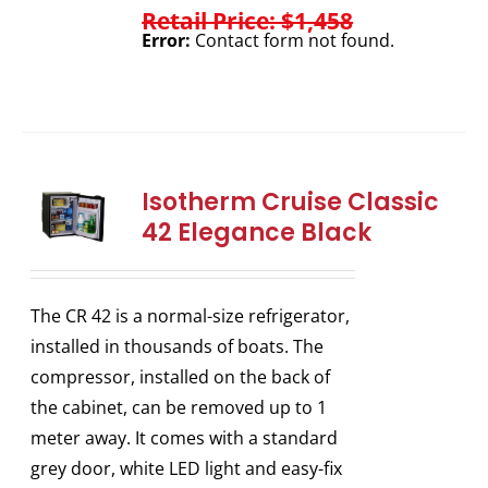
Retail Price: $1,458
Error:
Contact form not found.
Isotherm Cruise Classic
42 Elegance Black
The CR 42 is a normal-size refrigerator,
installed in thousands of boats. The
compressor, installed on the back of
the cabinet, can be removed up to 1
meter away. It comes with a standard
grey door, white LED light and easy-fix