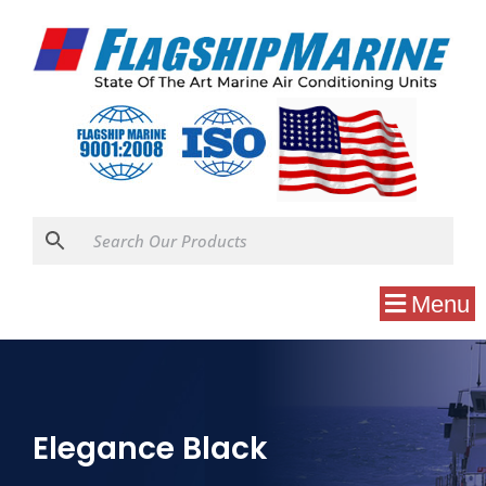
Menu
Elegance Black