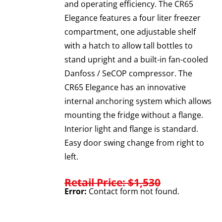
and operating efficiency. The CR65
Elegance features a four liter freezer
compartment, one adjustable shelf
with a hatch to allow tall bottles to
stand upright and a built-in fan-cooled
Danfoss / SeCOP compressor. The
CR65 Elegance has an innovative
internal anchoring system which allows
mounting the fridge without a flange.
Interior light and flange is standard.
Easy door swing change from right to
left.
Retail Price: $1,530
Error:
Contact form not found.