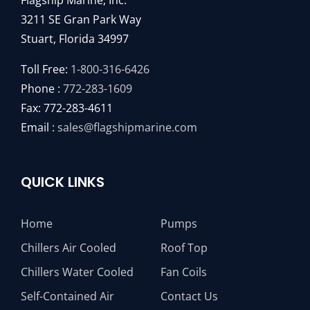
Flagship Marine, Inc.
3211 SE Gran Park Way
Stuart, Florida 34997
Toll Free:
1-800-316-6426
Phone :
772-283-1609
Fax: 772-283-4611
Email :
sales@flagshipmarine.com
QUICK LINKS
Home
Pumps
Chillers Air Cooled
Roof Top
Chillers Water Cooled
Fan Coils
Self-Contained Air
Contact Us