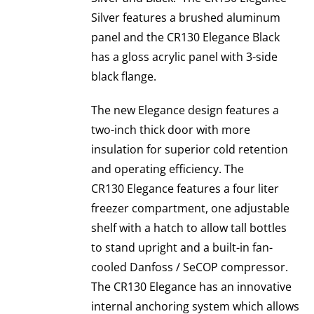
Silver features a brushed aluminum
panel and the CR130 Elegance Black
has a gloss acrylic panel with 3-side
black flange.
The new Elegance design features a
two-inch thick door with more
insulation for superior cold retention
and operating efficiency. The
CR130 Elegance features a four liter
freezer compartment, one adjustable
shelf with a hatch to allow tall bottles
to stand upright and a built-in fan-
cooled Danfoss / SeCOP compressor.
The CR130 Elegance has an innovative
internal anchoring system which allows