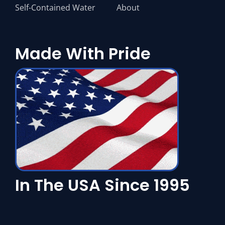
Self-Contained Water
About
Made With Pride
In The USA Since 1995