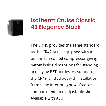
Isotherm Cruise Classic
49 Elegance Black
The CR 49 provides the same standard
as the CR42 but is equipped with a
built-in fan-cooled compressor giving
better inside dimensions for standing
and laying PET bottles. As standard,
the CR49 is fitted out with installation
frame and interior light. 4L freezer
compartment, one adjustable shelf.
Available with ASU.