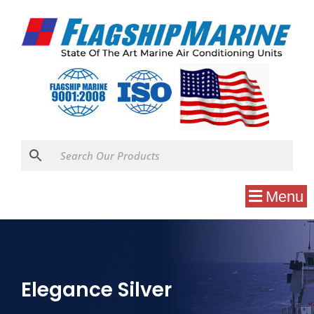
Menu
Elegance Silver