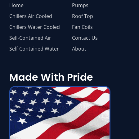
Home
Pumps
Chillers Air Cooled
Roof Top
Chillers Water Cooled
Fan Coils
Self-Contained Air
Contact Us
Self-Contained Water
About
Made With Pride