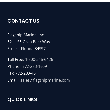
CONTACT US
Flagship Marine, Inc.
3211 SE Gran Park Way
Stuart, Florida 34997
Toll Free:
1-800-316-6426
Phone :
772-283-1609
Fax: 772-283-4611
Email :
sales@flagshipmarine.com
QUICK LINKS