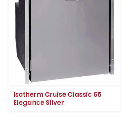
Isotherm Cruise Classic 65
Elegance Silver