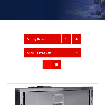
Sort by
Default Order
Show
16 Products