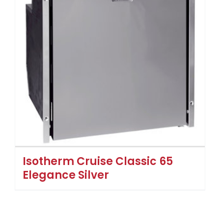
Isotherm Cruise Classic 65
Elegance Silver