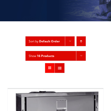
Sort by
Default Order
Show
16 Products