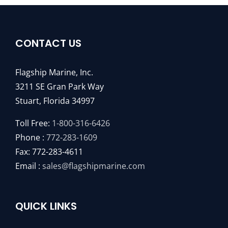
CONTACT US
Flagship Marine, Inc.
3211 SE Gran Park Way
Stuart, Florida 34997
Toll Free:
1-800-316-6426
Phone :
772-283-1609
Fax: 772-283-4611
Email :
sales@flagshipmarine.com
QUICK LINKS