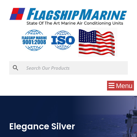
Menu
Elegance Silver