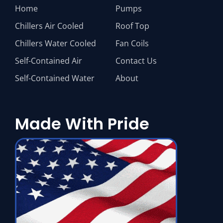
Home
Pumps
Chillers Air Cooled
Roof Top
Chillers Water Cooled
Fan Coils
Self-Contained Air
Contact Us
Self-Contained Water
About
Made With Pride