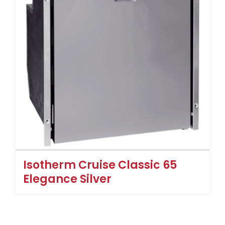
Isotherm Cruise Classic 65
Elegance Silver