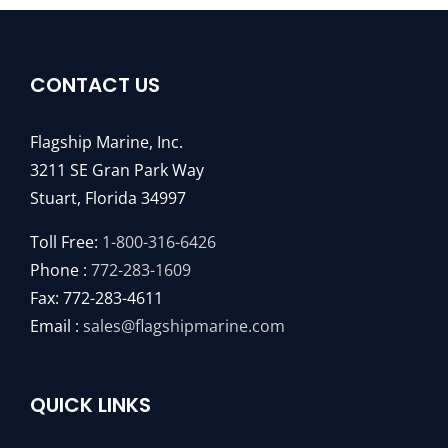
CONTACT US
Flagship Marine, Inc.
3211 SE Gran Park Way
Stuart, Florida 34997
Toll Free:
1-800-316-6426
Phone :
772-283-1609
Fax: 772-283-4611
Email :
sales@flagshipmarine.com
QUICK LINKS