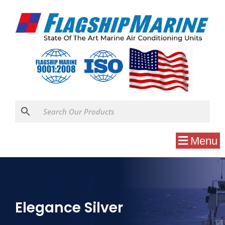
Menu
Elegance Silver