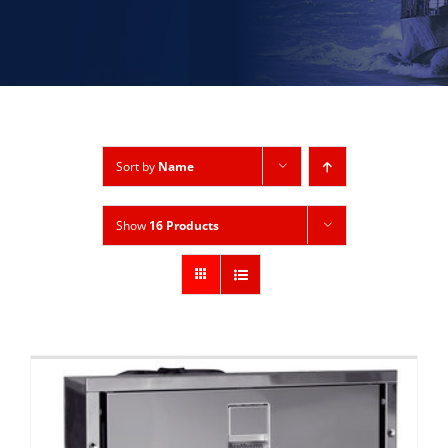
Sort by
Name
Show
16 Products