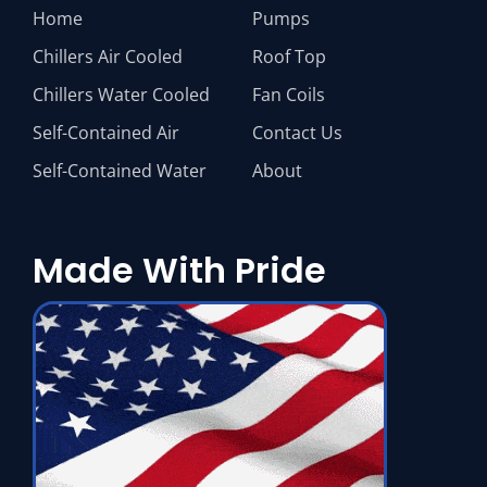
Home
Pumps
Chillers Air Cooled
Roof Top
Chillers Water Cooled
Fan Coils
Self-Contained Air
Contact Us
Self-Contained Water
About
Made With Pride