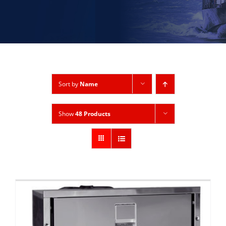
Sort by
Name
Show
48 Products