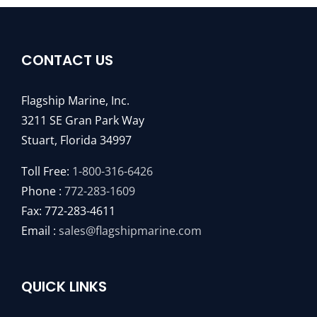
CONTACT US
Flagship Marine, Inc.
3211 SE Gran Park Way
Stuart, Florida 34997
Toll Free:
1-800-316-6426
Phone :
772-283-1609
Fax: 772-283-4611
Email :
sales@flagshipmarine.com
QUICK LINKS