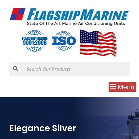
Menu
Elegance Silver