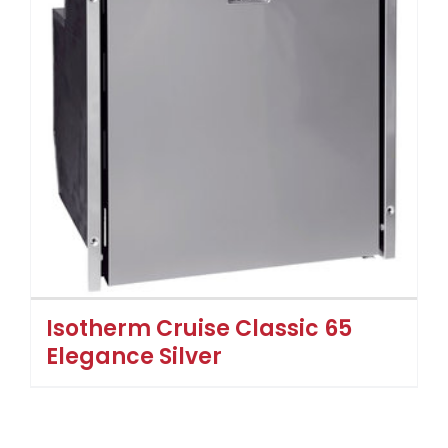
Isotherm Cruise Classic 65
Elegance Silver