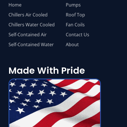
Home
Pumps
Chillers Air Cooled
Roof Top
Chillers Water Cooled
Fan Coils
Self-Contained Air
Contact Us
Self-Contained Water
About
Made With Pride