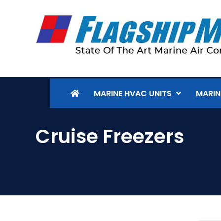
MARINE HVAC UNITS
MARIN
Cruise Freezers