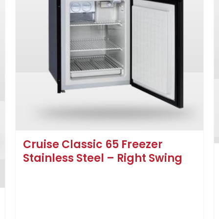
Cruise Classic 65 Freezer
Stainless Steel – Right Swing