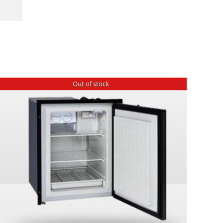
Out of stock