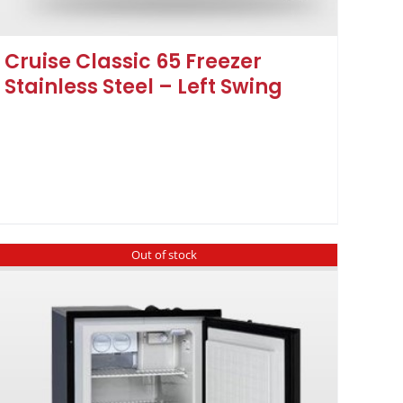
Cruise Classic 65 Freezer
Stainless Steel – Left Swing
Out of stock