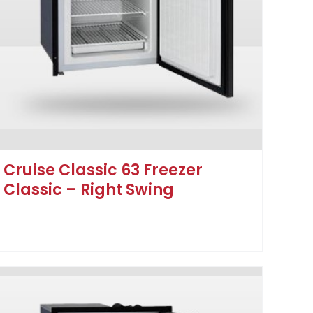
Cruise Classic 63 Freezer
Classic – Right Swing