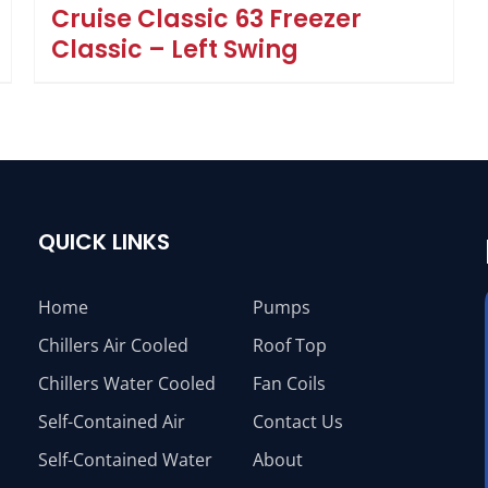
Cruise Classic 63 Freezer
Classic – Left Swing
QUICK LINKS
Home
Pumps
Chillers Air Cooled
Roof Top
Chillers Water Cooled
Fan Coils
Self-Contained Air
Contact Us
Self-Contained Water
About