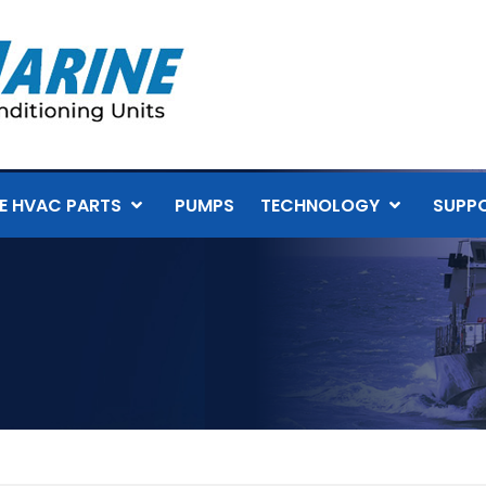
E HVAC PARTS
PUMPS
TECHNOLOGY
SUPP