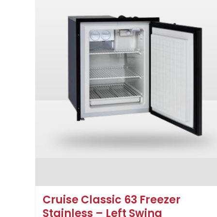
Cruise Classic 63 Freezer
Stainless – Left Swing