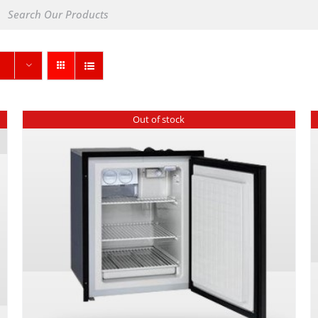
Out of stock