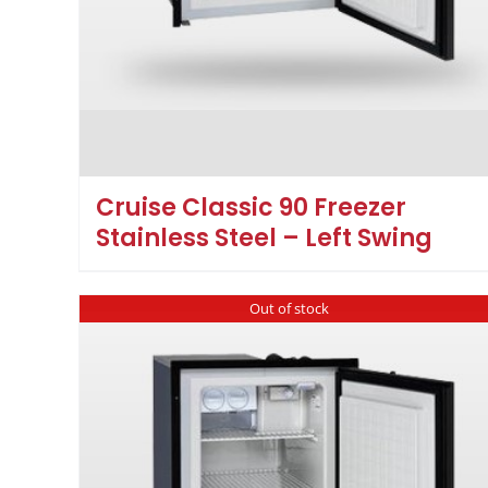
Cruise Classic 90 Freezer
Stainless Steel – Left Swing
Out of stock