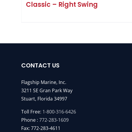
Classic – Right Swing
CONTACT US
Flagship Marine, Inc.
3211 SE Gran Park Way
Stuart, Florida 34997
Toll Free:
1-800-316-6426
Phone :
772-283-1609
Fax: 772-283-4611