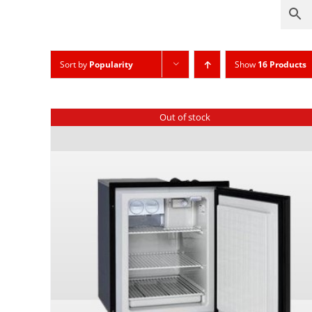
Sort by
Popularity
Show
16 Products
Out of stock