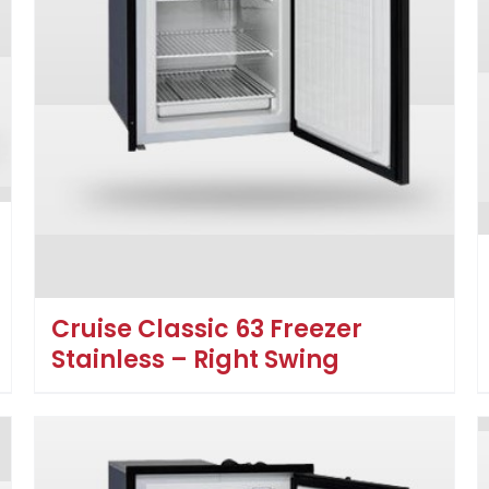
Cruise Classic 63 Freezer
Stainless – Right Swing