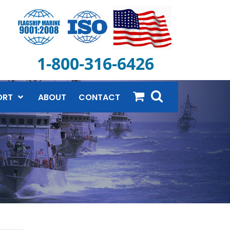
1-800-316-6426
ORT
ABOUT
CONTACT