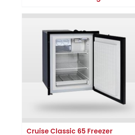
Cruise Classic 65 Freezer