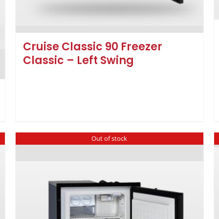
Cruise Classic 90 Freezer
Classic – Left Swing
Out of stock