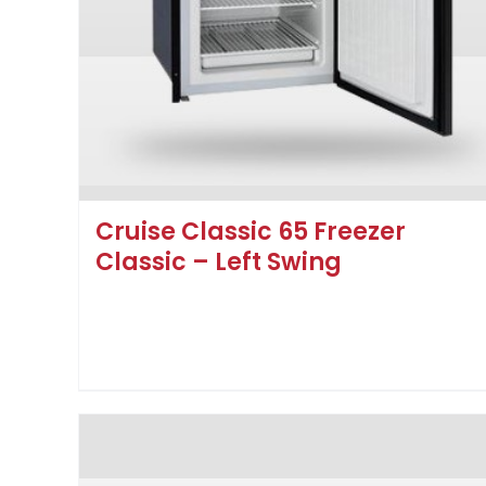
Cruise Classic 65 Freezer
Classic – Left Swing