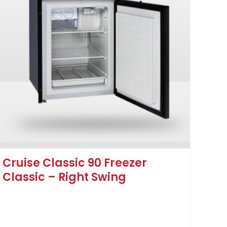
Cruise Classic 90 Freezer
Classic – Right Swing