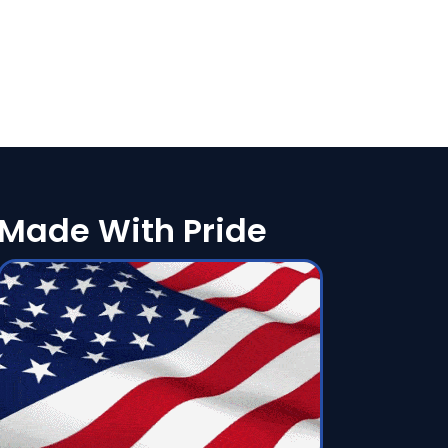
Made With Pride