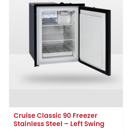
Cruise Classic 90 Freezer
Stainless Steel – Left Swing