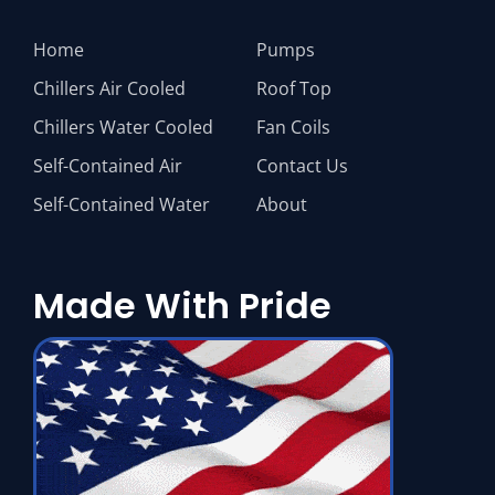
Home
Pumps
Chillers Air Cooled
Roof Top
Chillers Water Cooled
Fan Coils
Self-Contained Air
Contact Us
Self-Contained Water
About
Made With Pride