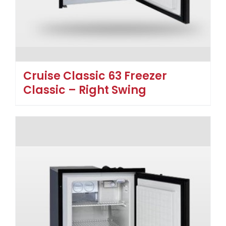
Cruise Classic 63 Freezer
Classic – Right Swing