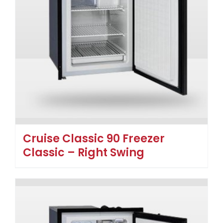
Cruise Classic 90 Freezer
Classic – Right Swing