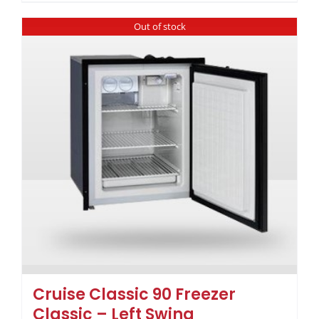
Out of stock
Cruise Classic 90 Freezer
Classic – Left Swing