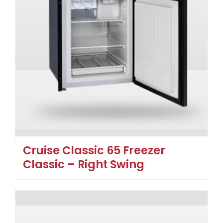
Cruise Classic 65 Freezer
Classic – Right Swing