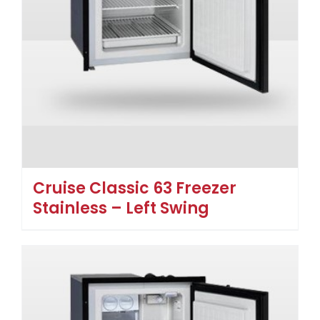
Cruise Classic 63 Freezer
Stainless – Left Swing