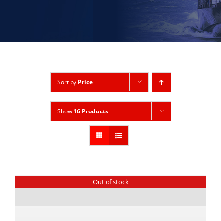
Sort by
Price
Show
16 Products
Out of stock