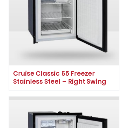
Cruise Classic 65 Freezer
Stainless Steel – Right Swing