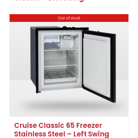
Out of stock
Cruise Classic 65 Freezer
Stainless Steel – Left Swing