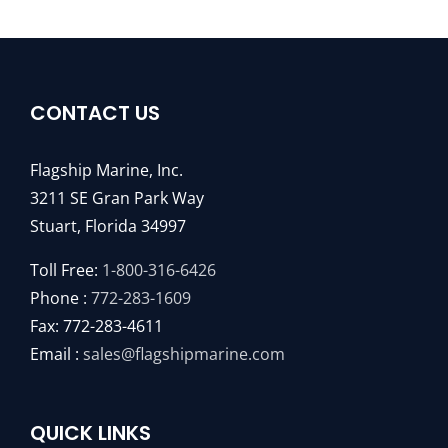
CONTACT US
Flagship Marine, Inc.
3211 SE Gran Park Way
Stuart, Florida 34997
Toll Free:
1-800-316-6426
Phone :
772-283-1609
Fax: 772-283-4611
Email :
sales@flagshipmarine.com
QUICK LINKS