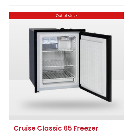
Out of stock
Cruise Classic 65 Freezer