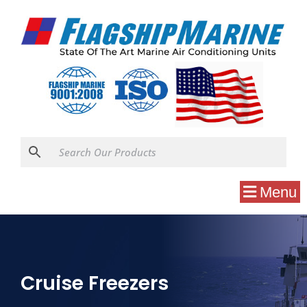
Menu
Cruise Freezers