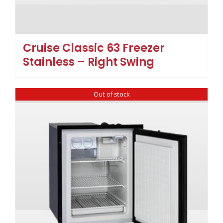
Cruise Classic 63 Freezer
Stainless – Right Swing
Out of stock