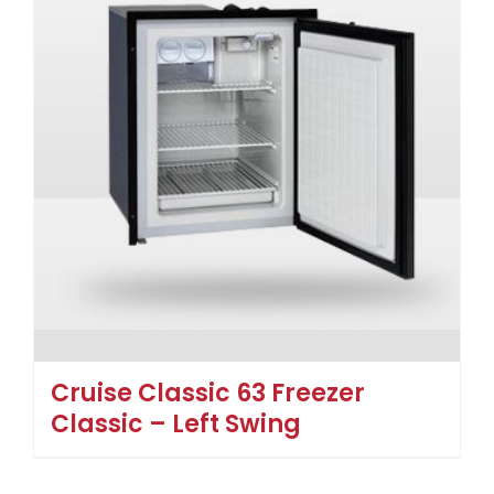
Cruise Classic 63 Freezer
Classic – Left Swing