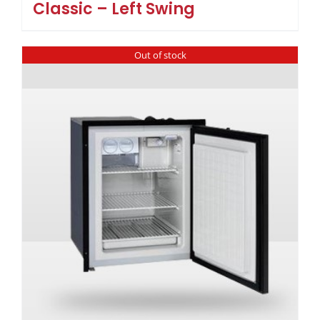
Classic – Left Swing
Out of stock