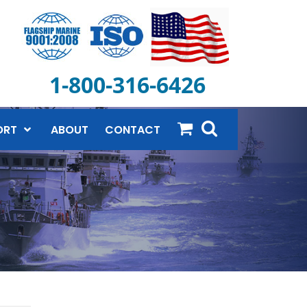
1-800-316-6426
ORT
ABOUT
CONTACT