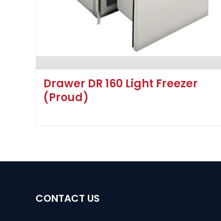
Drawer DR 160 Light Freezer
(Proud)
CONTACT US