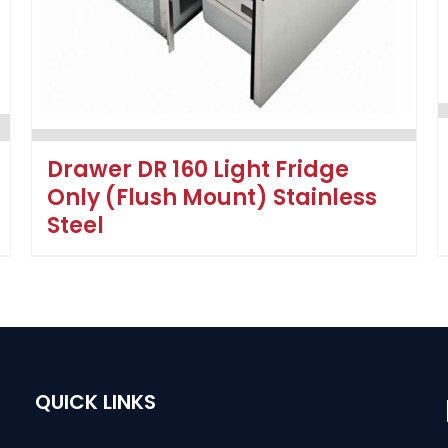
Drawer DR 160 Light Fridge
Only (Flush Mount) Stainless
Steel
QUICK LINKS