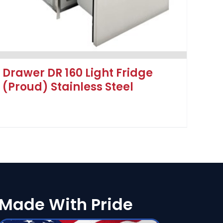
Drawer DR 160 Light Fridge
(Proud) Stainless Steel
Made With Pride