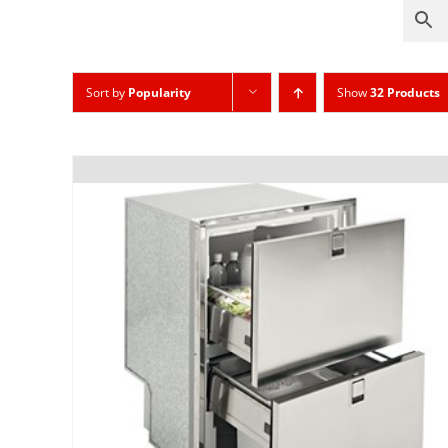
Sort by
Popularity
Show
32 Products