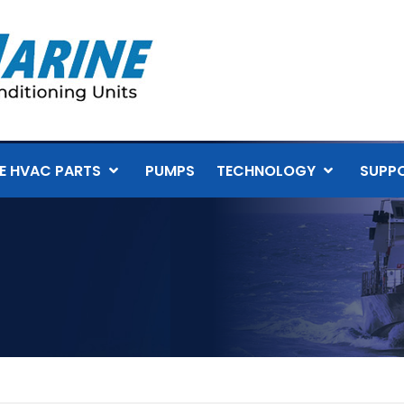
E HVAC PARTS
PUMPS
TECHNOLOGY
SUPP