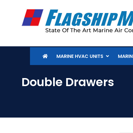
MARINE HVAC UNITS
MARIN
Double Drawers