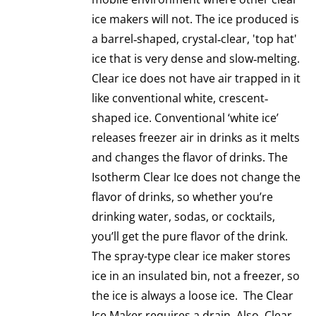
ice makers will not. The ice produced is
a barrel‐shaped, crystal‐clear, 'top hat'
ice that is very dense and slow‐melting.
Clear ice does not have air trapped in it
like conventional white, crescent‐
shaped ice. Conventional ‘white ice’
releases freezer air in drinks as it melts
and changes the flavor of drinks. The
Isotherm Clear Ice does not change the
flavor of drinks, so whether you’re
drinking water, sodas, or cocktails,
you’ll get the pure flavor of the drink.
The spray-type clear ice maker stores
ice in an insulated bin, not a freezer, so
the ice is always a loose ice. The Clear
Ice Maker requires a drain. Also, Clear