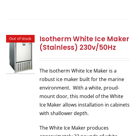
Isotherm White Ice Maker
Out of stock
(Stainless) 230v/50Hz
The Isotherm White Ice Maker is a
robust ice maker built for the marine
environment. With a white, proud-
mount door, this model of the White
Ice Maker allows installation in cabinets
with shallower depth.
The White Ice Maker produces