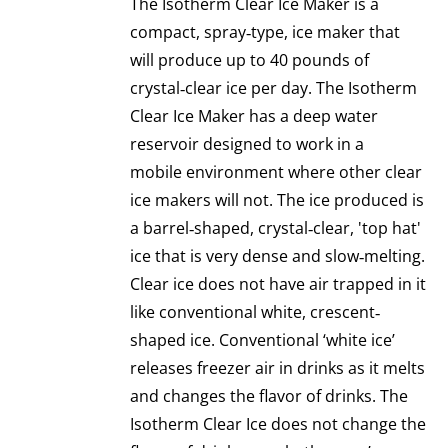
The Isotherm Clear Ice Maker is a
compact, spray‐type, ice maker that
will produce up to 40 pounds of
crystal‐clear ice per day. The Isotherm
Clear Ice Maker has a deep water
reservoir designed to work in a
mobile environment where other clear
ice makers will not. The ice produced is
a barrel‐shaped, crystal‐clear, 'top hat'
ice that is very dense and slow‐melting.
Clear ice does not have air trapped in it
like conventional white, crescent‐
shaped ice. Conventional ‘white ice’
releases freezer air in drinks as it melts
and changes the flavor of drinks. The
Isotherm Clear Ice does not change the