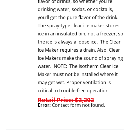
flavor of drinks, so whether you’re
drinking water, sodas, or cocktails,
you’ll get the pure flavor of the drink.
The spray-type clear ice maker stores
ice in an insulated bin, not a freezer, so
the ice is always a loose ice. The Clear
Ice Maker requires a drain. Also, Clear
Ice Makers make the sound of spraying
water. NOTE: The Isotherm Clear Ice
Maker must not be installed where it
may get wet. Proper ventilation is
critical to trouble-free operation.
Retail Price: $2,202
Error:
Contact form not found.