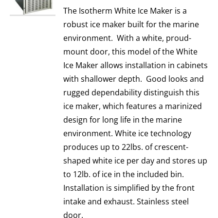
The Isotherm White Ice Maker is a
robust ice maker built for the marine
environment. With a white, proud-
mount door, this model of the White
Ice Maker allows installation in cabinets
with shallower depth. Good looks and
rugged dependability distinguish this
ice maker, which features a marinized
design for long life in the marine
environment. White ice technology
produces up to 22lbs. of crescent-
shaped white ice per day and stores up
to 12lb. of ice in the included bin.
Installation is simplified by the front
intake and exhaust. Stainless steel
door.