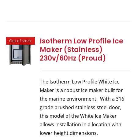
Isotherm Low Profile Ice
Out of stock
Maker (Stainless)
230v/60Hz (Proud)
The Isotherm Low Profile White Ice
Maker is a robust ice maker built for
the marine environment. With a 316
grade brushed stainless steel door,
this model of the White Ice Maker
allows installation in a location with
lower height dimensions.