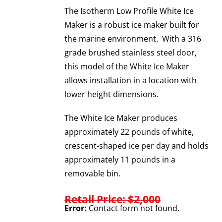
The Isotherm Low Profile White Ice
Maker is a robust ice maker built for
the marine environment. With a 316
grade brushed stainless steel door,
this model of the White Ice Maker
allows installation in a location with
lower height dimensions.
The White Ice Maker produces
approximately 22 pounds of white,
crescent-shaped ice per day and holds
approximately 11 pounds in a
removable bin.
Retail Price: $2,000
Error:
Contact form not found.