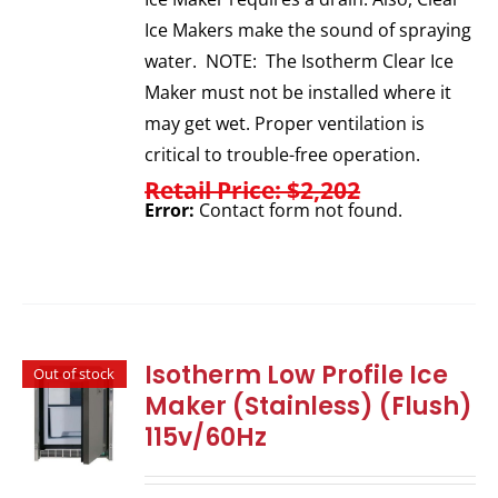
Ice Makers make the sound of spraying
water. NOTE: The Isotherm Clear Ice
Maker must not be installed where it
may get wet. Proper ventilation is
critical to trouble-free operation.
Retail Price: $2,202
Error:
Contact form not found.
Isotherm Low Profile Ice
Out of stock
Maker (Stainless) (Flush)
115v/60Hz