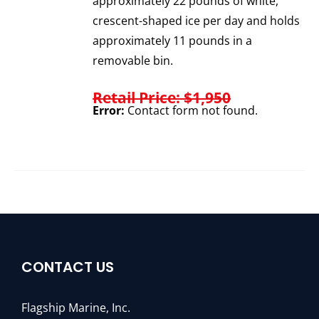
approximately 22 pounds of white,
crescent-shaped ice per day and holds
approximately 11 pounds in a
removable bin.
Retail Price: $1,950
Error:
Contact form not found.
CONTACT US
Flagship Marine, Inc.