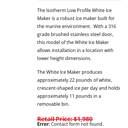
The Isotherm Low Profile White Ice
Maker is a robust ice maker built for
the marine environment. With a 316
grade brushed stainless steel door,
this model of the White Ice Maker
allows installation in a location with
lower height dimensions.
The White Ice Maker produces
approximately 22 pounds of white,
crescent-shaped ice per day and holds
approximately 11 pounds in a
removable bin.
Retail Price: $1,980
Error:
Contact form not found.