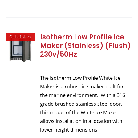
Isotherm Low Profile Ice
Out of stock
Maker (Stainless) (Flush)
230v/50Hz
The Isotherm Low Profile White Ice
Maker is a robust ice maker built for
the marine environment. With a 316
grade brushed stainless steel door,
this model of the White Ice Maker
allows installation in a location with
lower height dimensions.