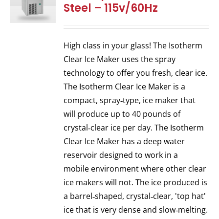
Steel – 115v/60Hz
High class in your glass! The Isotherm
Clear Ice Maker uses the spray
technology to offer you fresh, clear ice.
The Isotherm Clear Ice Maker is a
compact, spray‐type, ice maker that
will produce up to 40 pounds of
crystal‐clear ice per day. The Isotherm
Clear Ice Maker has a deep water
reservoir designed to work in a
mobile environment where other clear
ice makers will not. The ice produced is
a barrel‐shaped, crystal‐clear, 'top hat'
ice that is very dense and slow‐melting.