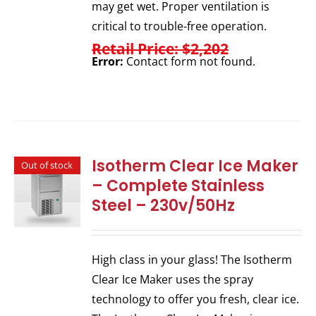
may get wet. Proper ventilation is
critical to trouble-free operation.
Retail Price: $2,202
Error:
Contact form not found.
Isotherm Clear Ice Maker
Out of stock
– Complete Stainless
Steel – 230v/50Hz
High class in your glass! The Isotherm
Clear Ice Maker uses the spray
technology to offer you fresh, clear ice.