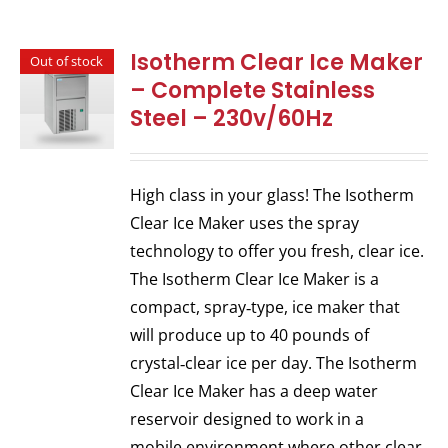
Isotherm Clear Ice Maker
Out of stock
– Complete Stainless
Steel – 230v/60Hz
High class in your glass! The Isotherm
Clear Ice Maker uses the spray
technology to offer you fresh, clear ice.
The Isotherm Clear Ice Maker is a
compact, spray‐type, ice maker that
will produce up to 40 pounds of
crystal‐clear ice per day. The Isotherm
Clear Ice Maker has a deep water
reservoir designed to work in a
mobile environment where other clear