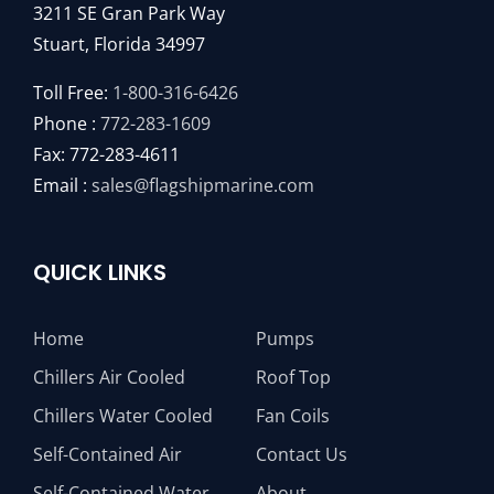
3211 SE Gran Park Way
Stuart, Florida 34997
Toll Free:
1-800-316-6426
Phone :
772-283-1609
Fax: 772-283-4611
Email :
sales@flagshipmarine.com
QUICK LINKS
Home
Pumps
Chillers Air Cooled
Roof Top
Chillers Water Cooled
Fan Coils
Self-Contained Air
Contact Us
Self-Contained Water
About