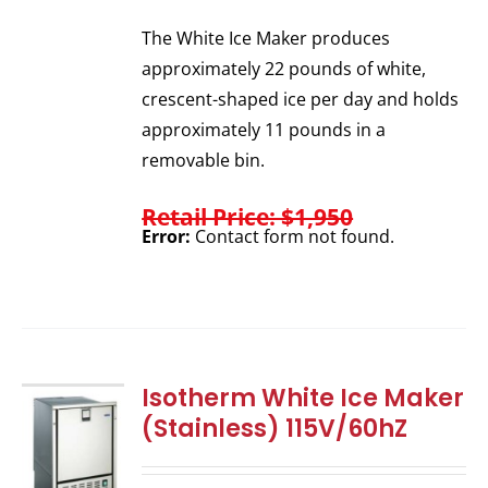
The White Ice Maker produces
approximately 22 pounds of white,
crescent-shaped ice per day and holds
approximately 11 pounds in a
removable bin.
Retail Price: $1,950
Error:
Contact form not found.
Isotherm White Ice Maker
(Stainless) 115V/60hZ