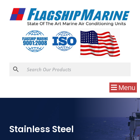
Menu
Stainless Steel