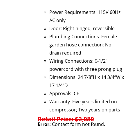
Power Requirements: 115V 60Hz
AC only
Door: Right hinged, reversible
Plumbing Connections: Female
garden hose connection; No
drain required
Wiring Connections: 6-1/2’
powercord with three prong plug
Dimensions: 24 7/8”H x 14 3/4”W x
17 1/4”D
Approvals: CE
Warranty: Five years limited on
compressor; Two years on parts
Retail Price: $2,080
Error:
Contact form not found.