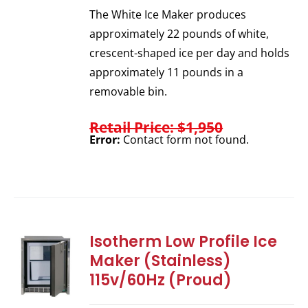
The White Ice Maker produces
approximately 22 pounds of white,
crescent-shaped ice per day and holds
approximately 11 pounds in a
removable bin.
Retail Price: $1,950
Error:
Contact form not found.
Isotherm Low Profile Ice
Maker (Stainless)
115v/60Hz (Proud)