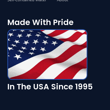
Made With Pride
In The USA Since 1995