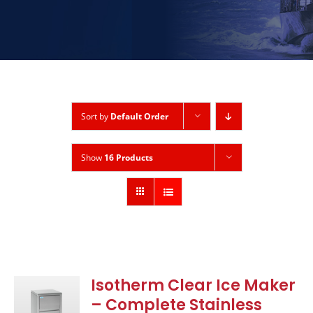
Sort by
Default Order
Show
16 Products
Isotherm Clear Ice Maker
– Complete Stainless