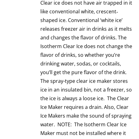
Clear ice does not have air trapped in it
like conventional white, crescent‐
shaped ice. Conventional ‘white ice’
releases freezer air in drinks as it melts
and changes the flavor of drinks. The
Isotherm Clear Ice does not change the
flavor of drinks, so whether you’re
drinking water, sodas, or cocktails,
you’ll get the pure flavor of the drink.
The spray-type clear ice maker stores
ice in an insulated bin, not a freezer, so
the ice is always a loose ice. The Clear
Ice Maker requires a drain. Also, Clear
Ice Makers make the sound of spraying
water. NOTE: The Isotherm Clear Ice
Maker must not be installed where it