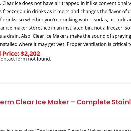
. Clear ice does not have air trapped in it like conventional 
s freezer air in drinks as it melts and changes the flavor of
of drinks, so whether you’re drinking water, sodas, or cocktail
ear ice maker stores ice in an insulated bin, not a freezer, so
s a drain. Also, Clear Ice Makers make the sound of sprayi
installed where it may get wet. Proper ventilation is critical 
l Price: $2,202
ontact form not found.
herm Clear Ice Maker – Complete Stainl