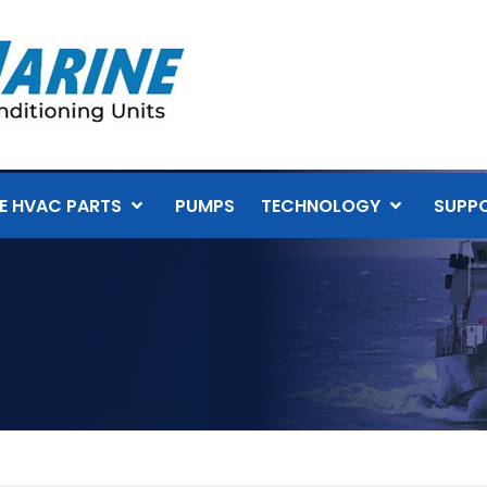
E HVAC PARTS
PUMPS
TECHNOLOGY
SUPP