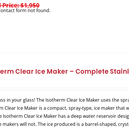
l Price: $1,950
ontact form not found.
herm Clear Ice Maker – Complete Stainl
ass in your glass! The Isotherm Clear Ice Maker uses the spra
m Clear Ice Maker is a compact, spray‐type, ice maker that w
e Isotherm Clear Ice Maker has a deep water reservoir des
ce makers will not. The ice produced is a barrel‐shaped, crysta