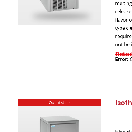
melting
release
flavor 
type cl
require
not be 
Retai
Error:
C
Isot
Out of stock