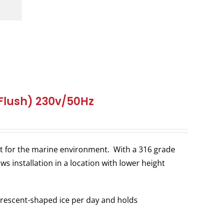
(Flush) 230v/50Hz
ilt for the marine environment. With a 316 grade
ws installation in a location with lower height
rescent-shaped ice per day and holds