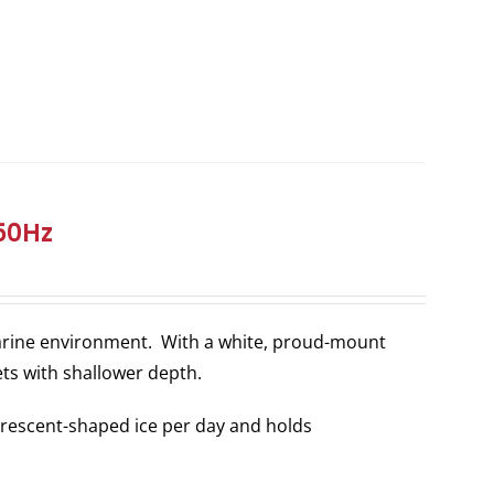
/50Hz
 marine environment. With a white, proud-mount
ets with shallower depth.
rescent-shaped ice per day and holds