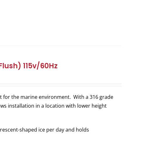
Flush) 115v/60Hz
ilt for the marine environment. With a 316 grade
ws installation in a location with lower height
rescent-shaped ice per day and holds