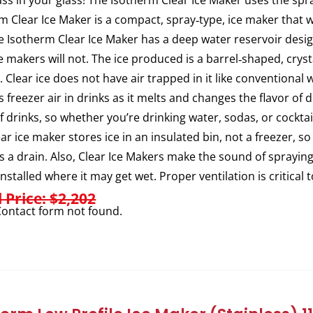
ass in your glass! The Isotherm Clear Ice Maker uses the spra
m Clear Ice Maker is a compact, spray‐type, ice maker that w
e Isotherm Clear Ice Maker has a deep water reservoir des
ce makers will not. The ice produced is a barrel‐shaped, crysta
. Clear ice does not have air trapped in it like conventional 
s freezer air in drinks as it melts and changes the flavor of
of drinks, so whether you’re drinking water, sodas, or cocktail
ear ice maker stores ice in an insulated bin, not a freezer, so
s a drain. Also, Clear Ice Makers make the sound of sprayi
installed where it may get wet. Proper ventilation is critical 
l Price: $2,202
ontact form not found.