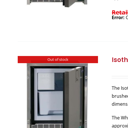
Retai
Error:
C
Isot
Out of stock
The Iso
brushed
dimens
The Whi
approxi