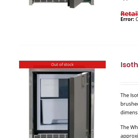
Retai
Error:
C
Isot
Out of stock
The Iso
brushed
dimens
The Whi
approxi