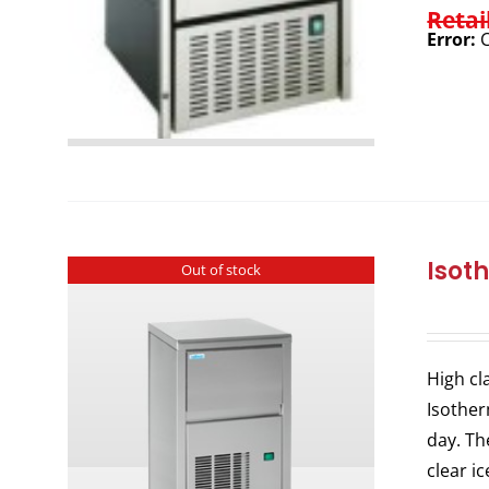
Retai
Error:
C
Isot
Out of stock
High cl
Isother
day. Th
clear i