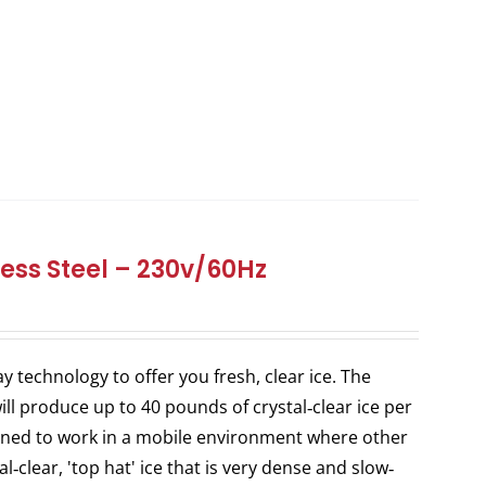
ess Steel – 230v/60Hz
y technology to offer you fresh, clear ice. The
ill produce up to 40 pounds of crystal‐clear ice per
igned to work in a mobile environment where other
l‐clear, 'top hat' ice that is very dense and slow‐