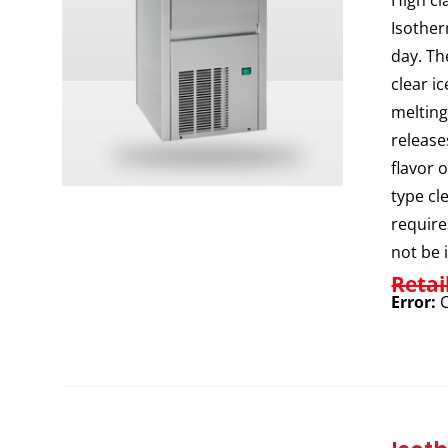
High cl
Isother
day. Th
clear i
melting
release
flavor 
type cl
require
not be 
Retai
Error:
C