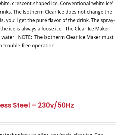
white, crescent‐shaped ice. Conventional ‘white ice’
 drinks. The Isotherm Clear Ice does not change the
s, you’ll get the pure flavor of the drink. The spray-
 the ice is always a loose ice. The Clear Ice Maker
ng water. NOTE: The Isotherm Clear Ice Maker must
to trouble-free operation.
ess Steel – 230v/50Hz