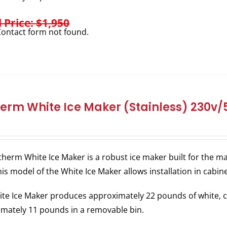
l Price: $1,950
ontact form not found.
herm White Ice Maker (Stainless) 230v
therm White Ice Maker is a robust ice maker built for the
his model of the White Ice Maker allows installation in cabin
te Ice Maker produces approximately 22 pounds of white, c
mately 11 pounds in a removable bin.