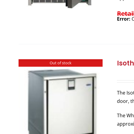
Retai
Error:
C
Isot
Out of stock
The Iso
door, t
The Whi
approxi