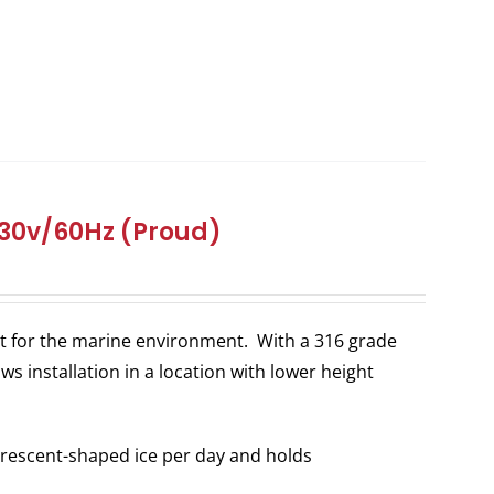
 230v/60Hz (Proud)
ilt for the marine environment. With a 316 grade
ws installation in a location with lower height
rescent-shaped ice per day and holds