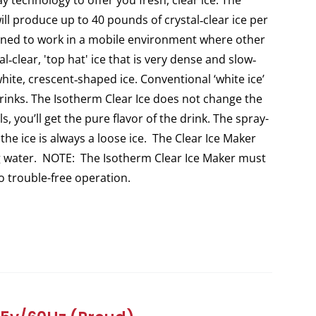
y technology to offer you fresh, clear ice. The
ill produce up to 40 pounds of crystal‐clear ice per
igned to work in a mobile environment where other
l‐clear, 'top hat' ice that is very dense and slow‐
white, crescent‐shaped ice. Conventional ‘white ice’
 drinks. The Isotherm Clear Ice does not change the
s, you’ll get the pure flavor of the drink. The spray-
 the ice is always a loose ice. The Clear Ice Maker
ng water. NOTE: The Isotherm Clear Ice Maker must
to trouble-free operation.