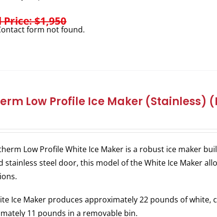
l Price: $1,950
ontact form not found.
herm Low Profile Ice Maker (Stainless) (
therm Low Profile White Ice Maker is a robust ice maker bu
 stainless steel door, this model of the White Ice Maker allo
ions.
te Ice Maker produces approximately 22 pounds of white, c
mately 11 pounds in a removable bin.