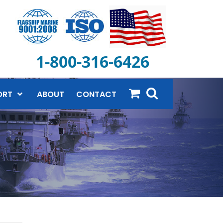
1-800-316-6426
ORT
ABOUT
CONTACT