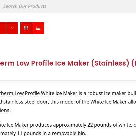
herm Low Profile Ice Maker (Stainless) 
therm Low Profile White Ice Maker is a robust ice maker bu
 stainless steel door, this model of the White Ice Maker allo
ions.
te Ice Maker produces approximately 22 pounds of white, c
mately 11 pounds in a removable bin.