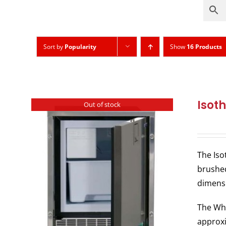
Sort by
Popularity
Show
16 Products
Isot
Out of stock
The Iso
brushed
dimens
The Whi
approxi