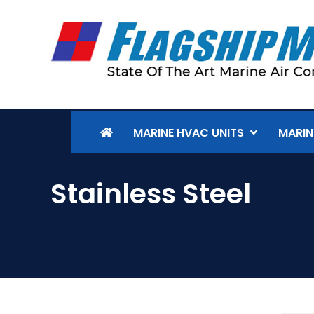
MARINE HVAC UNITS
MARIN
Stainless Steel