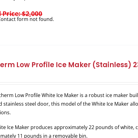
l Price: $2,000
ontact form not found.
herm Low Profile Ice Maker (Stainless)
therm Low Profile White Ice Maker is a robust ice maker bu
 stainless steel door, this model of the White Ice Maker allo
ions.
te Ice Maker produces approximately 22 pounds of white, c
mately 11 pounds in a removable bin.