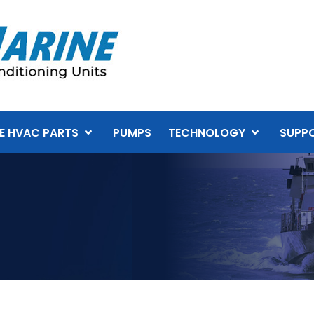
E HVAC PARTS
PUMPS
TECHNOLOGY
SUPP