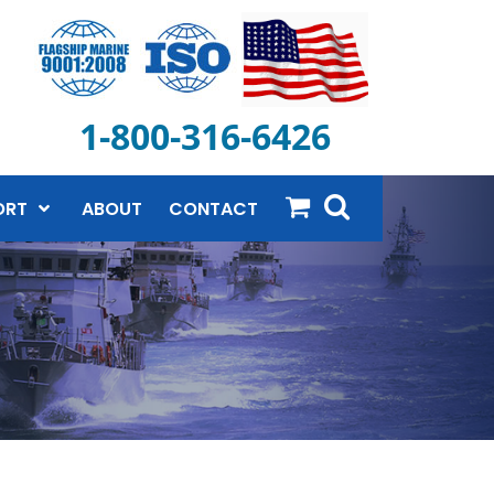
1-800-316-6426
ORT
ABOUT
CONTACT