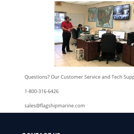
Questions? Our Customer Service and Tech Supp
1-800-316-6426
sales@flagshipmarine.com