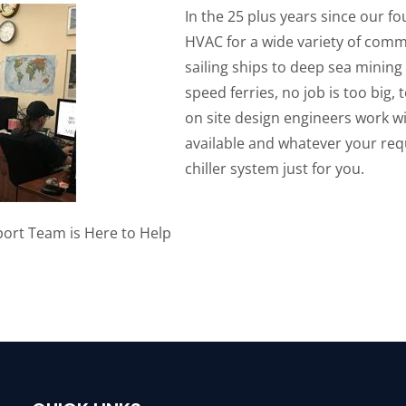
In the 25 plus years since our f
HVAC for a wide variety of comme
sailing ships to deep sea mining
speed ferries, no job is too big,
on site design engineers work wi
available and whatever your re
chiller system just for you.
ort Team is Here to Help