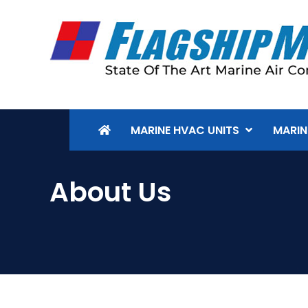
MARINE HVAC UNITS
MARIN
About Us