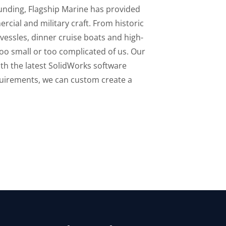
ounding, Flagship Marine has provided
rcial and military craft. From historic
 vessles, dinner cruise boats and high-
 too small or too complicated of us. Our
th the latest SolidWorks software
quirements, we can custom create a