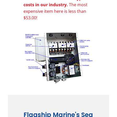
costs in our industry.
The most
expensive item here is less than
$53.00!
Flagship Marine's Sea