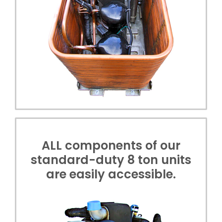
ALL components of our
standard-duty 8 ton units
are easily accessible.