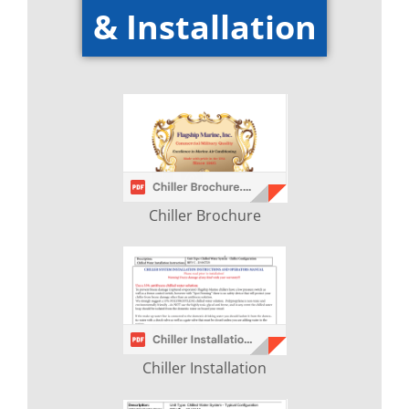
& Installation
Chiller Brochure
Chiller Installation