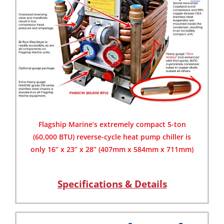
Flagship Marine’s extremely compact 5-ton
(60,000 BTU) reverse-cycle heat pump chiller is
only 16” x 23” x 28” (407mm x 584mm x 711mm)
Specifications & Details