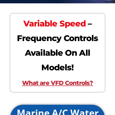
Variable Speed
–
Frequency Controls
Available On All
Models!
What are VFD Controls?
Marine A/C Water