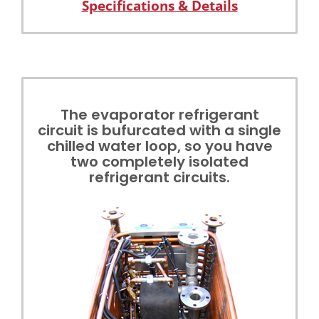
Specifications & Details
The evaporator refrigerant
circuit is bufurcated with a single
chilled water loop, so you have
two completely isolated
refrigerant circuits.