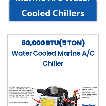
Cooled Chillers
60,000 BTU(5 TON)
Water Cooled Marine A/C
Chiller