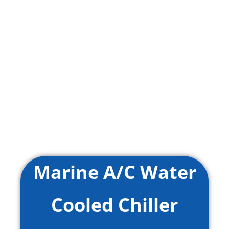
Marine A/C Water
Cooled Chiller