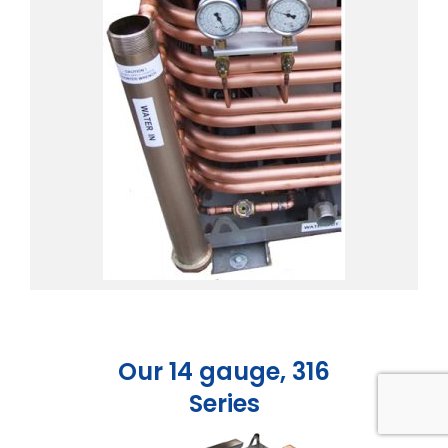
Our 14 gauge, 316
Series