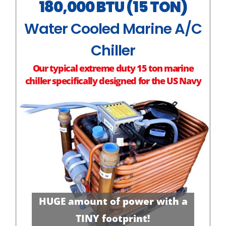
180,000 BTU (15 TON)
Water Cooled Marine A/C
Chiller
Our typical extreme duty 15 ton marine
chiller specifically designed for the US Navy
HUGE amount of power with a
TINY footprint!