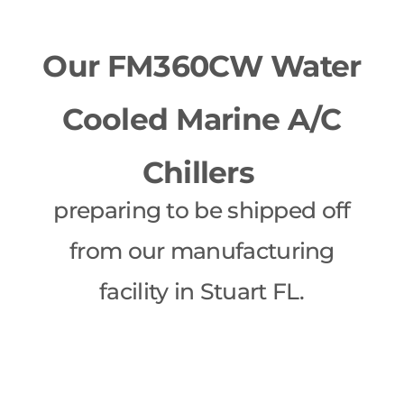
Our FM360CW Water
Cooled Marine A/C
Chillers
preparing to be shipped off
from our manufacturing
facility in Stuart FL.