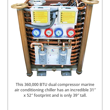
This 360,000 BTU dual compressor marine
air conditioning chiller has an incredible 31″
x 52″ footprint and is only 39″ tall.