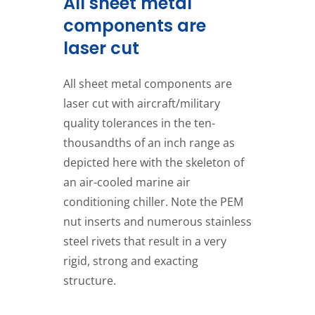
All sheet metal
components are
laser cut
All sheet metal components are
laser cut with aircraft/military
quality tolerances in the ten-
thousandths of an inch range as
depicted here with the skeleton of
an air-cooled marine air
conditioning chiller. Note the PEM
nut inserts and numerous stainless
steel rivets that result in a very
rigid, strong and exacting
structure.