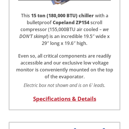
This
15 ton (180,000 BTU) chiller
with a
bulletproof
Copeland ZP154
scroll
compressor (155,000BTU air cooled –
we
DON’T skimp!
) is an incredible 19.5″ wide x
29″ long x 19.6″ high.
Even so, all critical components are readily
accessible and our exclusive low voltage
monitor is conveniently mounted on the top
of the evaporator.
Electric box not shown and is on 6′ leads.
Specifications & Details