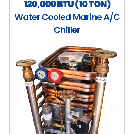
120,000 BTU (10 TON)
Water Cooled Marine A/C
Chiller