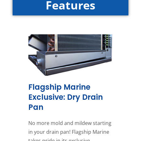
Features
Flagship Marine
Exclusive: Dry Drain
Pan
No more mold and mildew starting
in your drain pan! Flagship Marine
takes pride in its exclusive