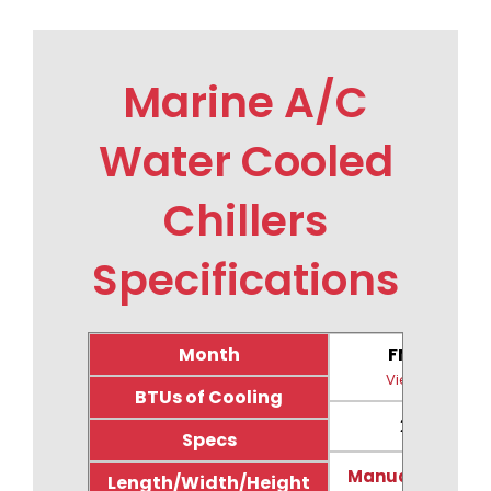
Marine A/C
Water Cooled
Chillers
Specifications
Month
FM24CW
View Image
BTUs of Cooling
24,000
Specs
Manual & Drawi
Length/Width/Height