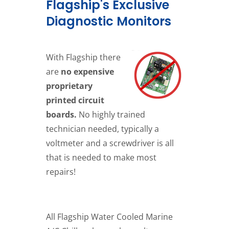
Flagship's Exclusive
Diagnostic Monitors
With Flagship there
are
no expensive
proprietary
printed circuit
boards.
No highly trained
technician needed, typically a
voltmeter and a screwdriver is all
that is needed to make most
repairs!
All Flagship Water Cooled Marine