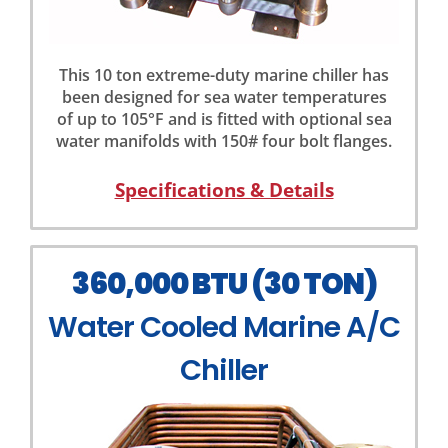
This 10 ton extreme-duty marine chiller has
been designed for sea water temperatures
of up to 105°F and is fitted with optional sea
water manifolds with 150# four bolt flanges.
Specifications & Details
360,000 BTU (30 TON)
Water Cooled Marine A/C
Chiller