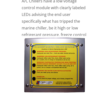
A/C Chillers have a low voltage
control module with clearly labeled
LEDs advising the end user
specifically what has tripped the
marine chiller, be it high or low
refrigerant pressure, freeze control
protection as well as low chilled
water flow.