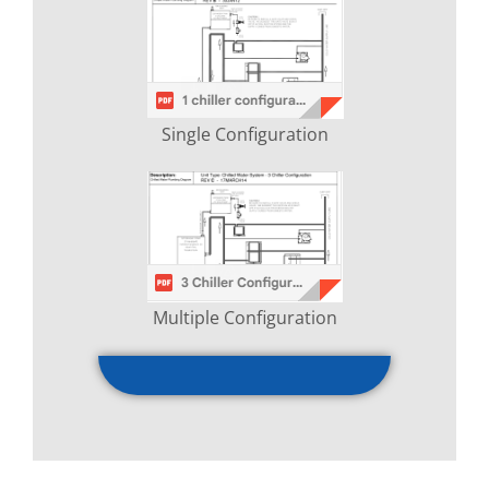
Single Configuration
Multiple Configuration