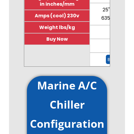
in inches/mm
25"/15.5"/23"
Amps (cool) 230v
635/394/585
Weight lbs/kg
11.4
Buy Now
110/50
Buy Now
Marine A/C
Chiller
Configuration