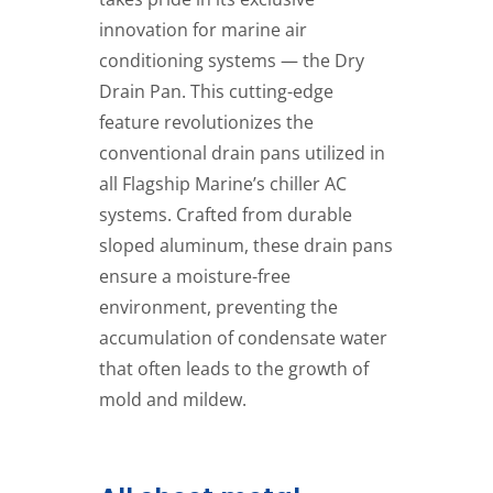
innovation for marine air
conditioning systems — the Dry
Drain Pan. This cutting-edge
feature revolutionizes the
conventional drain pans utilized in
all Flagship Marine’s chiller AC
systems. Crafted from durable
sloped aluminum, these drain pans
ensure a moisture-free
environment, preventing the
accumulation of condensate water
that often leads to the growth of
mold and mildew.