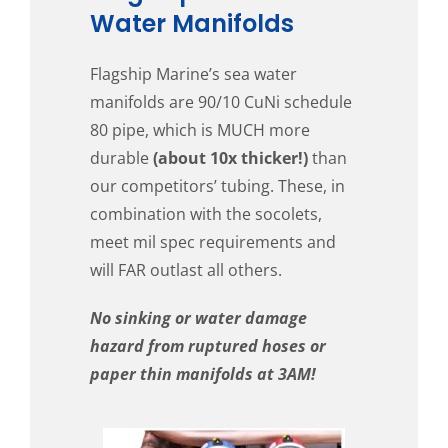
Water Manifolds
Flagship Marine’s sea water
manifolds are 90/10 CuNi schedule
80 pipe, which is MUCH more
durable
(about 10x thicker!)
than
our competitors’ tubing. These, in
combination with the socolets,
meet mil spec requirements and
will FAR outlast all others.
No sinking or water damage
hazard from ruptured hoses or
paper thin manifolds at 3AM!