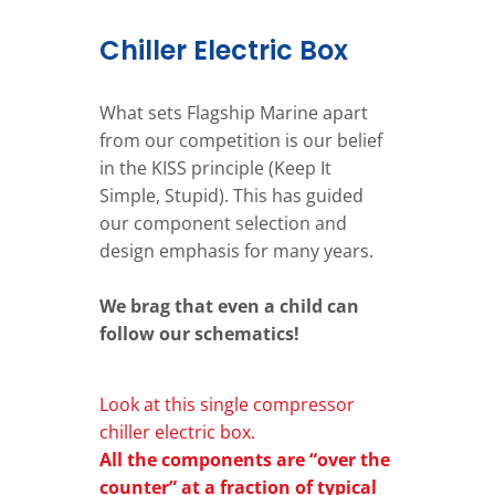
Chiller Electric Box
What sets Flagship Marine apart
from our competition is our belief
in the KISS principle (Keep It
Simple, Stupid). This has guided
our component selection and
design emphasis for many years.
We brag that even a child can
follow our schematics!
Look at this single compressor
chiller electric box.
All the components are “over the
counter” at a fraction of typical