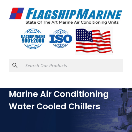
Marine Air Conditioning
Water Cooled Chillers