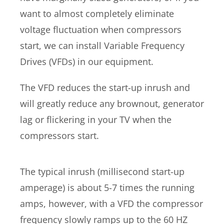
want to almost completely eliminate
voltage fluctuation when compressors
start, we can install Variable Frequency
Drives (VFDs) in our equipment.
The VFD reduces the start-up inrush and
will greatly reduce any brownout, generator
lag or flickering in your TV when the
compressors start.
The typical inrush (millisecond start-up
amperage) is about 5-7 times the running
amps, however, with a VFD the compressor
frequency slowly ramps up to the 60 HZ