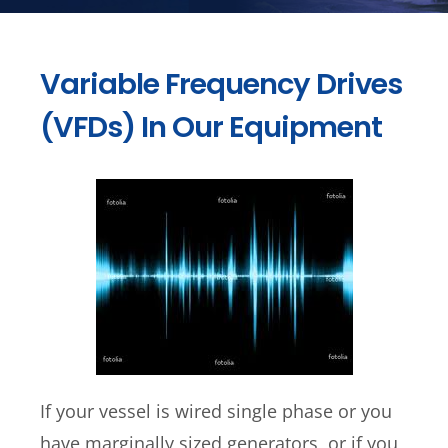
Variable Frequency Drives
(VFDs) In Our Equipment
If your vessel is wired single phase or you
have marginally sized generators, or if you