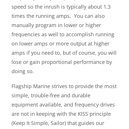
speed so the inrush is typically about 1.3
times the running amps. You can also
manually program in lower or higher
frequencies as well to accomplish running
on lower amps or more output at higher
amps if you need to, but of course, you will
lose or gain proportional performance by
doing so.
Flagship Marine strives to provide the most
simple, trouble-free and durable
equipment available, and frequency drives
are not in keeping with the KISS principle
(Keep It Simple, Sailor) that guides our