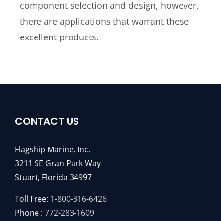
component selection and design, however,
there are applications that warrant these
excellent products.
CONTACT US
Flagship Marine, Inc.
3211 SE Gran Park Way
Stuart, Florida 34997
Toll Free:
1-800-316-6426
Phone :
772-283-1609