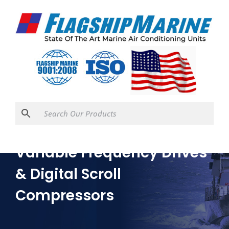
Variable Frequency Drives
& Digital Scroll
Compressors