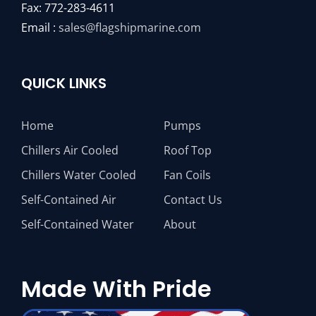
Fax: 772-283-4611
Email :
sales@flagshipmarine.com
QUICK LINKS
Home
Pumps
Chillers Air Cooled
Roof Top
Chillers Water Cooled
Fan Coils
Self-Contained Air
Contact Us
Self-Contained Water
About
Made With Pride