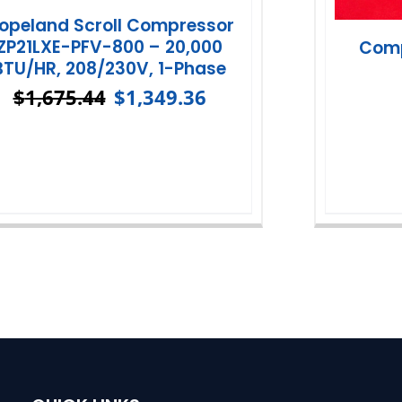
opeland Scroll Compressor
ZP21LXE-PFV-800 – 20,000
Comp
BTU/HR, 208/230V, 1-Phase
$
1,675.44
$
1,349.36