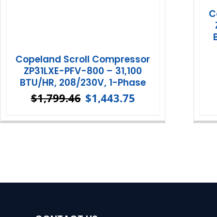
C
Copeland Scroll Compressor
ZP31LXE-PFV-800 – 31,100
BTU/HR, 208/230V, 1-Phase
$
1,799.46
$
1,443.75