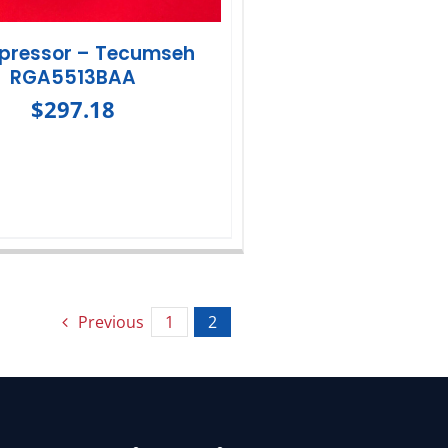
ressor – Tecumseh
RGA5513BAA
$
297.18
Previous
1
2