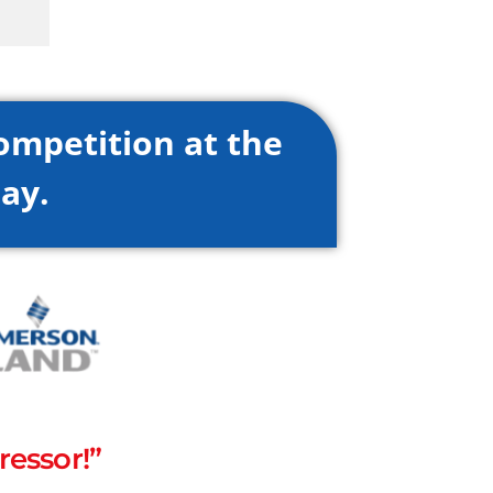
ompetition at the
ay.
essor!”