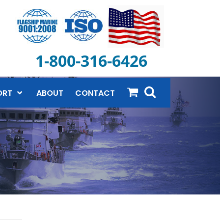
1-800-316-6426
ORT
ABOUT
CONTACT