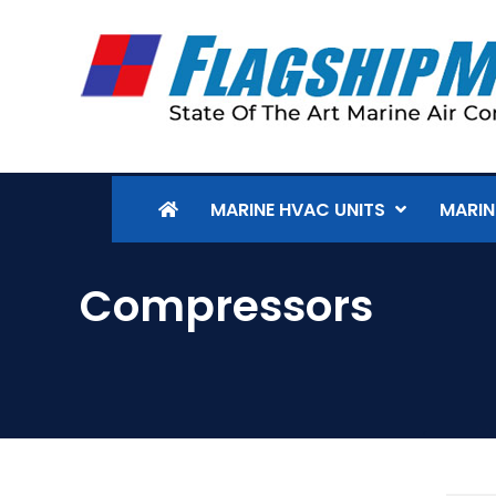
MARINE HVAC UNITS
MARIN
Compressors