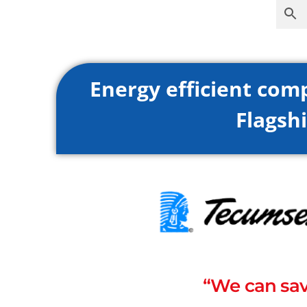
Energy efficient com
Flagshi
“We can sav