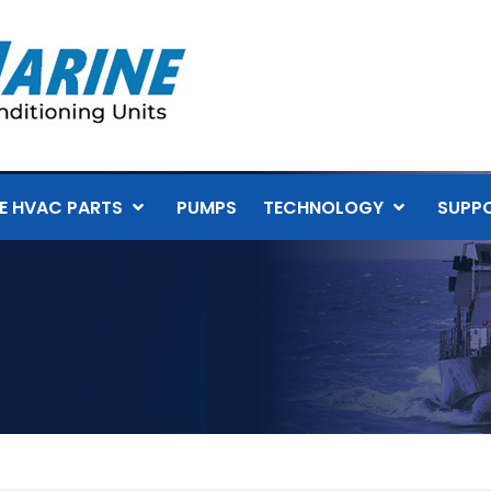
E HVAC PARTS
PUMPS
TECHNOLOGY
SUPP