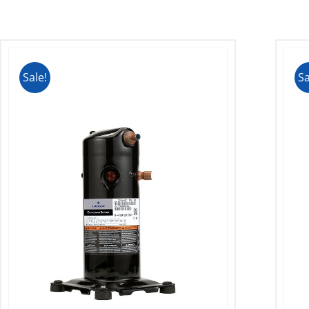
Sale!
Sa