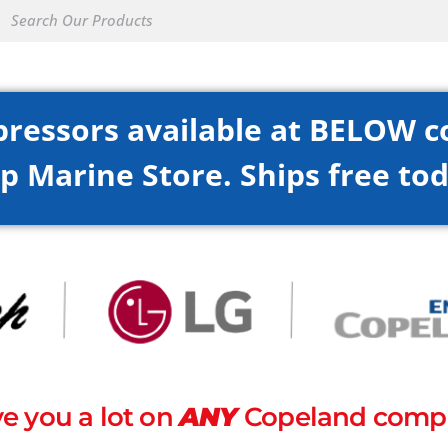
pressors available at BELOW c
p Marine Store. Ships free tod
e you a lot on
ANY
Copeland compr