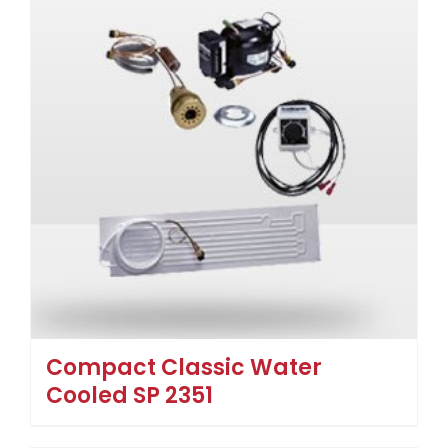
Compact Classic Water
Cooled SP 2351