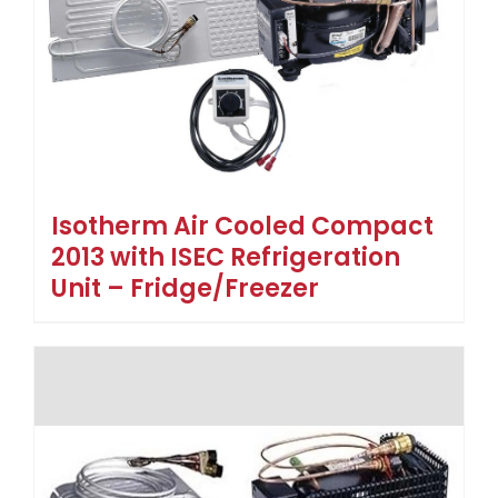
Isotherm Air Cooled Compact
2013 with ISEC Refrigeration
Unit – Fridge/Freezer