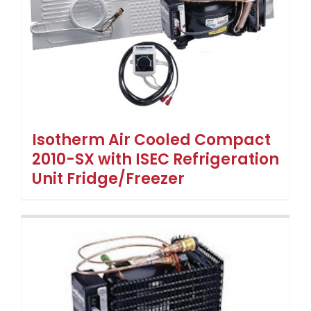
Isotherm Air Cooled Compact
2010-SX with ISEC Refrigeration
Unit Fridge/Freezer