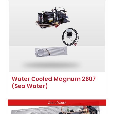
Water Cooled Magnum 2607
(Sea Water)
Out of stock