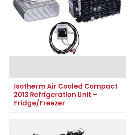
Isotherm Air Cooled Compact
2013 Refrigeration Unit –
Fridge/Freezer