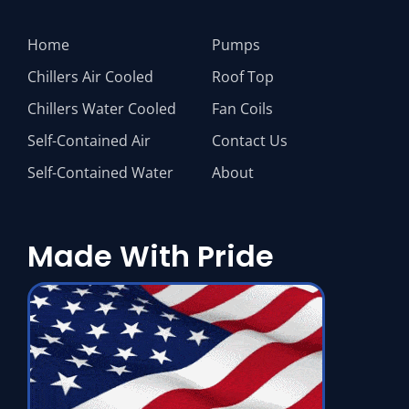
Home
Pumps
Chillers Air Cooled
Roof Top
Chillers Water Cooled
Fan Coils
Self-Contained Air
Contact Us
Self-Contained Water
About
Made With Pride