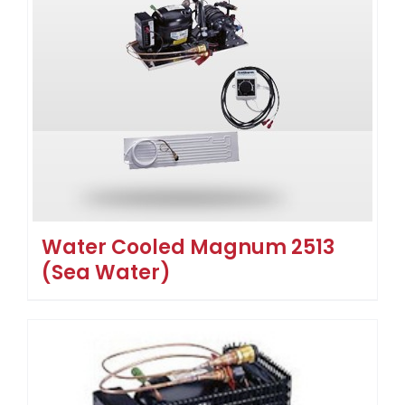
Water Cooled Magnum 2513
(Sea Water)