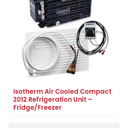
Isotherm Air Cooled Compact
2012 Refrigeration Unit –
Fridge/Freezer