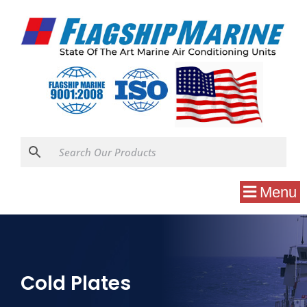
Menu
Cold Plates