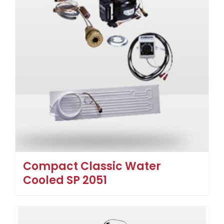
Compact Classic Water
Cooled SP 2051