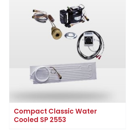
Compact Classic Water
Cooled SP 2553