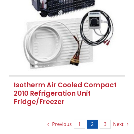
Isotherm Air Cooled Compact
2010 Refrigeration Unit
Fridge/Freezer
Previous
1
2
3
Next