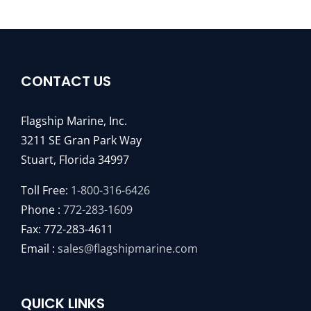
CONTACT US
Flagship Marine, Inc.
3211 SE Gran Park Way
Stuart, Florida 34997
Toll Free:
1-800-316-6426
Phone :
772-283-1609
Fax: 772-283-4611
Email :
sales@flagshipmarine.com
QUICK LINKS