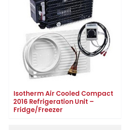
Isotherm Air Cooled Compact
2016 Refrigeration Unit –
Fridge/Freezer