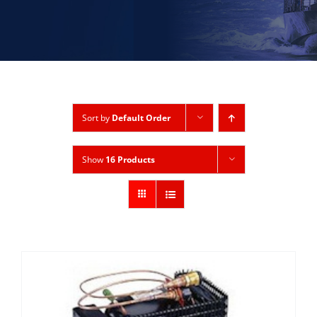
Sort by
Default Order
Show
16 Products