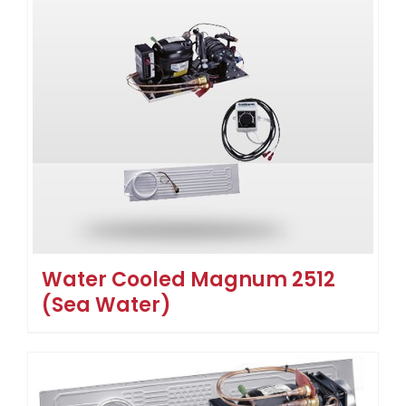
Water Cooled Magnum 2512
(Sea Water)