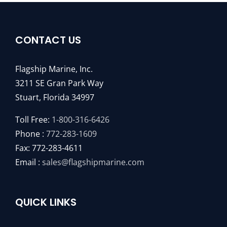
CONTACT US
Flagship Marine, Inc.
3211 SE Gran Park Way
Stuart, Florida 34997
Toll Free:
1-800-316-6426
Phone :
772-283-1609
Fax: 772-283-4611
Email :
sales@flagshipmarine.com
QUICK LINKS