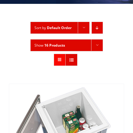
Sort by
Default Order
Show
16 Products