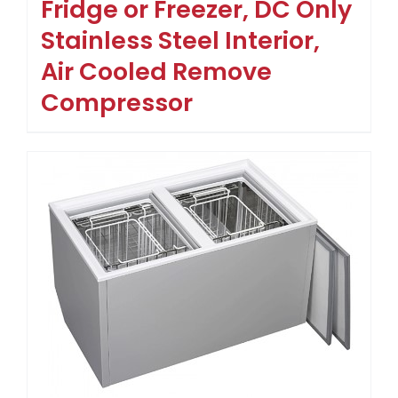
Fridge or Freezer, DC Only
Stainless Steel Interior,
Air Cooled Remove
Compressor