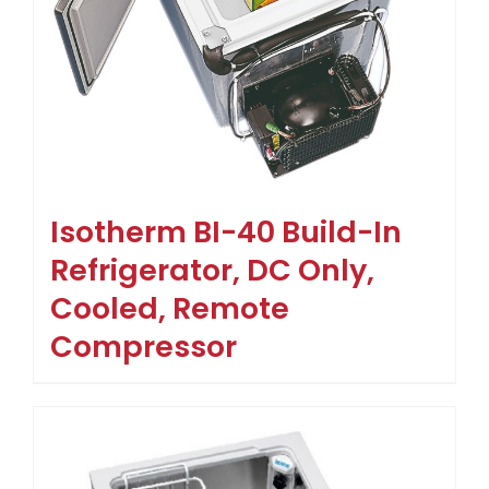
Isotherm BI-40 Build-In
Refrigerator, DC Only,
Cooled, Remote
Compressor