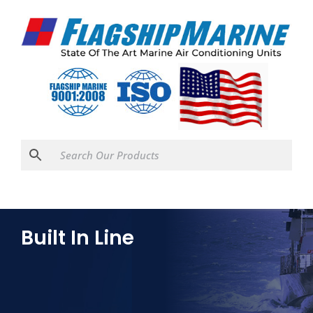
Built In Line