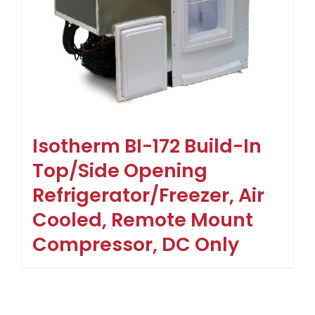
Isotherm BI-172 Build-In
Top/Side Opening
Refrigerator/Freezer, Air
Cooled, Remote Mount
Compressor, DC Only