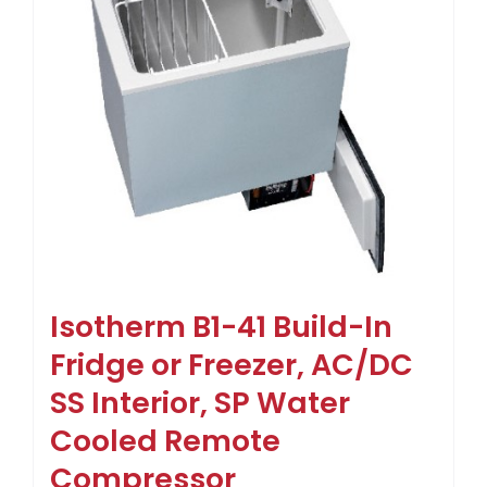
Isotherm B1-41 Build-In
Fridge or Freezer, AC/DC
SS Interior, SP Water
Cooled Remote
Compressor