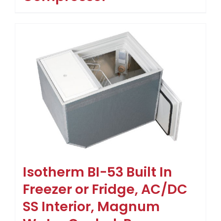
Isotherm BI-53 Built In
Freezer or Fridge, AC/DC
SS Interior, Magnum