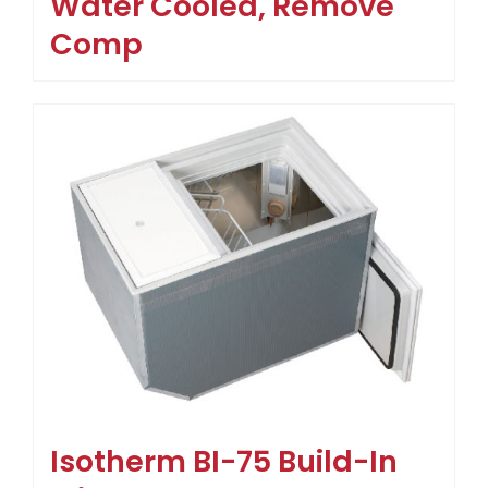
Water Cooled, Remove
Comp
Isotherm BI-75 Build-In