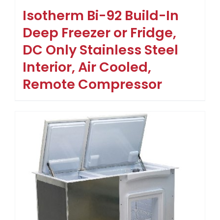
Isotherm Bi-92 Build-In
Deep Freezer or Fridge,
DC Only Stainless Steel
Interior, Air Cooled,
Remote Compressor