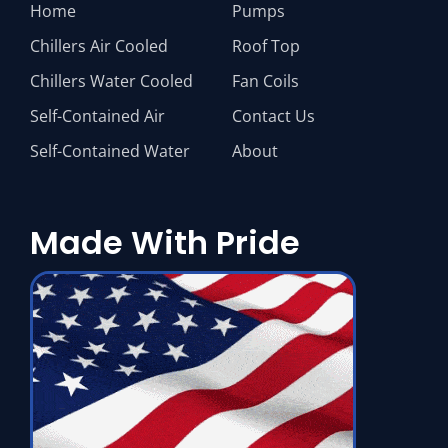
Home
Pumps
Chillers Air Cooled
Roof Top
Chillers Water Cooled
Fan Coils
Self-Contained Air
Contact Us
Self-Contained Water
About
Made With Pride