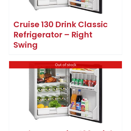
Cruise 130 Drink Classic
Refrigerator – Right
Swing
Out of stock