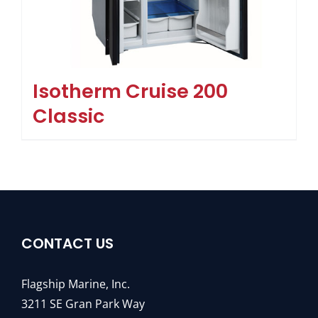
Isotherm Cruise 200
Classic
CONTACT US
Flagship Marine, Inc.
3211 SE Gran Park Way