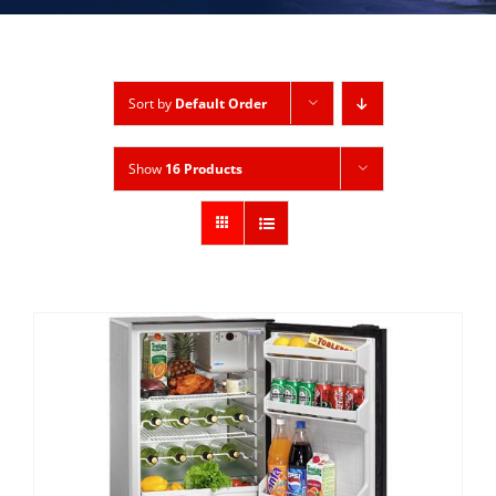
Sort by
Default Order
Show
16 Products