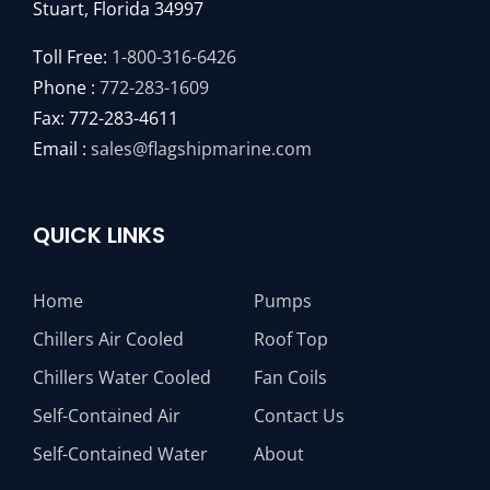
Stuart, Florida 34997
Toll Free:
1-800-316-6426
Phone :
772-283-1609
Fax: 772-283-4611
Email :
sales@flagshipmarine.com
QUICK LINKS
Home
Pumps
Chillers Air Cooled
Roof Top
Chillers Water Cooled
Fan Coils
Self-Contained Air
Contact Us
Self-Contained Water
About