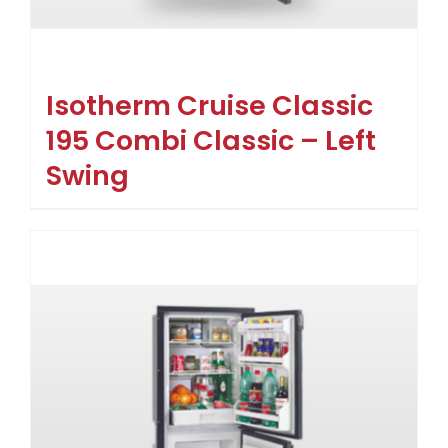
Isotherm Cruise Classic
195 Combi Classic – Left
Swing