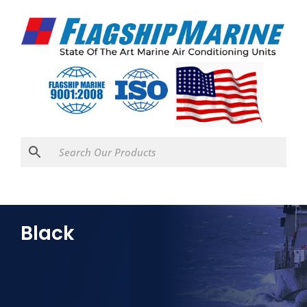
Black