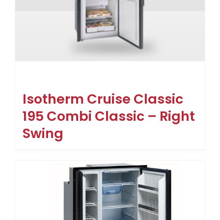
Isotherm Cruise Classic
195 Combi Classic – Right
Swing