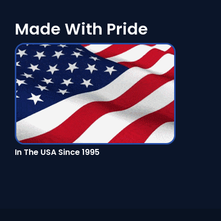
Made With Pride
In The USA Since 1995