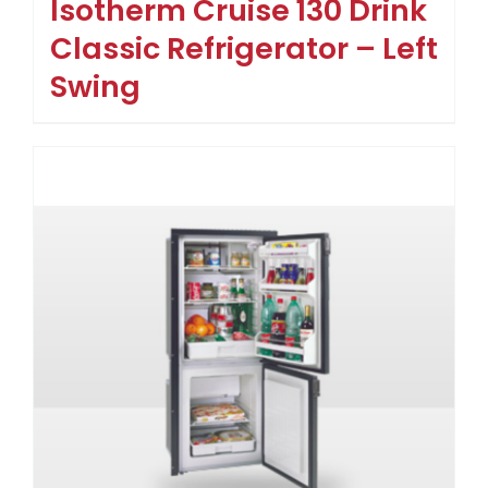
Isotherm Cruise 130 Drink
Classic Refrigerator – Left
Swing