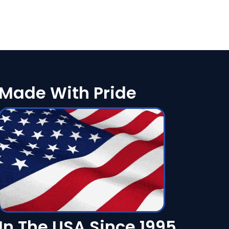
Made With Pride
In The USA Since 1995