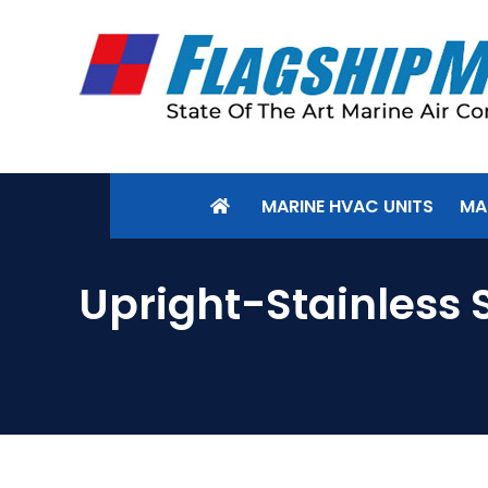
MARINE HVAC UNITS
MA
Upright-Stainless 