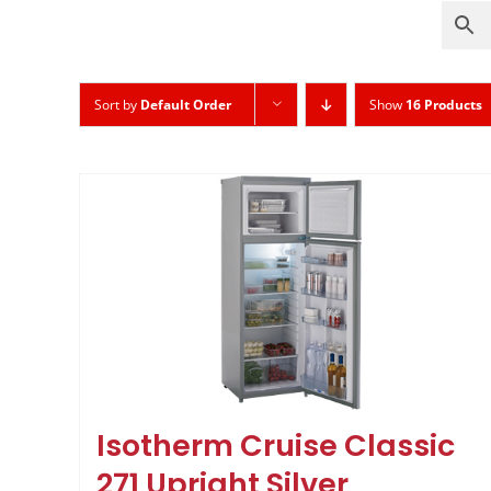
Sort by
Default Order
Show
16 Products
Isotherm Cruise Classic
271 Upright Silver