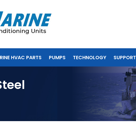
RINE HVAC PARTS
PUMPS
TECHNOLOGY
SUPPORT
Steel