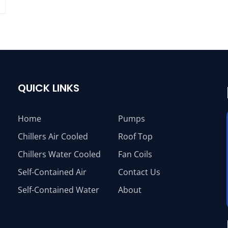
QUICK LINKS
Home
Pumps
Chillers Air Cooled
Roof Top
Chillers Water Cooled
Fan Coils
Self-Contained Air
Contact Us
Self-Contained Water
About