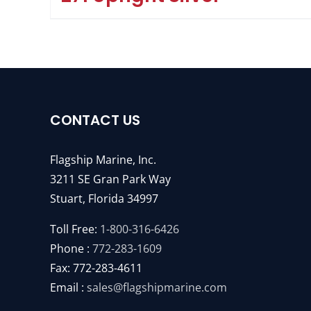
CONTACT US
Flagship Marine, Inc.
3211 SE Gran Park Way
Stuart, Florida 34997
Toll Free:
1-800-316-6426
Phone :
772-283-1609
Fax: 772-283-4611
Email :
sales@flagshipmarine.com