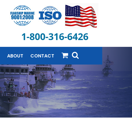
1-800-316-6426
ABOUT
CONTACT