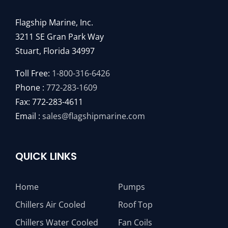
Flagship Marine, Inc.
3211 SE Gran Park Way
Stuart, Florida 34997
Toll Free:
1-800-316-6426
Phone :
772-283-1609
Fax: 772-283-4611
Email :
sales@flagshipmarine.com
QUICK LINKS
Home
Pumps
Chillers Air Cooled
Roof Top
Chillers Water Cooled
Fan Coils