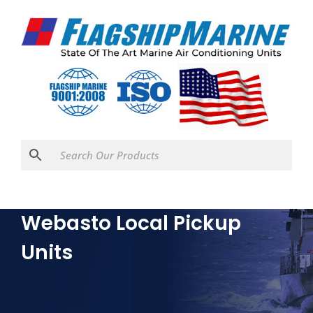
Webasto Local Pickup
Units