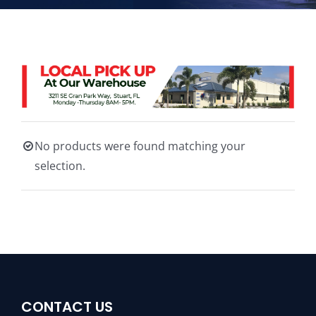
No products were found matching your
selection.
CONTACT US