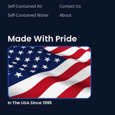
Self-Contained Air
Contact Us
Self-Contained Water
About
Made With Pride
In The USA Since 1995