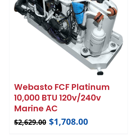
Webasto FCF Platinum
10,000 BTU 120v/240v
Marine AC
$
1,708.00
$
2,629.00