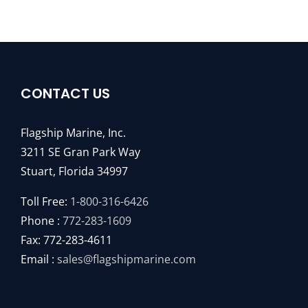
CONTACT US
Flagship Marine, Inc.
3211 SE Gran Park Way
Stuart, Florida 34997
Toll Free:
1-800-316-6426
Phone :
772-283-1609
Fax: 772-283-4611
Email :
sales@flagshipmarine.com