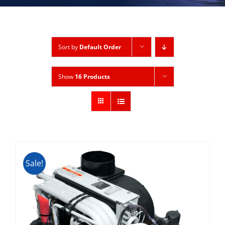
Sort by
Default Order
Show
16 Products
Sale!