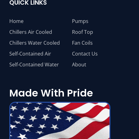
QUICK LINKS
Home
Pumps
Chillers Air Cooled
Roof Top
Chillers Water Cooled
Fan Coils
Self-Contained Air
Contact Us
Self-Contained Water
About
Made With Pride