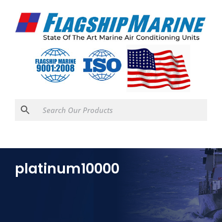
platinum10000