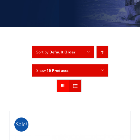
Sort by
Default Order
Show
16 Products
Sale!