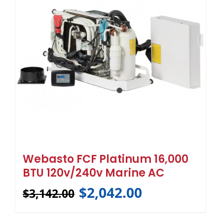
Webasto FCF Platinum 16,000
BTU 120v/240v Marine AC
$
2,042.00
$
3,142.00