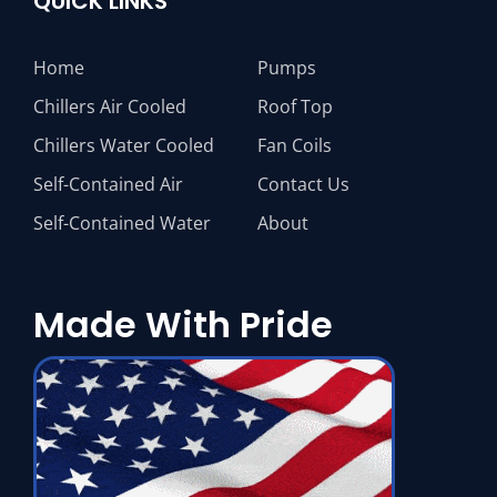
QUICK LINKS
Home
Pumps
Chillers Air Cooled
Roof Top
Chillers Water Cooled
Fan Coils
Self-Contained Air
Contact Us
Self-Contained Water
About
Made With Pride