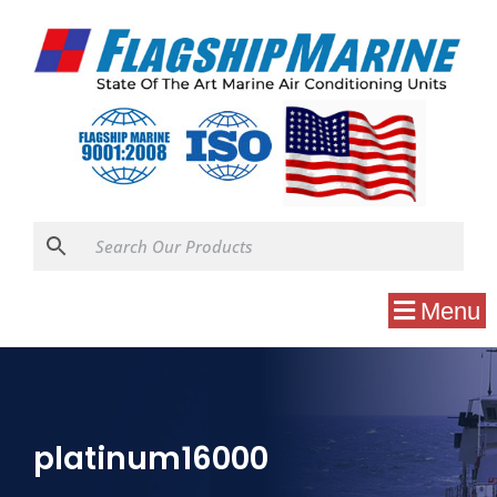
Menu
platinum16000