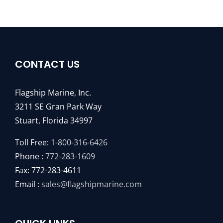
CONTACT US
Flagship Marine, Inc.
3211 SE Gran Park Way
Stuart, Florida 34997
Toll Free:
1-800-316-6426
Phone :
772-283-1609
Fax: 772-283-4611
Email :
sales@flagshipmarine.com