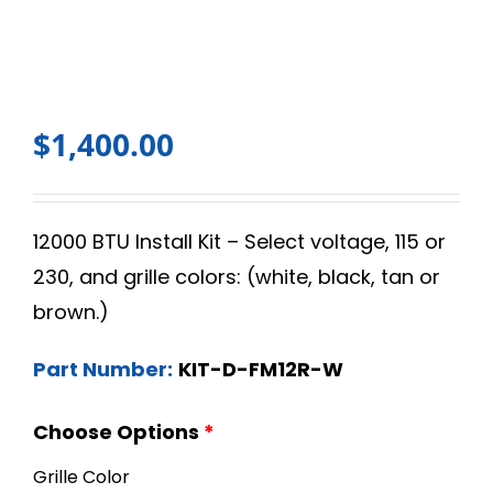
$
1,400.00
12000 BTU Install Kit – Select voltage, 115 or
230, and grille colors: (white, black, tan or
brown.)
Part Number:
KIT-D-FM12R-W
Choose Options
*
Grille Color