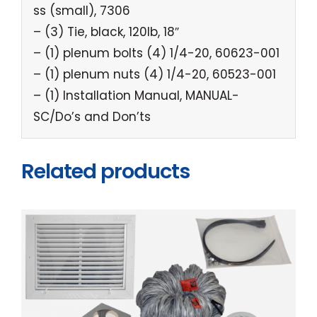
ss (small), 7306
– (3) Tie, black, 120lb, 18″
– (1) plenum bolts (4) 1/4-20, 60623-001
– (1) plenum nuts (4) 1/4-20, 60523-001
– (1) Installation Manual, MANUAL-
SC/Do’s and Don’ts
Related products