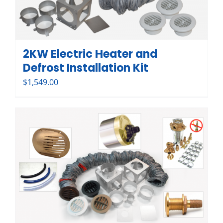
2KW Electric Heater and
Defrost Installation Kit
$
1,549.00