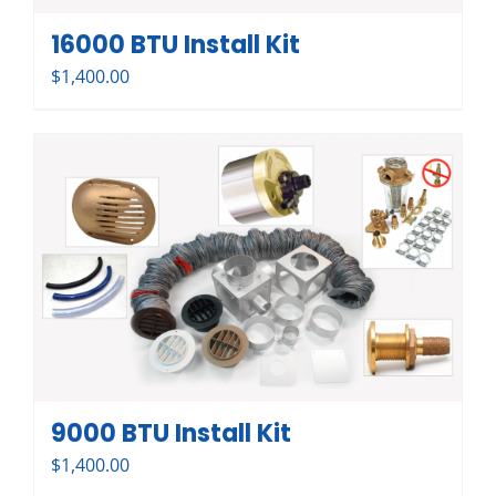
16000 BTU Install Kit
$
1,400.00
9000 BTU Install Kit
$
1,400.00