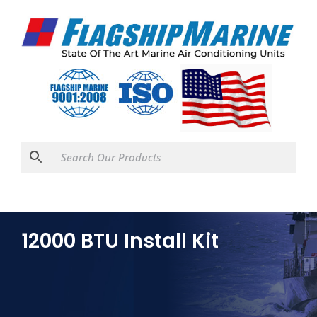
12000 BTU Install Kit