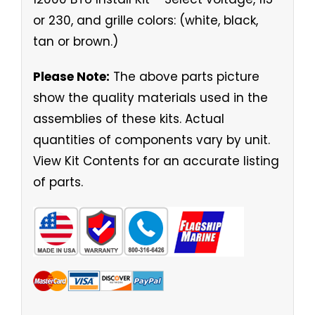
or 230, and grille colors: (white, black,
tan or brown.)
Please Note:
The above parts picture
show the quality materials used in the
assemblies of these kits. Actual
quantities of components vary by unit.
View Kit Contents for an accurate listing
of parts.