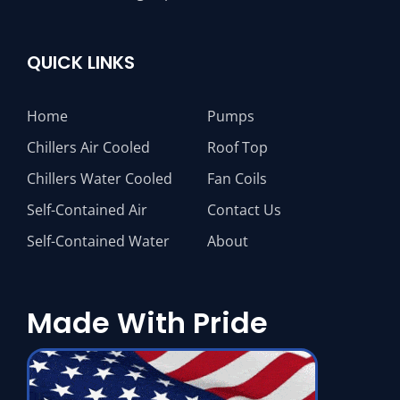
QUICK LINKS
Home
Pumps
Chillers Air Cooled
Roof Top
Chillers Water Cooled
Fan Coils
Self-Contained Air
Contact Us
Self-Contained Water
About
Made With Pride