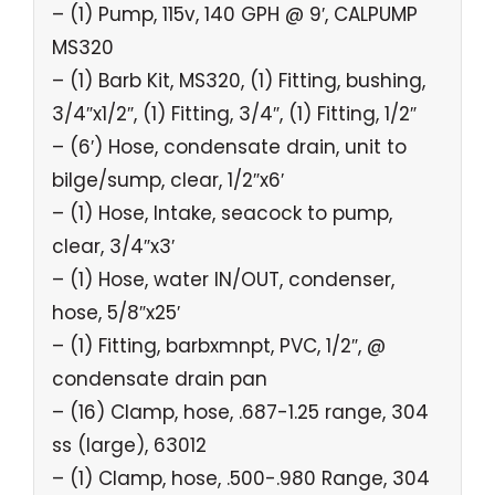
– (1) Pump, 115v, 140 GPH @ 9′, CALPUMP
MS320
– (1) Barb Kit, MS320, (1) Fitting, bushing,
3/4″x1/2″, (1) Fitting, 3/4″, (1) Fitting, 1/2″
– (6′) Hose, condensate drain, unit to
bilge/sump, clear, 1/2″x6′
– (1) Hose, Intake, seacock to pump,
clear, 3/4″x3′
– (1) Hose, water IN/OUT, condenser,
hose, 5/8″x25′
– (1) Fitting, barbxmnpt, PVC, 1/2″, @
condensate drain pan
– (16) Clamp, hose, .687-1.25 range, 304
ss (large), 63012
– (1) Clamp, hose, .500-.980 Range, 304