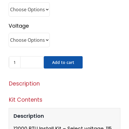
Voltage
Add to cart
Description
Kit Contents
Description
12000 BTU Install Kit – Select voltage, 115