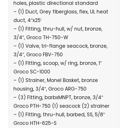
holes, plastic directional standard
– (1) Duct, Grey fiberglass, flex, UL heat
duct, 4″x25′
– (1) Fitting, thru-hull, w/ nut, bronze,
3/4″, Groco TH-750-W
– (1) Valve, tri-flange seacock, bronze,
3/4″, Groco FBV-750
– (1) Fitting, scoop, w/ ring, bronze, 1″
Groco SC-1000
– (1) Strainer, Monel Basket, bronze
housing, 3/4″, Groco ARG-750
– (3) Fitting, barbxMNPT, bronze, 3/4″
Groco PTH-750 (1) seacock (2) strainer
– (1) Fitting, thru-hull, barbed, SS, 5/8″
Groco HTH-625-S