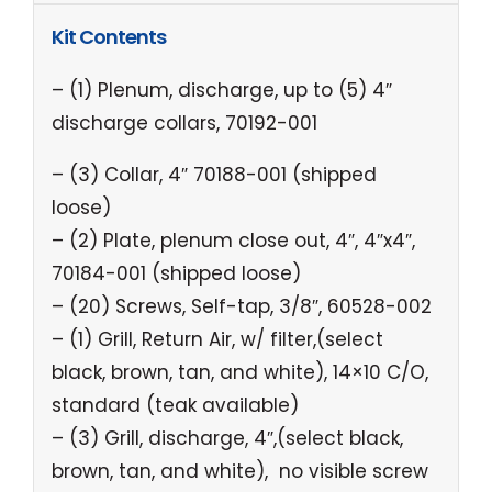
Kit Contents
– (1) Plenum, discharge, up to (5) 4″
discharge collars, 70192-001
– (3) Collar, 4″ 70188-001 (shipped
loose)
– (2) Plate, plenum close out, 4″, 4″x4″,
70184-001 (shipped loose)
– (20) Screws, Self-tap, 3/8″, 60528-002
– (1) Grill, Return Air, w/ filter,(select
black, brown, tan, and white), 14×10 C/O,
standard (teak available)
– (3) Grill, discharge, 4″,(select black,
brown, tan, and white), no visible screw