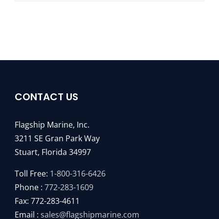
CONTACT US
Flagship Marine, Inc.
3211 SE Gran Park Way
Stuart, Florida 34997
Toll Free:
1-800-316-6426
Phone :
772-283-1609
Fax: 772-283-4611
Email :
sales@flagshipmarine.com