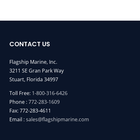
CONTACT US
Flagship Marine, Inc.
3211 SE Gran Park Way
Stuart, Florida 34997
Toll Free:
1-800-316-6426
Phone :
772-283-1609
Fax: 772-283-4611
Email :
sales@flagshipmarine.com