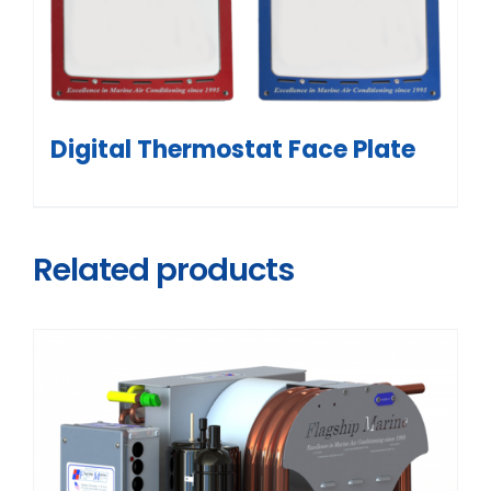
Digital Thermostat Face Plate
Related products