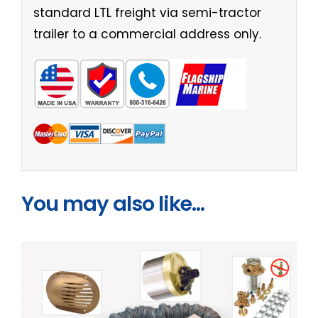
standard LTL freight via semi-tractor
trailer to a commercial address only.
You may also like…