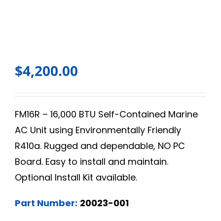
$
4,200.00
FM16R – 16,000 BTU Self-Contained Marine
AC Unit using Environmentally Friendly
R410a. Rugged and dependable, NO PC
Board. Easy to install and maintain.
Optional Install Kit available.
Part Number:
20023-001