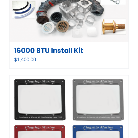
16000 BTU Install Kit
$
1,400.00