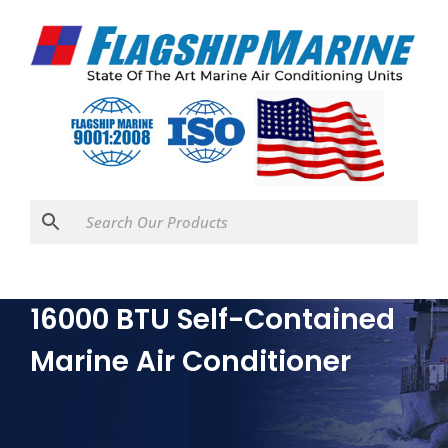
16000 BTU Self-Contained
Marine Air Conditioner