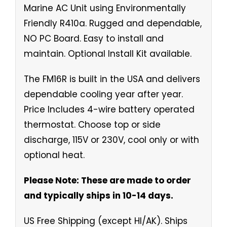
Marine AC Unit using Environmentally
Friendly R410a. Rugged and dependable,
NO PC Board. Easy to install and
maintain. Optional Install Kit available.
The FM16R is built in the USA and delivers
dependable cooling year after year.
Price Includes 4-wire battery operated
thermostat. Choose top or side
discharge, 115V or 230V, cool only or with
optional heat.
Please Note: These are made to order
and typically ships in 10-14 days.
US Free Shipping (except HI/AK). Ships