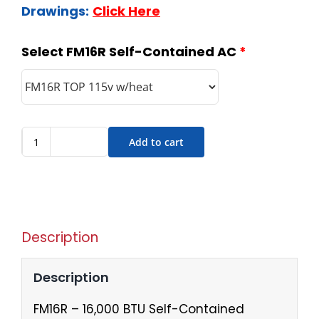
Drawings:
Click Here
Select FM16R Self-Contained AC
*
Add to cart
Description
Description
FM16R – 16,000 BTU Self-Contained