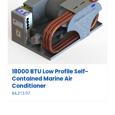
18000 BTU Low Profile Self-
Contained Marine Air
Conditioner
$
4,213.97