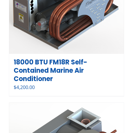
18000 BTU FM18R Self-
Contained Marine Air
Conditioner
$
4,200.00