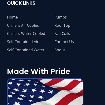
QUICK LINKS
Home
Pumps
Chillers Air Cooled
Roof Top
Chillers Water Cooled
Fan Coils
Self-Contained Air
Contact Us
Self-Contained Water
About
Made With Pride