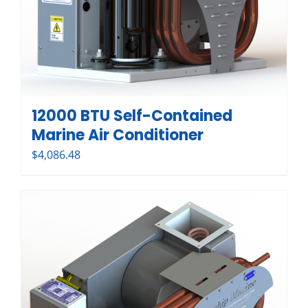
12000 BTU Self-Contained
Marine Air Conditioner
$
4,086.48