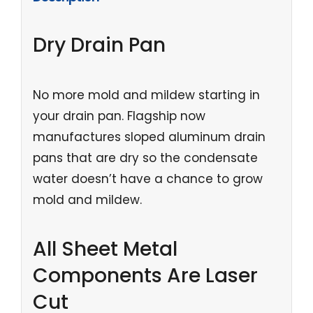
Dry Drain Pan
No more mold and mildew starting in
your drain pan. Flagship now
manufactures sloped aluminum drain
pans that are dry so the condensate
water doesn’t have a chance to grow
mold and mildew.
All Sheet Metal
Components Are Laser
Cut