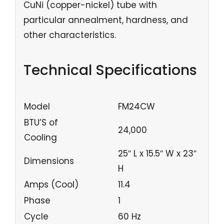
CuNi (copper-nickel) tube with
particular annealment, hardness, and
other characteristics.
Technical Specifications
Model
FM24CW
BTU’S of
24,000
Cooling
25″ L x 15.5″ W x 23″
Dimensions
H
Amps (Cool)
11.4
Phase
1
Cycle
60 Hz