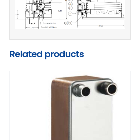
Related products