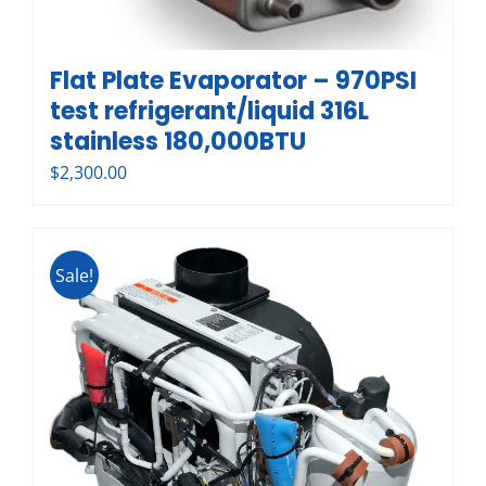
Flat Plate Evaporator – 970PSI
test refrigerant/liquid 316L
stainless 180,000BTU
$
2,300.00
Sale!