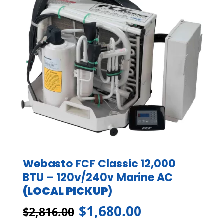
Webasto FCF Classic 12,000
BTU – 120v/240v Marine AC
(LOCAL PICKUP)
$
1,680.00
$
2,816.00