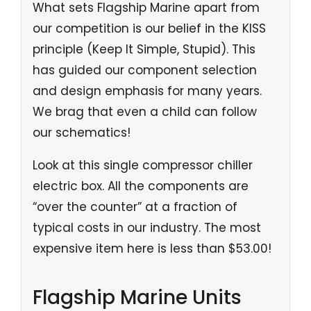
What sets Flagship Marine apart from
our competition is our belief in the KISS
principle (Keep It Simple, Stupid). This
has guided our component selection
and design emphasis for many years.
We brag that even a child can follow
our schematics!
Look at this single compressor chiller
electric box. All the components are
“over the counter” at a fraction of
typical costs in our industry. The most
expensive item here is less than $53.00!
Flagship Marine Units