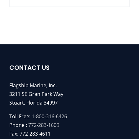
CONTACT US
Flagship Marine, Inc.
3211 SE Gran Park Way
Stuart, Florida 34997
Toll Free:
1-800-316-6426
Phone :
772-283-1609
Fax: 772-283-4611