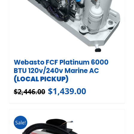
Webasto FCF Platinum 6000
BTU 120v/240v Marine AC
(LOCAL PICKUP)
$
1,439.00
$
2,446.00
Sale!