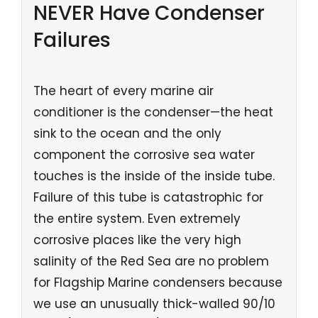
NEVER Have Condenser
Failures
The heart of every marine air
conditioner is the condenser—the heat
sink to the ocean and the only
component the corrosive sea water
touches is the inside of the inside tube.
Failure of this tube is catastrophic for
the entire system. Even extremely
corrosive places like the very high
salinity of the Red Sea are no problem
for Flagship Marine condensers because
we use an unusually thick-walled 90/10