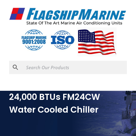
24,000 BTUs FM24CW
Water Cooled Chiller