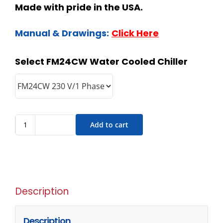
Made with pride in the USA.
Manual & Drawings:
Click Here
Select FM24CW Water Cooled Chiller
Add to cart
Description
Description