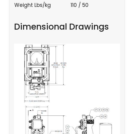
Weight Lbs/kg
110 / 50
Dimensional Drawings