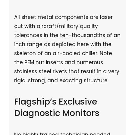
All sheet metal components are laser
cut with aircraft/military quality
tolerances in the ten-thousandths of an
inch range as depicted here with the
skeleton of an air-cooled chiller. Note
the PEM nut inserts and numerous
stainless steel rivets that result in a very
rigid, strong, and exacting structure.
Flagship’s Exclusive
Diagnostic Monitors
No highly trained technician needed,