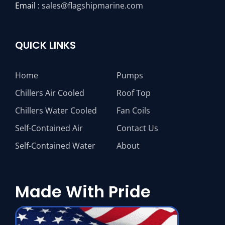
Email :
sales@flagshipmarine.com
QUICK LINKS
Home
Pumps
Chillers Air Cooled
Roof Top
Chillers Water Cooled
Fan Coils
Self-Contained Air
Contact Us
Self-Contained Water
About
Made With Pride