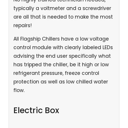
typically a voltmeter and a screwdriver
are all that is needed to make the most
repairs!
All Flagship Chillers have a low voltage
control module with clearly labeled LEDs
advising the end user specifically what
has tripped the chiller, be it high or low
refrigerant pressure, freeze control
protection as well as low chilled water
flow.
Electric Box