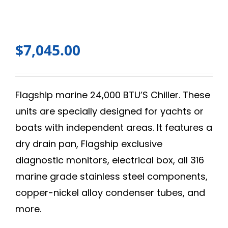
$
7,045.00
Flagship marine 24,000 BTU’S Chiller. These
units are specially designed for yachts or
boats with independent areas. It features a
dry drain pan, Flagship exclusive
diagnostic monitors, electrical box, all 316
marine grade stainless steel components,
copper-nickel alloy condenser tubes, and
more.