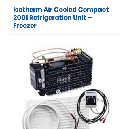
Isotherm Air Cooled Compact
2001 Refrigeration Unit –
Freezer