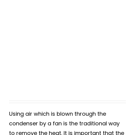
Using air which is blown through the
condenser by a fan is the traditional way
to remove the heat. It is important that the