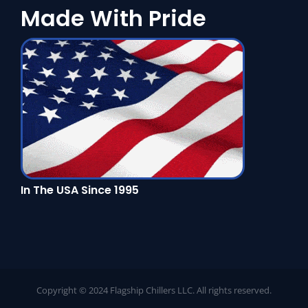
Made With Pride
In The USA Since 1995
Copyright © 2024 Flagship Chillers LLC. All rights reserved.