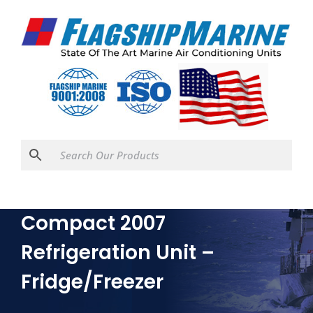
Isotherm Air Cooled
Compact 2007
Refrigeration Unit –
Fridge/Freezer