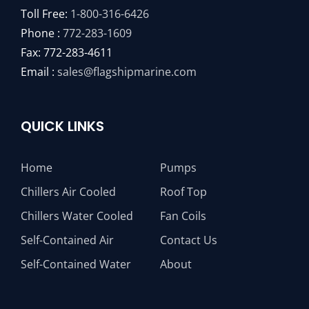
Toll Free:
1-800-316-6426
Phone :
772-283-1609
Fax: 772-283-4611
Email :
sales@flagshipmarine.com
QUICK LINKS
Home
Pumps
Chillers Air Cooled
Roof Top
Chillers Water Cooled
Fan Coils
Self-Contained Air
Contact Us
Self-Contained Water
About