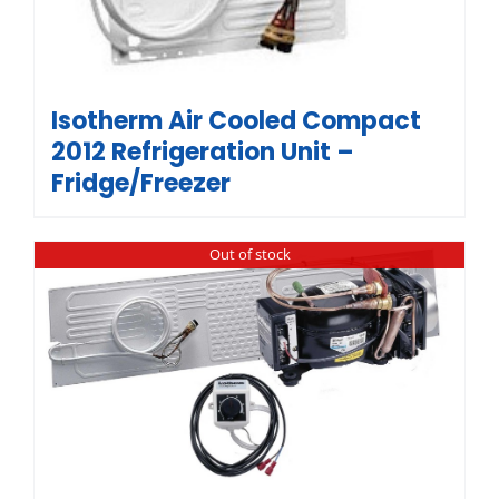
Isotherm Air Cooled Compact
2012 Refrigeration Unit –
Fridge/Freezer
Out of stock