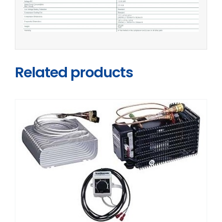
Related products