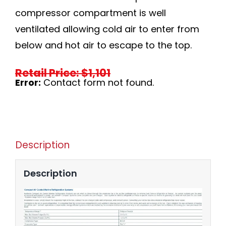
compressor compartment is well
ventilated allowing cold air to enter from
below and hot air to escape to the top.
Retail Price: $1,101
Error:
Contact form not found.
Description
Description