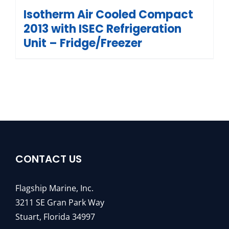
Isotherm Air Cooled Compact
2013 with ISEC Refrigeration
Unit – Fridge/Freezer
CONTACT US
Flagship Marine, Inc.
3211 SE Gran Park Way
Stuart, Florida 34997