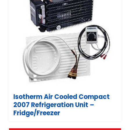
Isotherm Air Cooled Compact
2007 Refrigeration Unit –
Fridge/Freezer