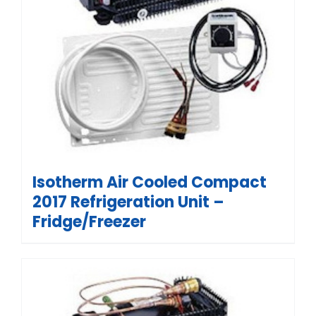
Isotherm Air Cooled Compact
2017 Refrigeration Unit –
Fridge/Freezer