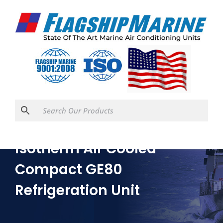
Isotherm Air Cooled
Compact GE80
Refrigeration Unit