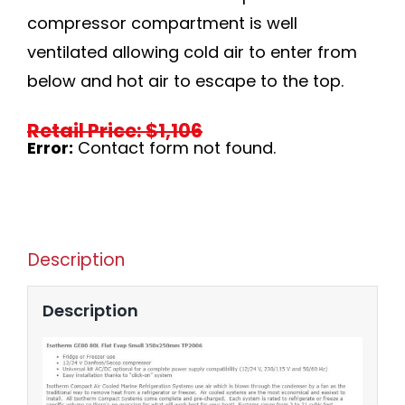
compressor compartment is well
ventilated allowing cold air to enter from
below and hot air to escape to the top.
Retail Price: $1,106
Error:
Contact form not found.
Description
Description