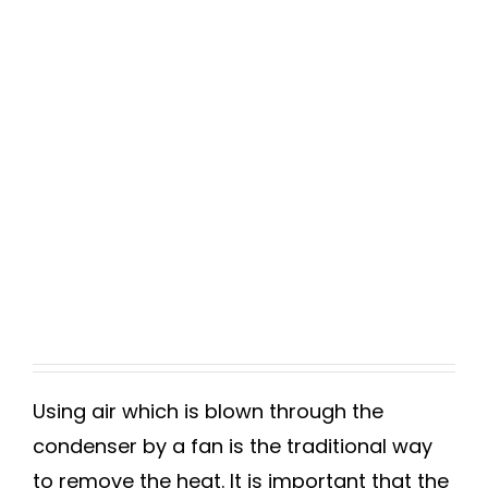
Using air which is blown through the
condenser by a fan is the traditional way
to remove the heat. It is important that the