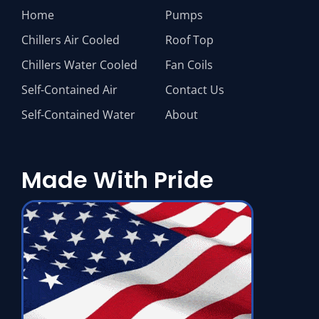
Home
Pumps
Chillers Air Cooled
Roof Top
Chillers Water Cooled
Fan Coils
Self-Contained Air
Contact Us
Self-Contained Water
About
Made With Pride