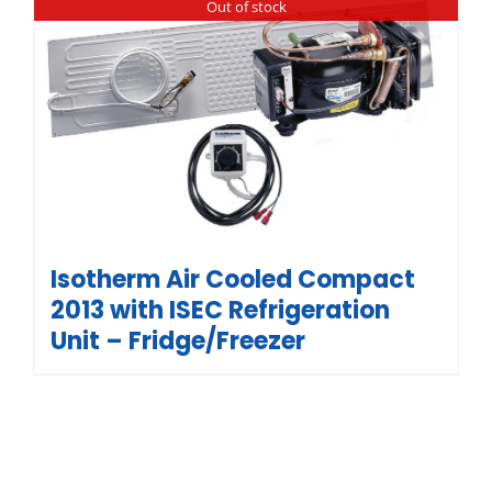
Out of stock
Isotherm Air Cooled Compact
2013 with ISEC Refrigeration
Unit – Fridge/Freezer