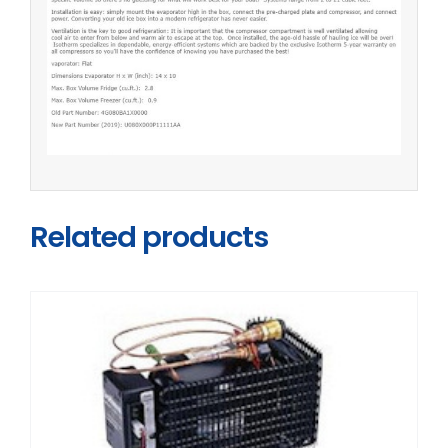
Related products