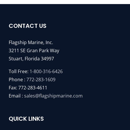
CONTACT US
Flagship Marine, Inc.
3211 SE Gran Park Way
Stuart, Florida 34997
Toll Free:
1-800-316-6426
Phone :
772-283-1609
Fax: 772-283-4611
Email :
sales@flagshipmarine.com
QUICK LINKS