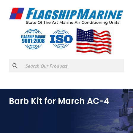
Barb Kit for March AC-4