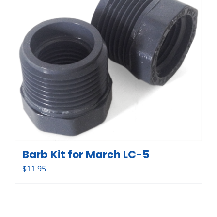
Barb Kit for March LC-5
$
11.95