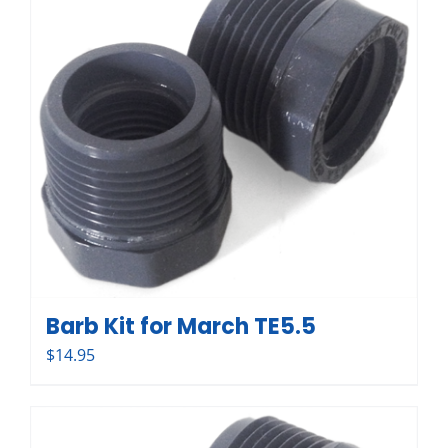
Barb Kit for March TE5.5
$
14.95