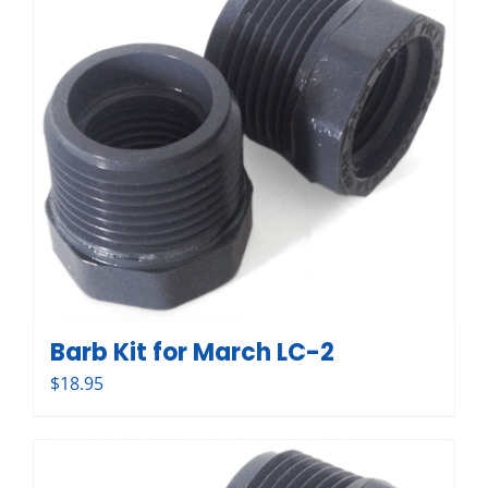
Barb Kit for March LC-2
$
18.95