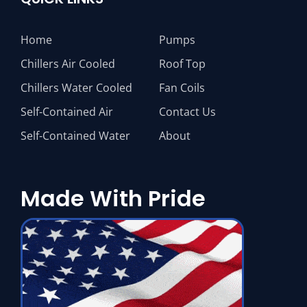
Home
Pumps
Chillers Air Cooled
Roof Top
Chillers Water Cooled
Fan Coils
Self-Contained Air
Contact Us
Self-Contained Water
About
Made With Pride