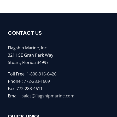
CONTACT US
Flagship Marine, Inc.
3211 SE Gran Park Way
Stuart, Florida 34997
Toll Free:
1-800-316-6426
Phone :
772-283-1609
Fax: 772-283-4611
Email :
sales@flagshipmarine.com
QUICK LINKS