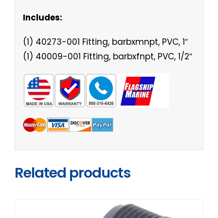
Includes:
(1) 40273-001 Fitting, barbxmnpt, PVC, 1″
(1) 40009-001 Fitting, barbxfnpt, PVC, 1/2″
Related products