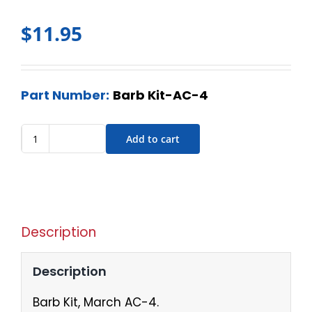
$
11.95
Part Number:
Barb Kit-AC-4
Add to cart
Description
Description
Barb Kit, March AC-4.