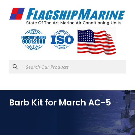
Barb Kit for March AC-5