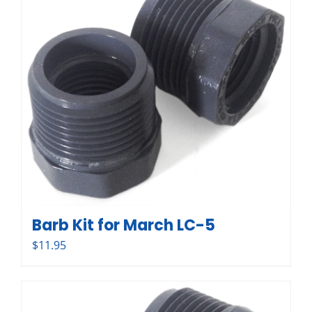
Barb Kit for March LC-5
$
11.95