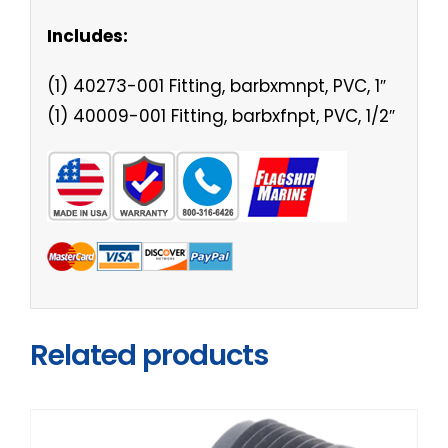
Includes:
(1) 40273-001 Fitting, barbxmnpt, PVC, 1″
(1) 40009-001 Fitting, barbxfnpt, PVC, 1/2″
Related products