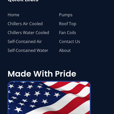
Home
Pumps
Chillers Air Cooled
Roof Top
Chillers Water Cooled
Fan Coils
Self-Contained Air
Contact Us
Self-Contained Water
About
Made With Pride