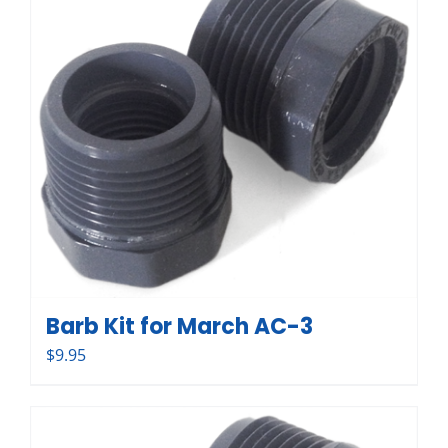
Barb Kit for March AC-3
$
9.95