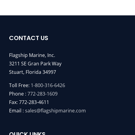
CONTACT US
Flagship Marine, Inc.
3211 SE Gran Park Way
Stuart, Florida 34997
Toll Free:
1-800-316-6426
Phone :
772-283-1609
Fax: 772-283-4611
Email :
sales@flagshipmarine.com
QUICK LINKS