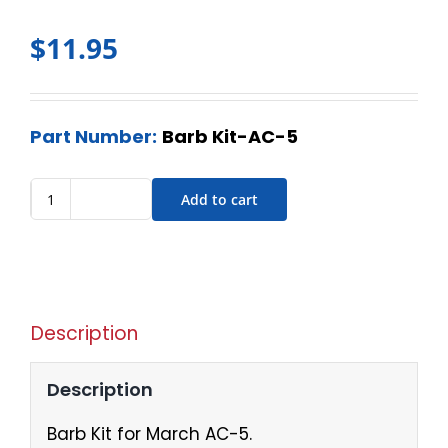
$
11.95
Part Number:
Barb Kit-AC-5
Add to cart
Description
Description
Barb Kit for March AC-5.