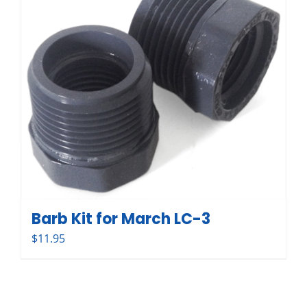
Barb Kit for March LC-3
$
11.95