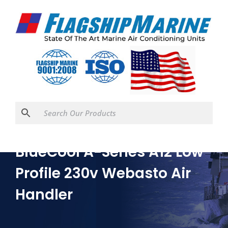
BlueCool A-Series A12 Low
Profile 230v Webasto Air
Handler