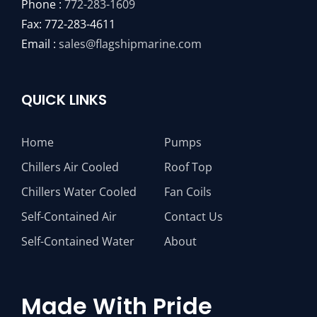
Phone :
772-283-1609
Fax: 772-283-4611
Email :
sales@flagshipmarine.com
QUICK LINKS
Home
Pumps
Chillers Air Cooled
Roof Top
Chillers Water Cooled
Fan Coils
Self-Contained Air
Contact Us
Self-Contained Water
About
Made With Pride