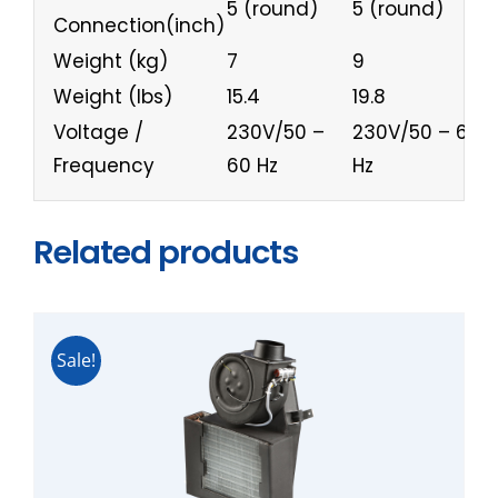
5 (round)
5 (round)
6
Connection(inch)
Weight (kg)
7
9
1
Weight (lbs)
15.4
19.8
2
Voltage /
230V/50 –
230V/50 – 60
2
Frequency
60 Hz
Hz
H
Related products
Sale!