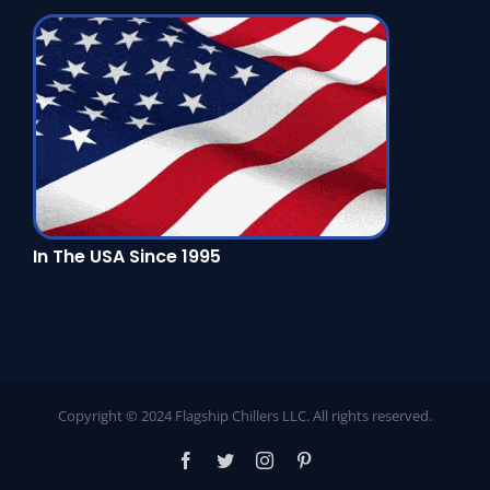
In The USA Since 1995
Copyright © 2024 Flagship Chillers LLC. All rights reserved.