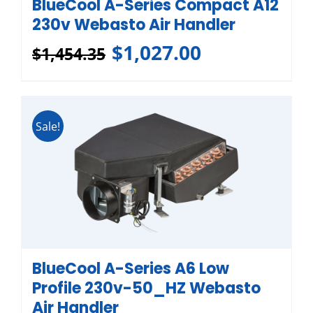
BlueCool A-Series Compact A12
230v Webasto Air Handler
$
1,027.00
$
1,454.35
Sale!
BlueCool A-Series A6 Low
Profile 230v-50_HZ Webasto
Air Handler