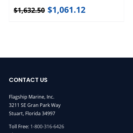
$
1,061.12
$
1,632.50
CONTACT US
Flagship Marine, Inc.
3211 SE Gran Park Way
Stuart, Florida 34997
Toll Free:
1-800-316-6426