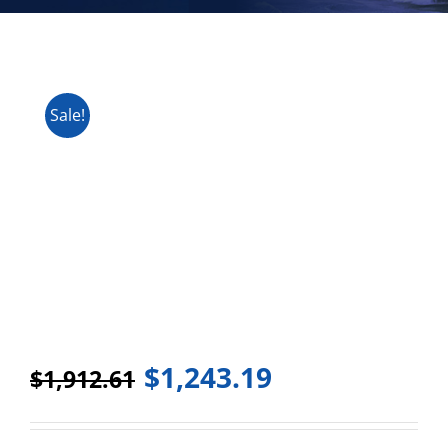
Sale!
$
1,243.19
$
1,912.61