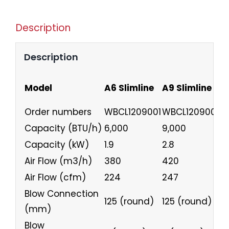
Description
Description
Model
A6 Slimline
A9 Slimline
A
Order numbers
WBCL1209001
WBCL1209002
W
Capacity (BTU/h)
6,000
9,000
1
Capacity (kW)
1.9
2.8
3
Air Flow (m3/h)
380
420
5
Air Flow (cfm)
224
247
3
Blow Connection
125 (round)
125 (round)
1
(mm)
Blow