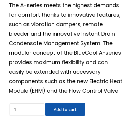
The A-series meets the highest demands
for comfort thanks to innovative features,
such as vibration dampers, remote
bleeder and the innovative Instant Drain
Condensate Management System. The
modular concept of the BlueCool A-series
provides maximum flexibility and can
easily be extended with accessory
components such as the new Electric Heat
Module (EHM) and the Flow Control Valve
Add to cart