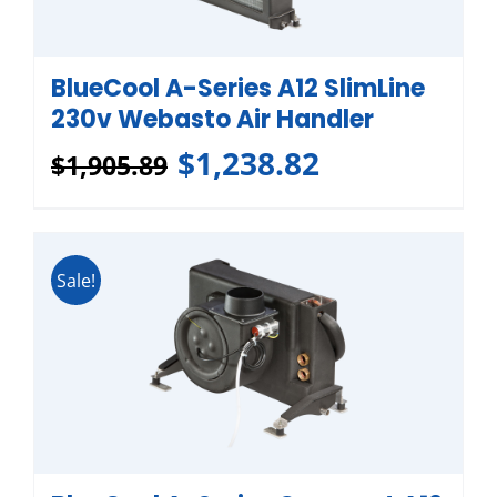
BlueCool A-Series A12 SlimLine
230v Webasto Air Handler
$
1,238.82
$
1,905.89
Sale!