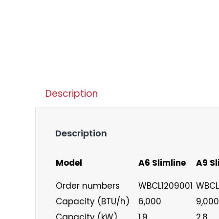
Description
Description
Model
A6 Slimline
A9 Sl
Order numbers
WBCL1209001
WBCL
Capacity (BTU/h)
6,000
9,000
Capacity (kW)
1.9
2.8