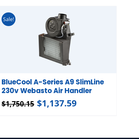
Sale!
BlueCool A-Series A9 SlimLine
230v Webasto Air Handler
$
1,137.59
$
1,750.15