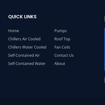
QUICK LINKS
Home
Pumps
Chillers Air Cooled
Roof Top
Chillers Water Cooled
Fan Coils
Self-Contained Air
Contact Us
Self-Contained Water
About