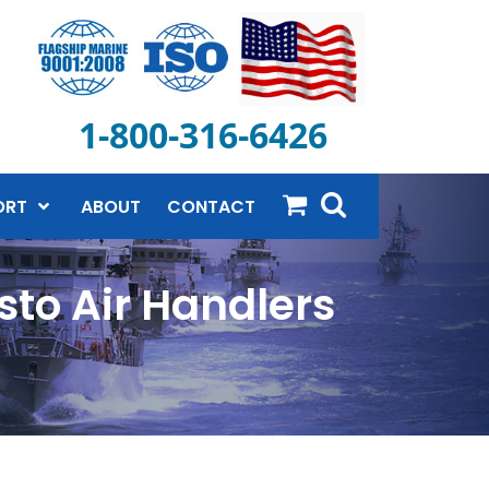
1-800-316-6426
ORT
ABOUT
CONTACT
to Air Handlers