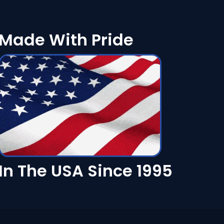
Made With Pride
In The USA Since 1995