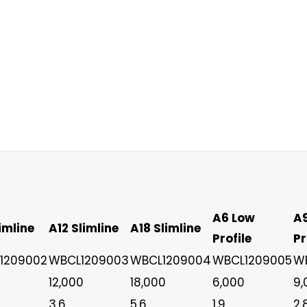
A6 Low
A
imline
A12 Slimline
A18 Slimline
Profile
Pr
1209002
WBCL1209003
WBCL1209004
WBCL1209005
W
12,000
18,000
6,000
9,
3.6
5.6
1.9
2.