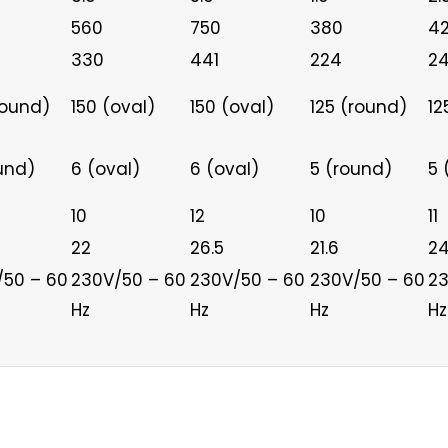
560
750
380
4
330
441
224
2
round)
150 (oval)
150 (oval)
125 (round)
12
und)
6 (oval)
6 (oval)
5 (round)
5 
10
12
10
11
22
26.5
21.6
24
/50 – 60
230V/50 – 60
230V/50 – 60
230V/50 – 60
23
Hz
Hz
Hz
Hz