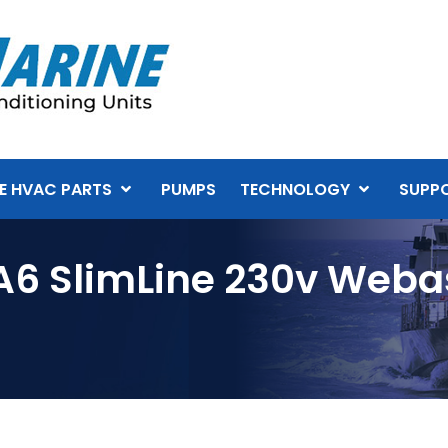
E HVAC PARTS
PUMPS
TECHNOLOGY
SUPP
A6 SlimLine 230v Webas