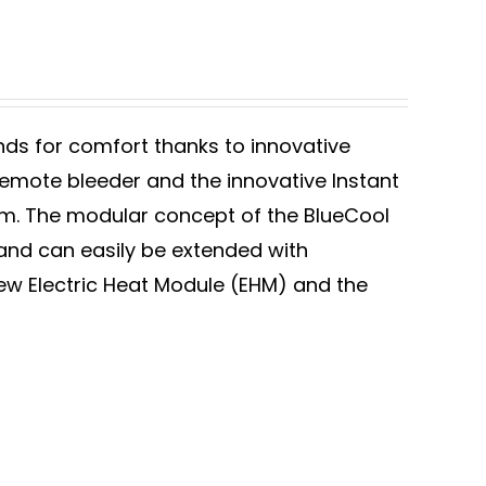
ds for comfort thanks to innovative
remote bleeder and the innovative Instant
. The modular concept of the BlueCool
 and can easily be extended with
w Electric Heat Module (EHM) and the