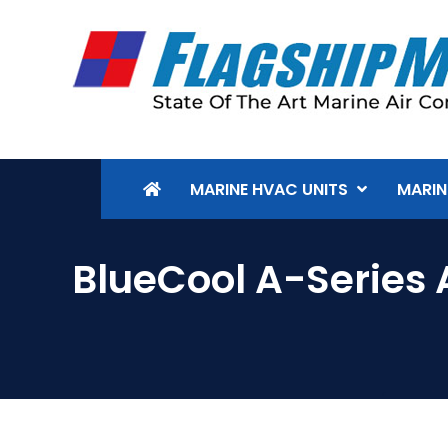
MARINE HVAC UNITS
MARIN
BlueCool A-Series 