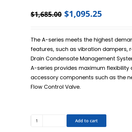
$
1,095.25
$
1,685.00
The A-series meets the highest deman
features, such as vibration dampers, 
Drain Condensate Management System
A-series provides maximum flexibility
accessory components such as the ne
Flow Control Valve.
Add to cart