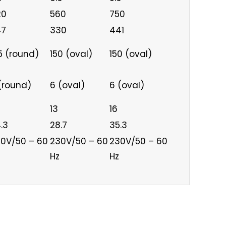
20
560
750
47
330
441
5 (round)
150 (oval)
150 (oval)
(round)
6 (oval)
6 (oval)
13
16
.3
28.7
35.3
0V/50 – 60
230V/50 – 60
230V/50 – 60
Hz
Hz