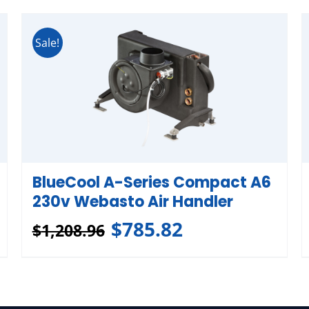
Sale!
BlueCool A-Series Compact A6
230v Webasto Air Handler
$
785.82
$
1,208.96