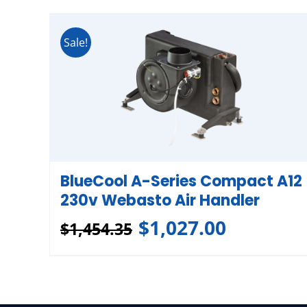
Sale!
BlueCool A-Series Compact A12
230v Webasto Air Handler
$
1,027.00
$
1,454.35