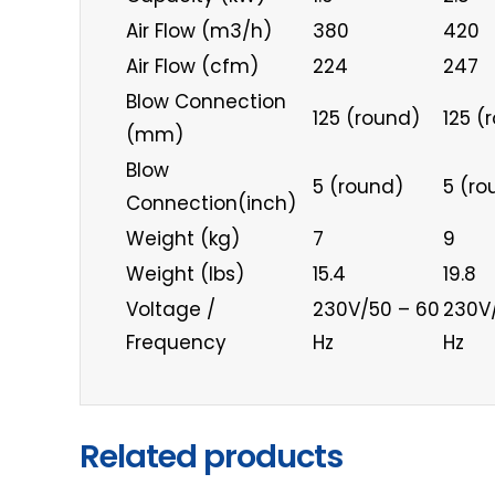
Air Flow (m3/h)
380
420
Air Flow (cfm)
224
247
Blow Connection
125 (round)
125 (
(mm)
Blow
5 (round)
5 (ro
Connection(inch)
Weight (kg)
7
9
Weight (lbs)
15.4
19.8
Voltage /
230V/50 – 60
230V
Frequency
Hz
Hz
Related products