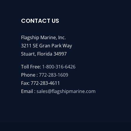
CONTACT US
Flagship Marine, Inc.
3211 SE Gran Park Way
Stuart, Florida 34997
Toll Free:
1-800-316-6426
Phone :
772-283-1609
Fax: 772-283-4611
Email :
sales@flagshipmarine.com