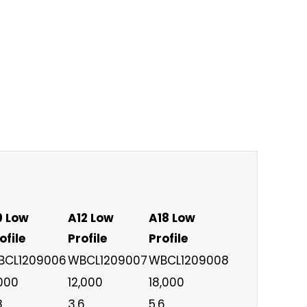
9 Low
A12 Low
A18 Low
ofile
Profile
Profile
BCL1209006
WBCL1209007
WBCL1209008
000
12,000
18,000
8
3.6
5.6