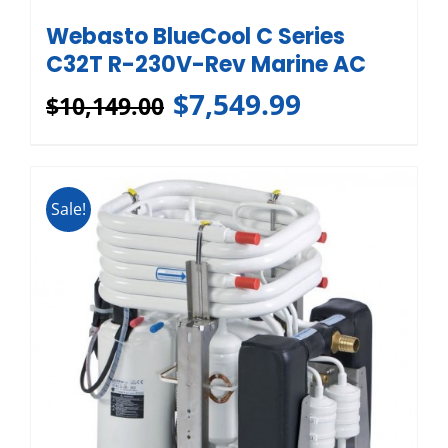
Webasto BlueCool C Series
C32T R-230V-Rev Marine AC
$
7,549.99
$
10,149.00
Sale!