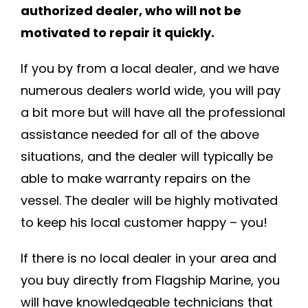
authorized dealer, who will not be
motivated to repair it quickly.
If you by from a local dealer, and we have
numerous dealers world wide, you will pay
a bit more but will have all the professional
assistance needed for all of the above
situations, and the dealer will typically be
able to make warranty repairs on the
vessel. The dealer will be highly motivated
to keep his local customer happy – you!
If there is no local dealer in your area and
you buy directly from Flagship Marine, you
will have knowledgeable technicians that