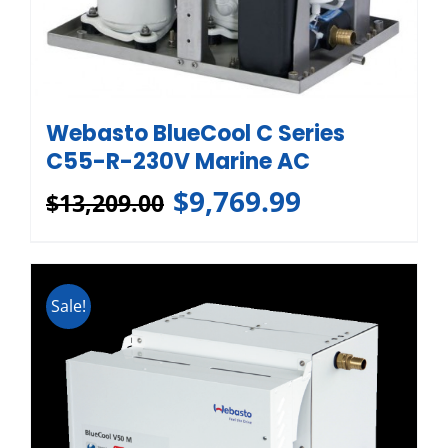
Webasto BlueCool C Series
C55-R-230V Marine AC
$
9,769.99
$
13,209.00
Sale!