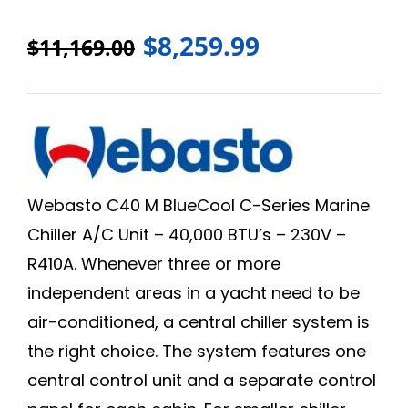
$
8,259.99
$
11,169.00
Webasto C40 M BlueCool C-Series Marine
Chiller A/C Unit – 40,000 BTU’s – 230V –
R410A. Whenever three or more
independent areas in a yacht need to be
air-conditioned, a central chiller system is
the right choice. The system features one
central control unit and a separate control