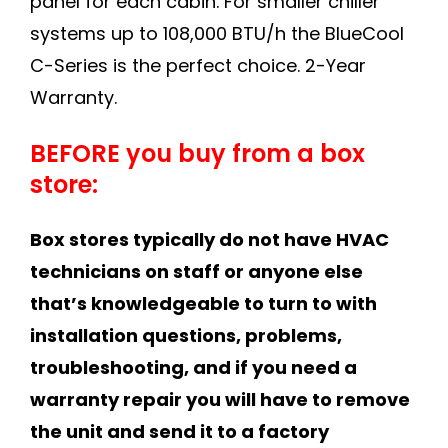
panel for each cabin. For smaller chiller
systems up to 108,000 BTU/h the BlueCool
C-Series is the perfect choice. 2-Year
Warranty.
BEFORE you buy from a box
store:
Box stores typically do not have HVAC
technicians on staff or anyone else
that’s knowledgeable to turn to with
installation questions, problems,
troubleshooting, and if you need a
warranty repair you will have to remove
the unit and send it to a factory