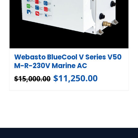
Webasto BlueCool V Series V50
M-R-230V Marine AC
$
11,250.00
$
15,000.00