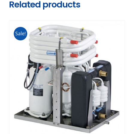
Related products
Sale!