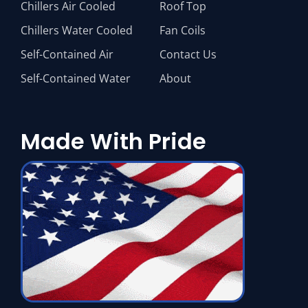
Chillers Air Cooled
Roof Top
Chillers Water Cooled
Fan Coils
Self-Contained Air
Contact Us
Self-Contained Water
About
Made With Pride