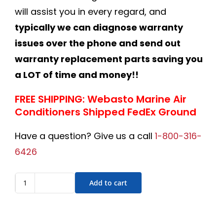
will assist you in every regard, and
typically we can diagnose warranty
issues over the phone and send out
warranty replacement parts saving you
a LOT of time and money!!
FREE SHIPPING: Webasto Marine Air
Conditioners Shipped FedEx Ground
Have a question? Give us a call
1-800-316-
6426
Add to cart