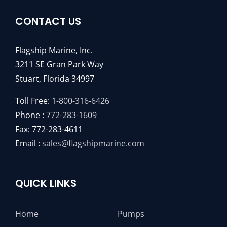
CONTACT US
Flagship Marine, Inc.
3211 SE Gran Park Way
Stuart, Florida 34997
Toll Free:
1-800-316-6426
Phone :
772-283-1609
Fax: 772-283-4611
Email :
sales@flagshipmarine.com
QUICK LINKS
Home
Pumps