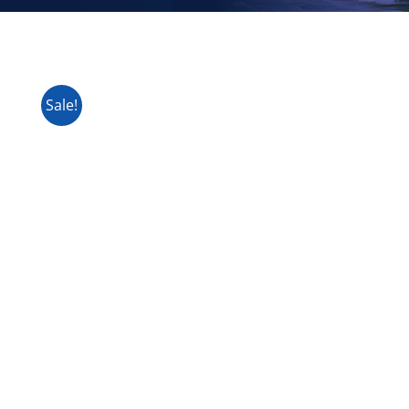
Sale!