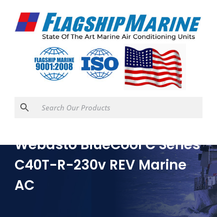
Webasto BlueCool C Series
C40T-R-230v REV Marine
AC