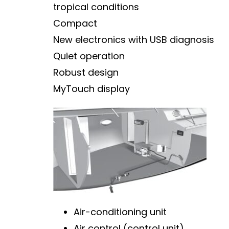
tropical conditions
Compact
New electronics with USB diagnosis
Quiet operation
Robust design
MyTouch display
Air-conditioning unit
Air control (control unit)