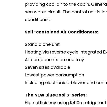
providing cool air to the cabin. Genera
sea water circuit. The control unit is l
conditioner.
Self-contained Air Conditioners:
Stand alone unit
Heating via reverse cycle integrated
E
All components on one tray
Seven sizes available
Lowest power consumption
Including electronics, blower and cont
The NEW BlueCool S-Series:
High efficiency using R410a refrigeran