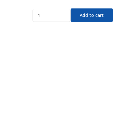
Add to cart