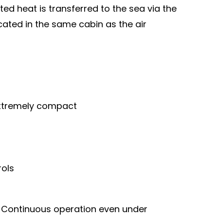
ted heat is transferred to the sea via the
ocated in the same cabin as the air
xtremely compact
rols
t
Continuous operation even under