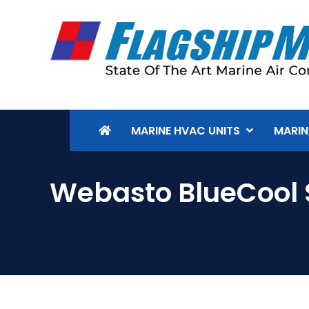
MARINE HVAC UNITS
MARIN
Webasto BlueCool 