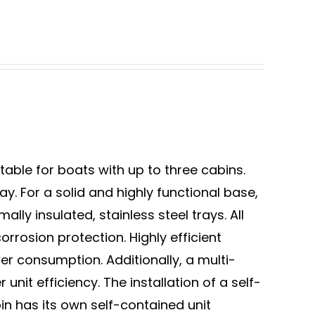
table for boats with up to three cabins.
. For a solid and highly functional base,
ly insulated, stainless steel trays. All
rrosion protection. Highly efficient
r consumption. Additionally, a multi-
 unit efficiency. The installation of a self-
bin has its own self-contained unit