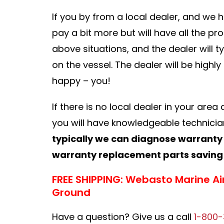
If you by from a local dealer, and we 
pay a bit more but will have all the pr
above situations, and the dealer will 
on the vessel. The dealer will be highl
happy – you!
If there is no local dealer in your are
you will have knowledgeable technician
typically we can diagnose warranty
warranty replacement parts saving 
FREE SHIPPING: Webasto Marine Ai
Ground
Have a question? Give us a call
1-800-