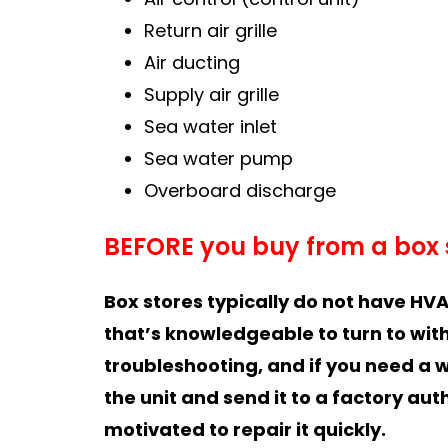
Return air grille
Air ducting
Supply air grille
Sea water inlet
Sea water pump
Overboard discharge
BEFORE you buy from a box 
Box stores typically do not have HVA
that’s knowledgeable to turn to with
troubleshooting, and if you need a 
the unit and send it to a factory aut
motivated to repair it quickly.