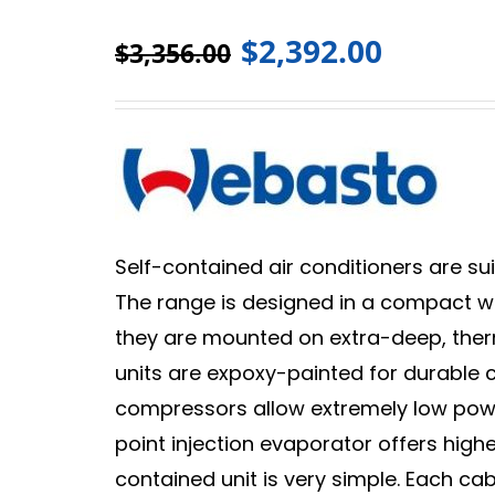
$
2,392.00
$
3,356.00
Self-contained air conditioners are sui
The range is designed in a compact way
they are mounted on extra-deep, thermal
units are expoxy-painted for durable co
compressors allow extremely low powe
point injection evaporator offers higher
contained unit is very simple. Each ca