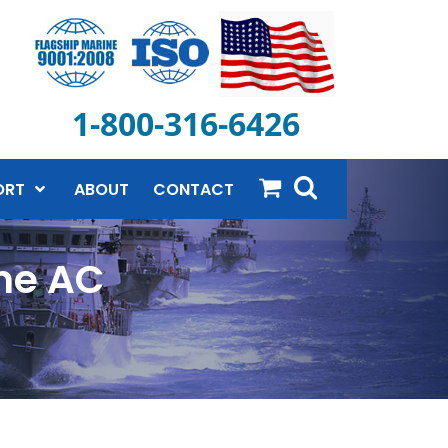
1-800-316-6426
ORT
ABOUT
CONTACT
ne AC