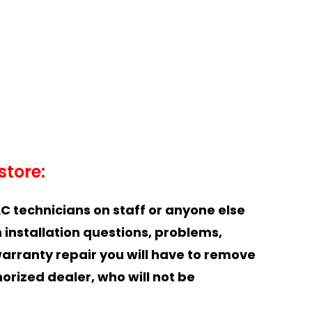
store:
C technicians on staff or anyone else
 installation questions, problems,
warranty repair you will have to remove
horized dealer, who will not be