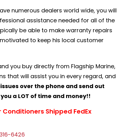
have numerous dealers world wide, you will
ofessional assistance needed for all of the
typically be able to make warranty repairs
y motivated to keep his local customer
a and you buy directly from Flagship Marine,
s that will assist you in every regard, and
 issues over the phone and send out
you a LOT of time and money!!
r Conditioners Shipped FedEx
316-6426