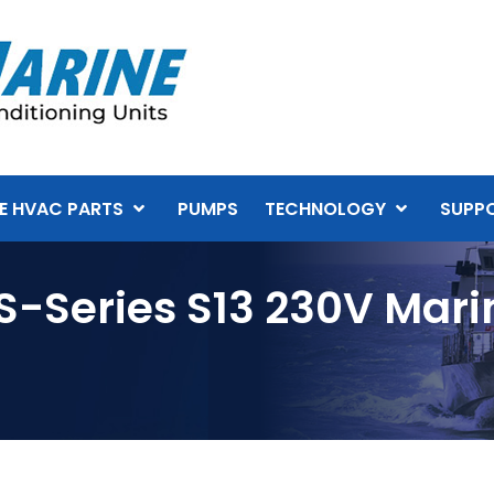
E HVAC PARTS
PUMPS
TECHNOLOGY
SUPP
S-Series S13 230V Mari